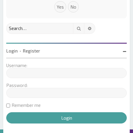
Search
Advanced search
Login
•
Register
Username:
Password:
Remember me