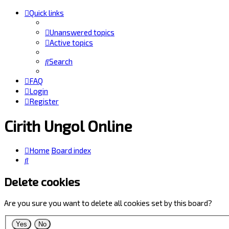
Quick links
Unanswered topics
Active topics
Search
FAQ
Login
Register
Cirith Ungol Online
Home
Board index
Search
Delete cookies
Are you sure you want to delete all cookies set by this board?