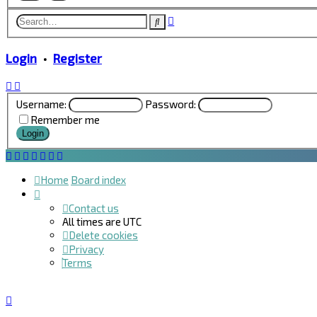
Advanced
Search
search
Login
•
Register
Username:
Password:
Remember me
Home
Board index
Contact us
All times are
UTC
Delete cookies
Privacy
Terms