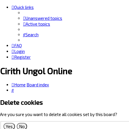
Quick links
Unanswered topics
Active topics
Search
FAQ
Login
Register
Cirith Ungol Online
Home
Board index
Search
Delete cookies
Are you sure you want to delete all cookies set by this board?