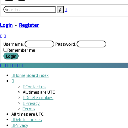
Advanced
Search
search
Login
•
Register
Username:
Password:
Remember me
Home
Board index
Contact us
All times are
UTC
Delete cookies
Privacy
Terms
All times are
UTC
Delete cookies
Privacy