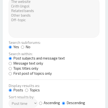
Search subforums:
Yes
No
Search within:
Post subjects and message text
Message text only
Topic titles only
First post of topics only
Display results as:
Posts
Topics
Sort results by:
Ascending
Descending