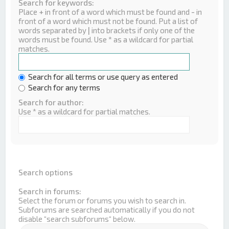
Search for keywords:
Place
+
in front of a word which must be found and
-
in
front of a word which must not be found. Put a list of
words separated by
|
into brackets if only one of the
words must be found. Use * as a wildcard for partial
matches.
Search for all terms or use query as entered
Search for any terms
Search for author:
Use * as a wildcard for partial matches.
Search options
Search in forums:
Select the forum or forums you wish to search in.
Subforums are searched automatically if you do not
disable “search subforums“ below.