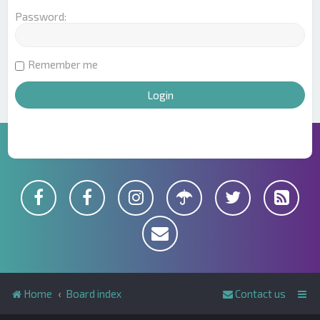
Password:
Remember me
Home
Board index
Contact us