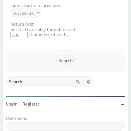
Limit results to previous:
Return first:
Set to 0 to display the entire post.
characters of posts
Search
Advanced search
Login
•
Register
Username: