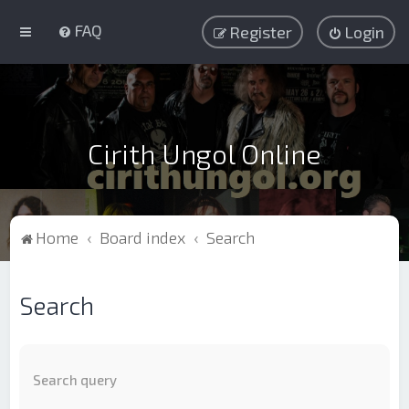
FAQ
Register
Login
Cirith Ungol Online
Home
Board index
Search
Search
Search query