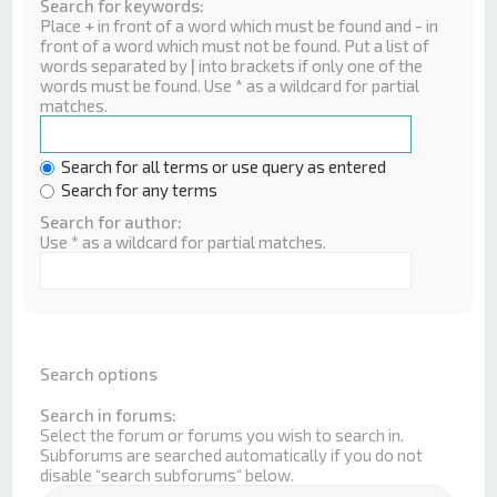
Search for keywords:
Place
+
in front of a word which must be found and
-
in
front of a word which must not be found. Put a list of
words separated by
|
into brackets if only one of the
words must be found. Use * as a wildcard for partial
matches.
Search for all terms or use query as entered
Search for any terms
Search for author:
Use * as a wildcard for partial matches.
Search options
Search in forums:
Select the forum or forums you wish to search in.
Subforums are searched automatically if you do not
disable “search subforums“ below.