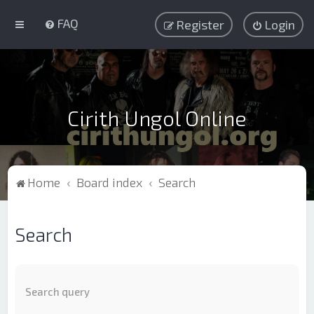
FAQ
Register
Login
Cirith Ungol Online
Home
Board index
Search
Search
Search query