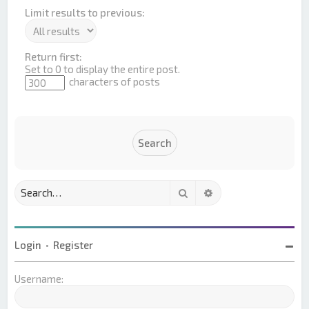
Limit results to previous:
Return first:
Set to 0 to display the entire post.
characters of posts
Search
Advanced search
Login
•
Register
Username: