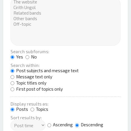
Search subforums:
Yes
No
Search within:
Post subjects and message text
Message text only
Topic titles only
First post of topics only
Display results as:
Posts
Topics
Sort results by:
Ascending
Descending