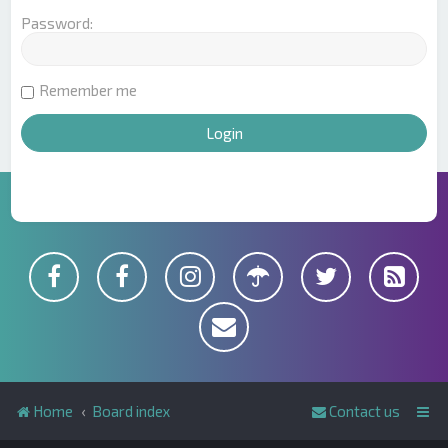
Password:
Remember me
Home
Board index
Contact us