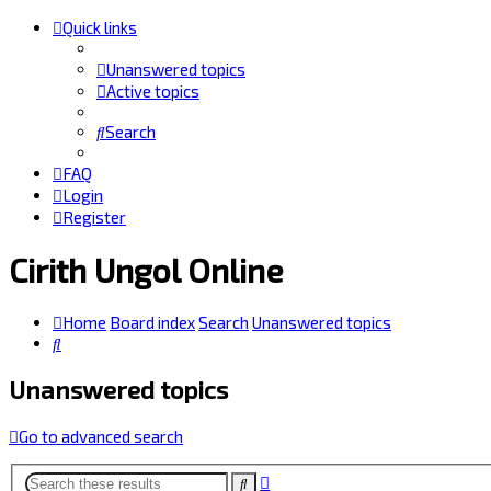
Quick links
Unanswered topics
Active topics
Search
FAQ
Login
Register
Cirith Ungol Online
Home
Board index
Search
Unanswered topics
Search
Unanswered topics
Go to advanced search
Advanced
Search