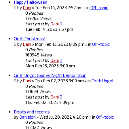
Happy Halloween
by
Dani
» Tue Feb 14, 2023 7:57 pm » in
Off-topic
0
Replies
179762
Views
Last post
by
Dani
Tue Feb 14, 2023 7:57 pm
Cirith Christmas!
by
Dani
» Mon Feb 13, 2023 8:09 pm » in
Off-topic
0
Replies
168945
Views
Last post
by
Dani
Mon Feb 13, 2023 8:09 pm
Cirith Ungol tour vs Night Demon tour
by
Dani
» Thu Feb 02, 2023 9:09 pm » in
Cirith Ungol
0
Replies
171699
Views
Last post
by
Dani
Thu Feb 02, 2023 9:09 pm
Books and records
by
Danisjon
» Wed Jul 20, 2022 4:20 pm » in
Off-topic
0
Replies
173322
Views