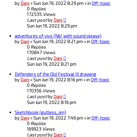
by
Dani
» Sun Jun 19, 2022 8:29 pm » in
Off-topic
0
Replies
172535
Views
Last post
by
Dani
Sun Jun 19, 2022 8:29 pm
adventures of vivs (Nb! with sound please)
by
Dani
» Sun Jun 19, 2022 8:21 pm » in
Off-topic
0
Replies
170847
Views
Last post
by
Dani
Sun Jun 19, 2022 8:21 pm
Defenders of the Old Festival III drawing
by
Dani
» Sun Jun 19, 2022 8:16 pm » in
Off-topic
0
Replies
170356
Views
Last post
by
Dani
Sun Jun 19, 2022 8:16 pm
Sketchbook (gutless_jim)
by
Dani
» Sun Jun 19, 2022 7:49 pm » in
Off-topic
0
Replies
169923
Views
Last post
by
Dani