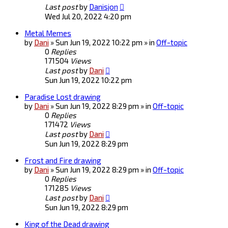
Last post
by
Danisjon
Wed Jul 20, 2022 4:20 pm
Metal Memes
by
Dani
» Sun Jun 19, 2022 10:22 pm » in
Off-topic
0
Replies
171504
Views
Last post
by
Dani
Sun Jun 19, 2022 10:22 pm
Paradise Lost drawing
by
Dani
» Sun Jun 19, 2022 8:29 pm » in
Off-topic
0
Replies
171472
Views
Last post
by
Dani
Sun Jun 19, 2022 8:29 pm
Frost and Fire drawing
by
Dani
» Sun Jun 19, 2022 8:29 pm » in
Off-topic
0
Replies
171285
Views
Last post
by
Dani
Sun Jun 19, 2022 8:29 pm
King of the Dead drawing