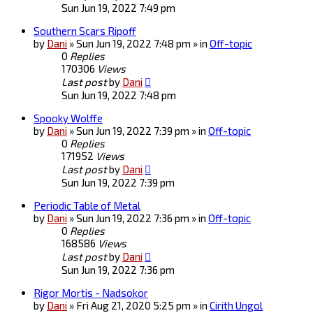
Sun Jun 19, 2022 7:49 pm
Southern Scars Ripoff
by
Dani
» Sun Jun 19, 2022 7:48 pm » in
Off-topic
0
Replies
170306
Views
Last post
by
Dani
Sun Jun 19, 2022 7:48 pm
Spooky Wolffe
by
Dani
» Sun Jun 19, 2022 7:39 pm » in
Off-topic
0
Replies
171952
Views
Last post
by
Dani
Sun Jun 19, 2022 7:39 pm
Periodic Table of Metal
by
Dani
» Sun Jun 19, 2022 7:36 pm » in
Off-topic
0
Replies
168586
Views
Last post
by
Dani
Sun Jun 19, 2022 7:36 pm
Rigor Mortis - Nadsokor
by
Dani
» Fri Aug 21, 2020 5:25 pm » in
Cirith Ungol