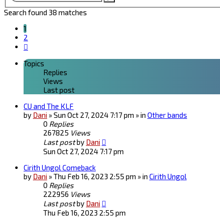
search
Search found 38 matches
1
2
Next
Topics
Replies
Views
Last post
CU and The KLF
by
Dani
» Sun Oct 27, 2024 7:17 pm » in
Other bands
0
Replies
267825
Views
Last post
by
Dani
Sun Oct 27, 2024 7:17 pm
Cirith Ungol Comeback
by
Dani
» Thu Feb 16, 2023 2:55 pm » in
Cirith Ungol
0
Replies
222956
Views
Last post
by
Dani
Thu Feb 16, 2023 2:55 pm