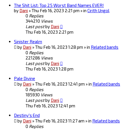
The Shit List: Top 25 Worst Band Names EVER!
by
Dani
» Thu Feb 16, 2023 2:21 pm » in
Cirith Ungol
0
Replies
344210
Views
Last post
by
Dani
Thu Feb 16, 2023 2:21 pm
Sinister Realm
by
Dani
» Thu Feb 16, 2023 1:28 pm » in
Related bands
0
Replies
221286
Views
Last post
by
Dani
Thu Feb 16, 2023 1:28 pm
Pale Divine
by
Dani
» Thu Feb 16, 2023 12:41 pm » in
Related bands
0
Replies
185930
Views
Last post
by
Dani
Thu Feb 16, 2023 12:41 pm
Destiny's End
by
Dani
» Thu Feb 16, 2023 11:27 am » in
Related bands
0
Replies