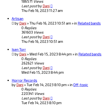
186571
Views
Last post
by
Dani
Thu Feb 16, 2023 11:27 am
Artisan
by
Dani
» Thu Feb 16, 2023 10:51 am » in
Related bands
0
Replies
361603
Views
Last post
by
Dani
Thu Feb 16, 2023 10:51 am
Isen Torr
by
Dani
» Wed Feb 15, 2023 8:44 pm » in
Related bands
0
Replies
262621
Views
Last post
by
Dani
Wed Feb 15, 2023 8:44 pm
Horror Records
by
Dani
» Tue Feb 14, 2023 8:10 pm » in
Off-topic
0
Replies
220341
Views
Last post
by
Dani
Tue Feb 14, 2023 8:10 pm