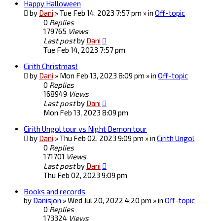
Happy Halloween
by
Dani
» Tue Feb 14, 2023 7:57 pm » in
Off-topic
0
Replies
179765
Views
Last post
by
Dani
Tue Feb 14, 2023 7:57 pm
Cirith Christmas!
by
Dani
» Mon Feb 13, 2023 8:09 pm » in
Off-topic
0
Replies
168949
Views
Last post
by
Dani
Mon Feb 13, 2023 8:09 pm
Cirith Ungol tour vs Night Demon tour
by
Dani
» Thu Feb 02, 2023 9:09 pm » in
Cirith Ungol
0
Replies
171701
Views
Last post
by
Dani
Thu Feb 02, 2023 9:09 pm
Books and records
by
Danisjon
» Wed Jul 20, 2022 4:20 pm » in
Off-topic
0
Replies
173324
Views