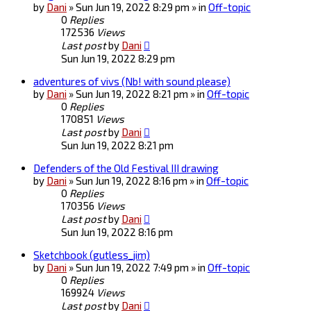
by
Dani
» Sun Jun 19, 2022 8:29 pm » in
Off-topic
0
Replies
172536
Views
Last post
by
Dani
Sun Jun 19, 2022 8:29 pm
adventures of vivs (Nb! with sound please)
by
Dani
» Sun Jun 19, 2022 8:21 pm » in
Off-topic
0
Replies
170851
Views
Last post
by
Dani
Sun Jun 19, 2022 8:21 pm
Defenders of the Old Festival III drawing
by
Dani
» Sun Jun 19, 2022 8:16 pm » in
Off-topic
0
Replies
170356
Views
Last post
by
Dani
Sun Jun 19, 2022 8:16 pm
Sketchbook (gutless_jim)
by
Dani
» Sun Jun 19, 2022 7:49 pm » in
Off-topic
0
Replies
169924
Views
Last post
by
Dani