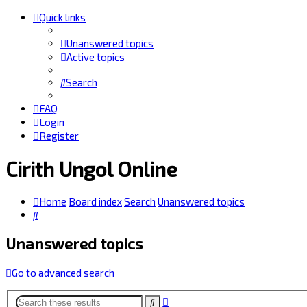
Quick links
Unanswered topics
Active topics
Search
FAQ
Login
Register
Cirith Ungol Online
Home
Board index
Search
Unanswered topics
Search
Unanswered topics
Go to advanced search
Advanced
Search