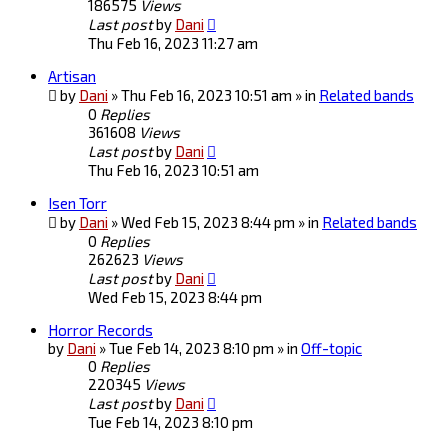
186575
Views
Last post
by
Dani
Thu Feb 16, 2023 11:27 am
Artisan
by
Dani
» Thu Feb 16, 2023 10:51 am » in
Related bands
0
Replies
361608
Views
Last post
by
Dani
Thu Feb 16, 2023 10:51 am
Isen Torr
by
Dani
» Wed Feb 15, 2023 8:44 pm » in
Related bands
0
Replies
262623
Views
Last post
by
Dani
Wed Feb 15, 2023 8:44 pm
Horror Records
by
Dani
» Tue Feb 14, 2023 8:10 pm » in
Off-topic
0
Replies
220345
Views
Last post
by
Dani
Tue Feb 14, 2023 8:10 pm