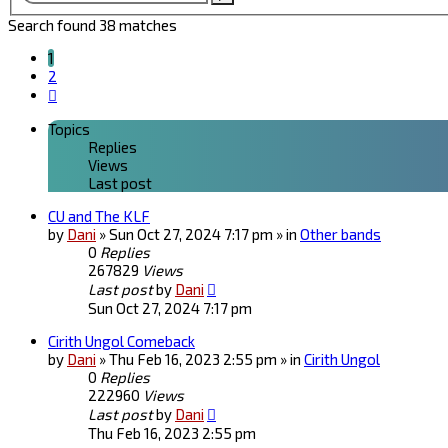
search
Search found 38 matches
1
2
Next
Topics
Replies
Views
Last post
CU and The KLF
by
Dani
» Sun Oct 27, 2024 7:17 pm » in
Other bands
0
Replies
267829
Views
Last post
by
Dani
Sun Oct 27, 2024 7:17 pm
Cirith Ungol Comeback
by
Dani
» Thu Feb 16, 2023 2:55 pm » in
Cirith Ungol
0
Replies
222960
Views
Last post
by
Dani
Thu Feb 16, 2023 2:55 pm