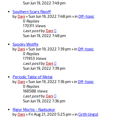
Sun Jun 19, 2022 7:49 pm
Southern Scars Ripoff
by
Dani
» Sun Jun 19, 2022 7:48 pm » in
Off-topic
0
Replies
170311
Views
Last post
by
Dani
Sun Jun 19, 2022 7:48 pm
Spooky Wolffe
by
Dani
» Sun Jun 19, 2022 7:39 pm » in
Off-topic
0
Replies
171953
Views
Last post
by
Dani
Sun Jun 19, 2022 7:39 pm
Periodic Table of Metal
by
Dani
» Sun Jun 19, 2022 7:36 pm » in
Off-topic
0
Replies
168588
Views
Last post
by
Dani
Sun Jun 19, 2022 7:36 pm
Rigor Mortis - Nadsokor
by
Dani
» Fri Aug 21, 2020 5:25 pm » in
Cirith Ungol