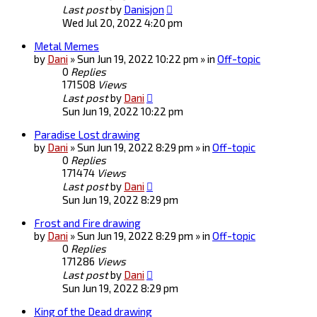
Last post
by
Danisjon
Wed Jul 20, 2022 4:20 pm
Metal Memes
by
Dani
» Sun Jun 19, 2022 10:22 pm » in
Off-topic
0
Replies
171508
Views
Last post
by
Dani
Sun Jun 19, 2022 10:22 pm
Paradise Lost drawing
by
Dani
» Sun Jun 19, 2022 8:29 pm » in
Off-topic
0
Replies
171474
Views
Last post
by
Dani
Sun Jun 19, 2022 8:29 pm
Frost and Fire drawing
by
Dani
» Sun Jun 19, 2022 8:29 pm » in
Off-topic
0
Replies
171286
Views
Last post
by
Dani
Sun Jun 19, 2022 8:29 pm
King of the Dead drawing