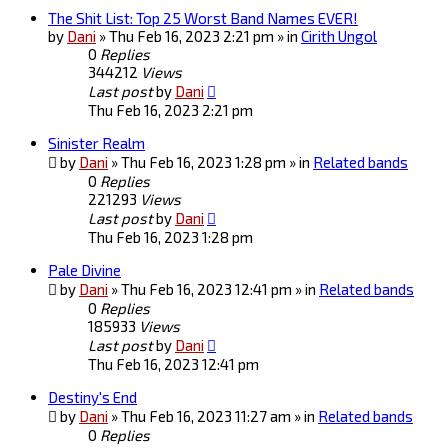
The Shit List: Top 25 Worst Band Names EVER!
by
Dani
» Thu Feb 16, 2023 2:21 pm » in
Cirith Ungol
0
Replies
344212
Views
Last post
by
Dani
Thu Feb 16, 2023 2:21 pm
Sinister Realm
by
Dani
» Thu Feb 16, 2023 1:28 pm » in
Related bands
0
Replies
221293
Views
Last post
by
Dani
Thu Feb 16, 2023 1:28 pm
Pale Divine
by
Dani
» Thu Feb 16, 2023 12:41 pm » in
Related bands
0
Replies
185933
Views
Last post
by
Dani
Thu Feb 16, 2023 12:41 pm
Destiny's End
by
Dani
» Thu Feb 16, 2023 11:27 am » in
Related bands
0
Replies