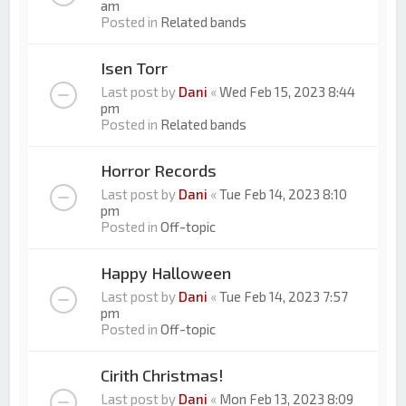
am
Posted in
Related bands
Isen Torr
Last post by
Dani
«
Wed Feb 15, 2023 8:44
pm
Posted in
Related bands
Horror Records
Last post by
Dani
«
Tue Feb 14, 2023 8:10
pm
Posted in
Off-topic
Happy Halloween
Last post by
Dani
«
Tue Feb 14, 2023 7:57
pm
Posted in
Off-topic
Cirith Christmas!
Last post by
Dani
«
Mon Feb 13, 2023 8:09