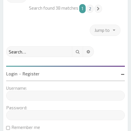
Search found 38 matches
1
2
Next
Jump to
Search
Advanced search
Login
•
Register
Username:
Password:
Remember me