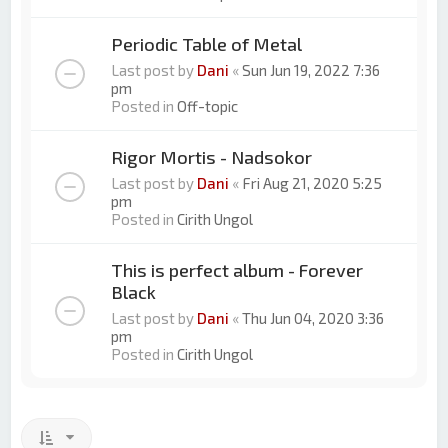
Periodic Table of Metal
Last post by
Dani
«
Sun Jun 19, 2022 7:36
pm
Posted in
Off-topic
Rigor Mortis - Nadsokor
Last post by
Dani
«
Fri Aug 21, 2020 5:25
pm
Posted in
Cirith Ungol
This is perfect album - Forever
Black
Last post by
Dani
«
Thu Jun 04, 2020 3:36
pm
Posted in
Cirith Ungol