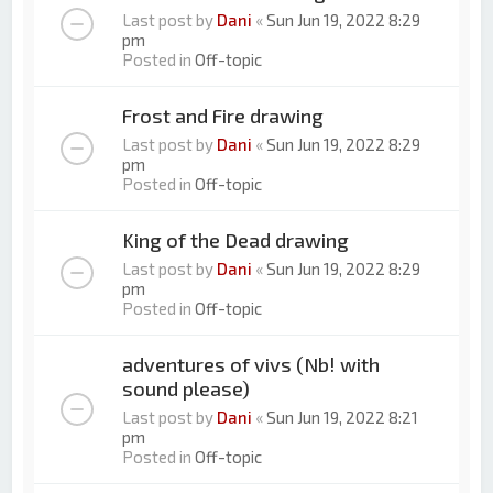
Last post by
Dani
«
Sun Jun 19, 2022 8:29
pm
Posted in
Off-topic
Frost and Fire drawing
Last post by
Dani
«
Sun Jun 19, 2022 8:29
pm
Posted in
Off-topic
King of the Dead drawing
Last post by
Dani
«
Sun Jun 19, 2022 8:29
pm
Posted in
Off-topic
adventures of vivs (Nb! with
sound please)
Last post by
Dani
«
Sun Jun 19, 2022 8:21
pm
Posted in
Off-topic