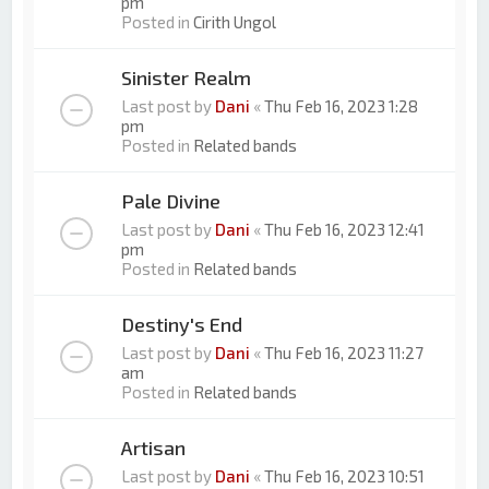
pm
Posted in
Cirith Ungol
Sinister Realm
Last post by
Dani
«
Thu Feb 16, 2023 1:28
pm
Posted in
Related bands
Pale Divine
Last post by
Dani
«
Thu Feb 16, 2023 12:41
pm
Posted in
Related bands
Destiny's End
Last post by
Dani
«
Thu Feb 16, 2023 11:27
am
Posted in
Related bands
Artisan
Last post by
Dani
«
Thu Feb 16, 2023 10:51