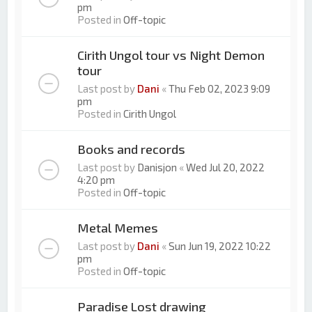
pm
Posted in
Off-topic
Cirith Ungol tour vs Night Demon
tour
Last post by
Dani
«
Thu Feb 02, 2023 9:09
pm
Posted in
Cirith Ungol
Books and records
Last post by
Danisjon
«
Wed Jul 20, 2022
4:20 pm
Posted in
Off-topic
Metal Memes
Last post by
Dani
«
Sun Jun 19, 2022 10:22
pm
Posted in
Off-topic
Paradise Lost drawing