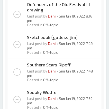
Defenders of the Old Festival III
drawing
Last post by
Dani
«
Sun Jun 19, 2022 8:16
pm
Posted in
Off-topic
Sketchbook (gutless_jim)
Last post by
Dani
«
Sun Jun 19, 2022 7:49
pm
Posted in
Off-topic
Southern Scars Ripoff
Last post by
Dani
«
Sun Jun 19, 2022 7:48
pm
Posted in
Off-topic
Spooky Wolffe
Last post by
Dani
«
Sun Jun 19, 2022 7:39
pm
Posted in
Off-topic