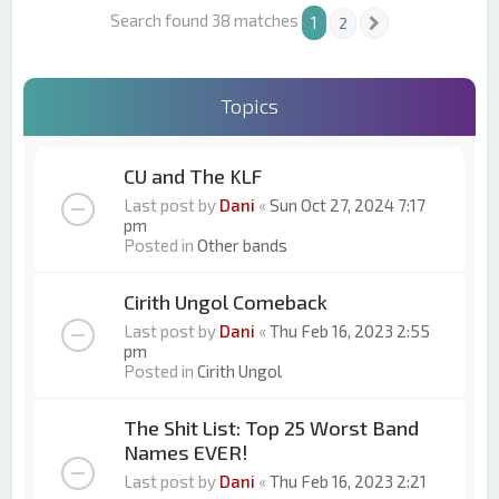
Search found 38 matches
1
2
Next
Topics
CU and The KLF
Last post by
Dani
«
Sun Oct 27, 2024 7:17
pm
Posted in
Other bands
Cirith Ungol Comeback
Last post by
Dani
«
Thu Feb 16, 2023 2:55
pm
Posted in
Cirith Ungol
The Shit List: Top 25 Worst Band
Names EVER!
Last post by
Dani
«
Thu Feb 16, 2023 2:21