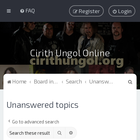
FAQ
Register
Login
Cirith Ungol Online
S
Home
Board index
Search
Unanswered topics
e
a
Unanswered topics
r
c
Go to advanced search
h
Search
Advanced search