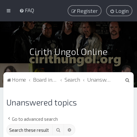
FAQ
Register
Login
Cirith Ungol Online
S
Home
Board index
Search
Unanswered topics
e
a
Unanswered topics
r
c
Go to advanced search
h
Search
Advanced search