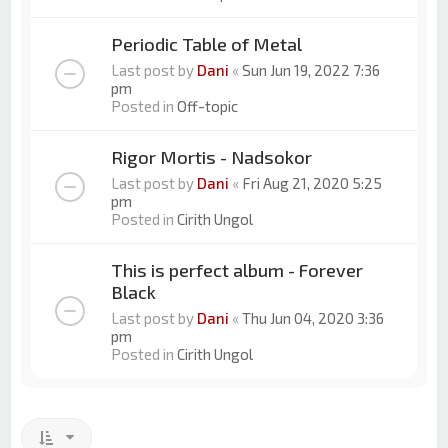
Periodic Table of Metal
Last post by
Dani
«
Sun Jun 19, 2022 7:36
pm
Posted in
Off-topic
Rigor Mortis - Nadsokor
Last post by
Dani
«
Fri Aug 21, 2020 5:25
pm
Posted in
Cirith Ungol
This is perfect album - Forever
Black
Last post by
Dani
«
Thu Jun 04, 2020 3:36
pm
Posted in
Cirith Ungol