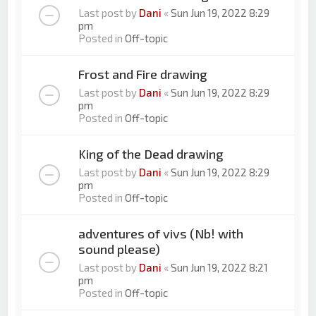
Last post by
Dani
«
Sun Jun 19, 2022 8:29
pm
Posted in
Off-topic
Frost and Fire drawing
Last post by
Dani
«
Sun Jun 19, 2022 8:29
pm
Posted in
Off-topic
King of the Dead drawing
Last post by
Dani
«
Sun Jun 19, 2022 8:29
pm
Posted in
Off-topic
adventures of vivs (Nb! with
sound please)
Last post by
Dani
«
Sun Jun 19, 2022 8:21
pm
Posted in
Off-topic