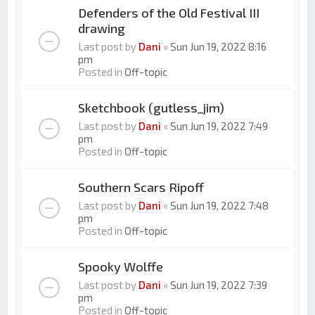
Defenders of the Old Festival III
drawing
Last post by
Dani
«
Sun Jun 19, 2022 8:16
pm
Posted in
Off-topic
Sketchbook (gutless_jim)
Last post by
Dani
«
Sun Jun 19, 2022 7:49
pm
Posted in
Off-topic
Southern Scars Ripoff
Last post by
Dani
«
Sun Jun 19, 2022 7:48
pm
Posted in
Off-topic
Spooky Wolffe
Last post by
Dani
«
Sun Jun 19, 2022 7:39
pm
Posted in
Off-topic