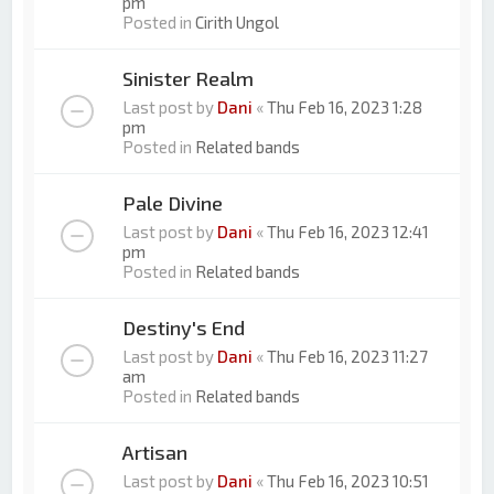
pm
Posted in
Cirith Ungol
Sinister Realm
Last post by
Dani
«
Thu Feb 16, 2023 1:28
pm
Posted in
Related bands
Pale Divine
Last post by
Dani
«
Thu Feb 16, 2023 12:41
pm
Posted in
Related bands
Destiny's End
Last post by
Dani
«
Thu Feb 16, 2023 11:27
am
Posted in
Related bands
Artisan
Last post by
Dani
«
Thu Feb 16, 2023 10:51