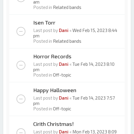
am
Posted in
Related bands
Isen Torr
Last post by
Dani
«
Wed Feb 15, 2023 8:44
pm
Posted in
Related bands
Horror Records
Last post by
Dani
«
Tue Feb 14, 2023 8:10
pm
Posted in
Off-topic
Happy Halloween
Last post by
Dani
«
Tue Feb 14, 2023 7:57
pm
Posted in
Off-topic
Cirith Christmas!
Last post by
Dani
«
Mon Feb 13, 2023 8:09