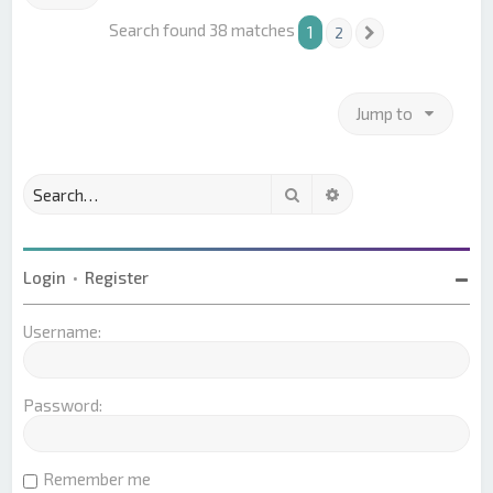
Search found 38 matches
1
2
Next
Jump to
Search
Advanced search
Login
•
Register
Username:
Password:
Remember me