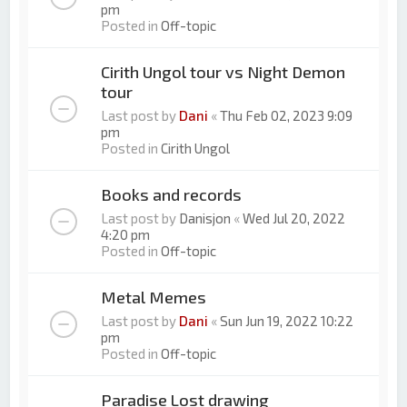
pm
Posted in
Off-topic
Cirith Ungol tour vs Night Demon
tour
Last post by
Dani
«
Thu Feb 02, 2023 9:09
pm
Posted in
Cirith Ungol
Books and records
Last post by
Danisjon
«
Wed Jul 20, 2022
4:20 pm
Posted in
Off-topic
Metal Memes
Last post by
Dani
«
Sun Jun 19, 2022 10:22
pm
Posted in
Off-topic
Paradise Lost drawing