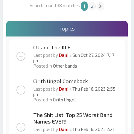
Search found 38 matches
1
2
Next
Topics
CU and The KLF
Last post by
Dani
«
Sun Oct 27, 2024 7:17
pm
Posted in
Other bands
Cirith Ungol Comeback
Last post by
Dani
«
Thu Feb 16, 2023 2:55
pm
Posted in
Cirith Ungol
The Shit List: Top 25 Worst Band
Names EVER!
Last post by
Dani
«
Thu Feb 16, 2023 2:21