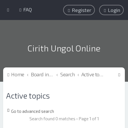
FAQ
Register
Login
Cirith Ungol Online
S
Home
Board index
Search
Active topics
e
a
Active topics
r
c
Go to advanced search
h
Search found 0 matches • Page
1
of
1