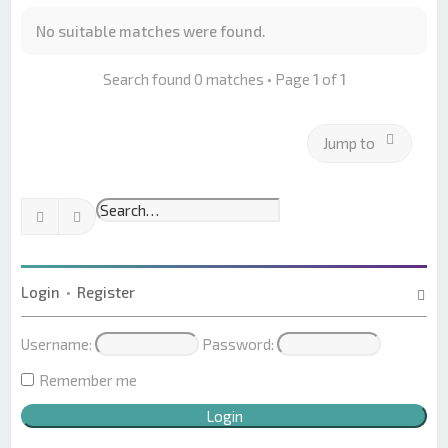
No suitable matches were found.
Search found 0 matches • Page
1
of
1
Jump to
Search
Advanced search
Login
•
Register
Username:
Password:
Remember me