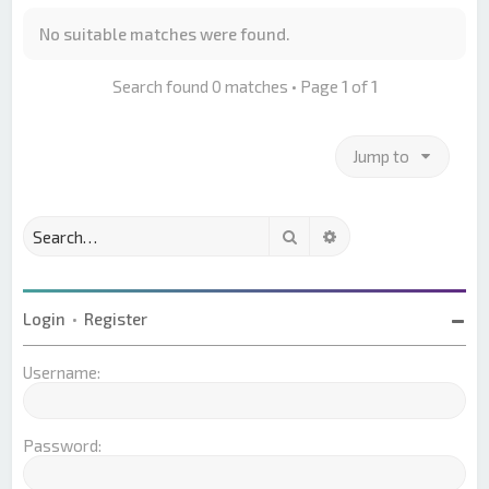
No suitable matches were found.
Search found 0 matches • Page
1
of
1
Jump to
Search
Advanced search
Login
•
Register
Username:
Password: