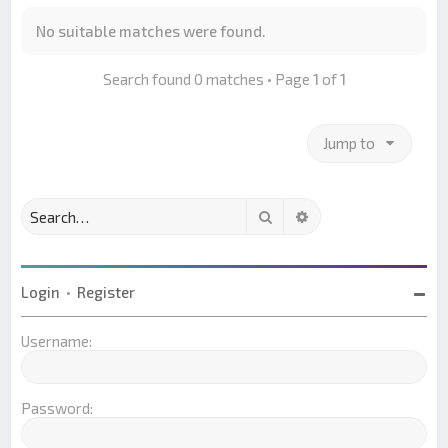
No suitable matches were found.
Search found 0 matches • Page
1
of
1
Jump to
Search
Advanced search
Login
•
Register
Username:
Password: