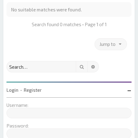
No suitable matches were found.
Search found 0 matches • Page
1
of
1
Jump to
Search
Advanced search
Login
•
Register
Username:
Password: