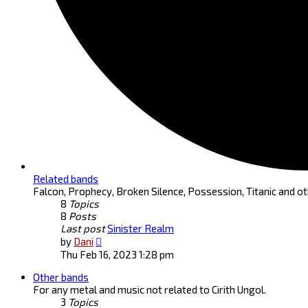
Related bands
Falcon, Prophecy, Broken Silence, Possession, Titanic and ot
8
Topics
8
Posts
Last post
Sinister Realm
View
by
Dani
the
Thu Feb 16, 2023 1:28 pm
latest
Other bands
post
For any metal and music not related to Cirith Ungol.
3
Topics