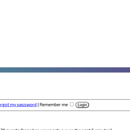
forgot my password
|
Remember me