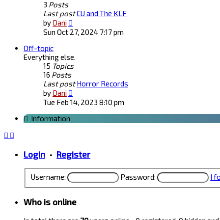
3
Posts
Last post
CU and The KLF
View
by
Dani
the
Sun Oct 27, 2024 7:17 pm
latest
Off-topic
post
Everything else.
15
Topics
16
Posts
Last post
Horror Records
View
by
Dani
the
Tue Feb 14, 2023 8:10 pm
latest
Information
post
Login
•
Register
Username:
Password:
I 
Who is online