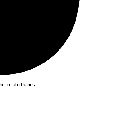
her related bands.