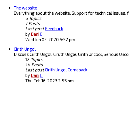
The website
Everything about the website. Support for technical issues,
5
Topics
7
Posts
Last post
Feedback
View
by
Dani
the
Wed Jun 03, 2020 5:52 pm
latest
Cirith Ungol
post
Discuss Cirith Ungol, Ciruth Ungle, Cirith Uncool, Serious Unc
12
Topics
24
Posts
Last post
Cirith Ungol Comeback
View
by
Dani
the
Thu Feb 16, 2023 2:55 pm
latest
post