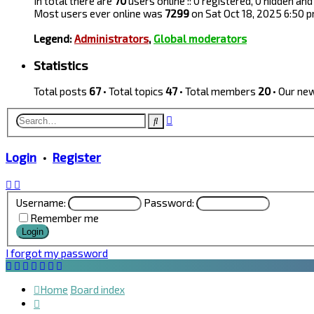
In total there are
70
users online :: 0 registered, 0 hidden a
Most users ever online was
7299
on Sat Oct 18, 2025 6:50 
Legend:
Administrators
,
Global moderators
Statistics
Total posts
67
• Total topics
47
• Total members
20
• Our n
Advanced
Search
search
Login
•
Register
Username:
Password:
Remember me
I forgot my password
Home
Board index