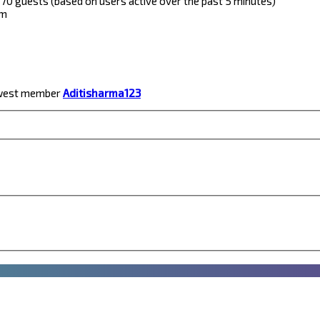
nd 70 guests (based on users active over the past 5 minutes)
pm
ewest member
Aditisharma123