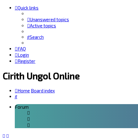
Quick links
Unanswered topics
Active topics
Search
FAQ
Login
Register
Cirith Ungol Online
Home
Board index
Search
Forum