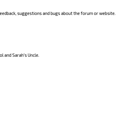
 feedback, suggestions and bugs about the forum or website.
ool and Sarah's Uncle.