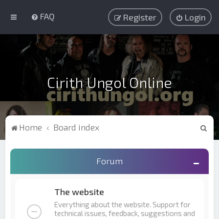
FAQ
Register
Login
Cirith Ungol Online
S
Home
Board index
e
a
Forum
r
c
The website
h
Everything about the website. Support for
technical issues, feedback, suggestions and