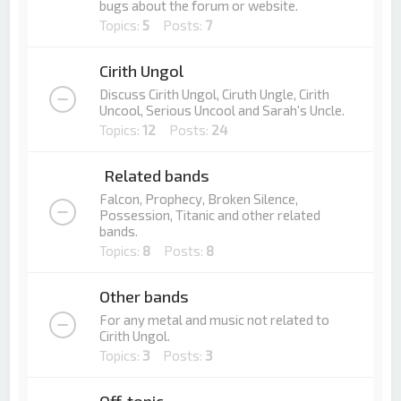
bugs about the forum or website.
Topics:
5
Posts:
7
Cirith Ungol
Discuss Cirith Ungol, Ciruth Ungle, Cirith
Uncool, Serious Uncool and Sarah's Uncle.
Topics:
12
Posts:
24
Related bands
Falcon, Prophecy, Broken Silence,
Possession, Titanic and other related
bands.
Topics:
8
Posts:
8
Other bands
For any metal and music not related to
Cirith Ungol.
Topics:
3
Posts:
3