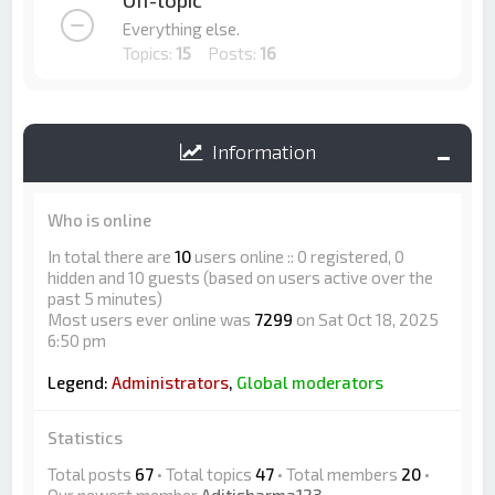
Off-topic
Everything else.
Topics:
15
Posts:
16
Information
Who is online
In total there are
10
users online :: 0 registered, 0
hidden and 10 guests (based on users active over the
past 5 minutes)
Most users ever online was
7299
on Sat Oct 18, 2025
6:50 pm
Legend:
Administrators
,
Global moderators
Statistics
Total posts
67
• Total topics
47
• Total members
20
•