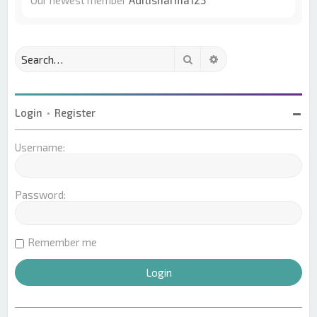
Our newest member
Aditisharma123
Search
Advanced search
Login
•
Register
Username:
Password:
Remember me