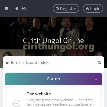
FAQ
Register
Login
Cirith Ungol Online
S
Home
Board index
e
a
Forum
r
c
The website
h
Everything about the website. Support for
technical issues, feedback, suggestions and