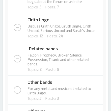
bugs about the forum or website.
Topics:
5
Posts:
7
Cirith Ungol
Discuss Cirith Ungol, Ciruth Ungle, Cirith
Uncool, Serious Uncool and Sarah's Uncle.
Topics:
12
Posts:
24
Related bands
Falcon, Prophecy, Broken Silence,
Possession, Titanic and other related
bands.
Topics:
8
Posts:
8
Other bands
For any metal and music not related to
Cirith Ungol.
Topics:
3
Posts:
3