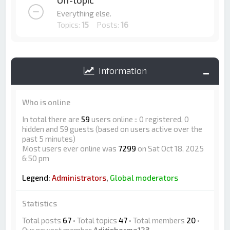
Off-topic
Everything else.
Topics:
15
Posts:
16
Information
Who is online
In total there are
59
users online :: 0 registered, 0
hidden and 59 guests (based on users active over the
past 5 minutes)
Most users ever online was
7299
on Sat Oct 18, 2025
6:50 pm
Legend:
Administrators
,
Global moderators
Statistics
Total posts
67
• Total topics
47
• Total members
20
•