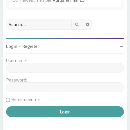
Our newest member
Aditisharma123
Search
Advanced search
Login
•
Register
Username:
Password:
Remember me