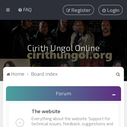
FAQ
Register
Login
Cirith Ungol Online
S
Home
Board index
e
a
Forum
r
c
The website
h
Everything about the website. Support for
technical issues, feedback, suggestions and