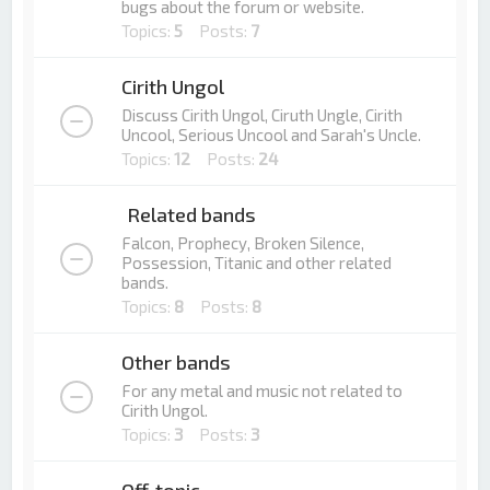
bugs about the forum or website.
Topics:
5
Posts:
7
Cirith Ungol
Discuss Cirith Ungol, Ciruth Ungle, Cirith
Uncool, Serious Uncool and Sarah's Uncle.
Topics:
12
Posts:
24
Related bands
Falcon, Prophecy, Broken Silence,
Possession, Titanic and other related
bands.
Topics:
8
Posts:
8
Other bands
For any metal and music not related to
Cirith Ungol.
Topics:
3
Posts:
3