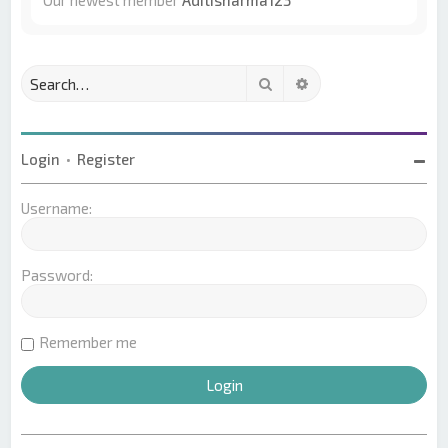
Our newest member
Aditisharma123
Search
Advanced search
Login
•
Register
Username:
Password:
Remember me