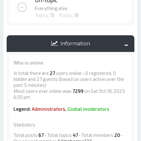
Off-topic
Everything else.
Topics:
15
Posts:
16
Information
Who is online
In total there are
27
users online :: 0 registered, 0
hidden and 27 guests (based on users active over the
past 5 minutes)
Most users ever online was
7299
on Sat Oct 18, 2025
6:50 pm
Legend:
Administrators
,
Global moderators
Statistics
Total posts
67
• Total topics
47
• Total members
20
•