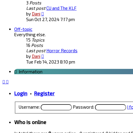
3
Posts
Last post
CU and The KLF
View
by
Dani
the
Sun Oct 27, 2024 7:17 pm
latest
Off-topic
post
Everything else.
15
Topics
16
Posts
Last post
Horror Records
View
by
Dani
the
Tue Feb 14, 2023 8:10 pm
latest
Information
post
Login
•
Register
Username:
Password:
I 
Who is online