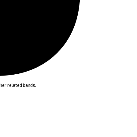
her related bands.