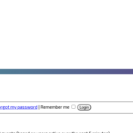
forgot my password
|
Remember me