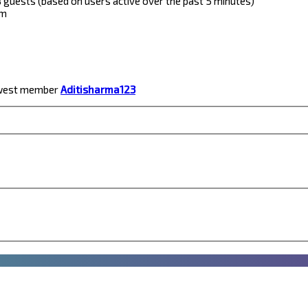
 8 guests (based on users active over the past 5 minutes)
pm
ewest member
Aditisharma123