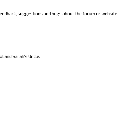
 feedback, suggestions and bugs about the forum or website.
ool and Sarah's Uncle.