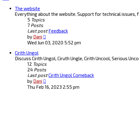
The website
Everything about the website. Support for technical issues,
5
Topics
7
Posts
Last post
Feedback
View
by
Dani
the
Wed Jun 03, 2020 5:52 pm
latest
Cirith Ungol
post
Discuss Cirith Ungol, Ciruth Ungle, Cirith Uncool, Serious Unc
12
Topics
24
Posts
Last post
Cirith Ungol Comeback
View
by
Dani
the
Thu Feb 16, 2023 2:55 pm
latest
post