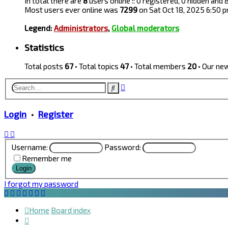
In total there are
8
users online :: 0 registered, 0 hidden and
Most users ever online was
7299
on Sat Oct 18, 2025 6:50 
Legend:
Administrators
,
Global moderators
Statistics
Total posts
67
• Total topics
47
• Total members
20
• Our n
Advanced
Search
search
Login
•
Register
Username:
Password:
Remember me
I forgot my password
Home
Board index