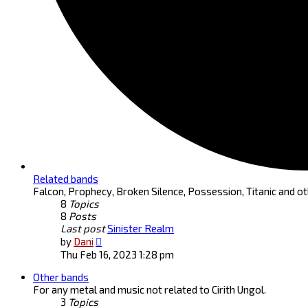
Related bands
Falcon, Prophecy, Broken Silence, Possession, Titanic and ot
8
Topics
8
Posts
Last post
Sinister Realm
View
by
Dani
the
Thu Feb 16, 2023 1:28 pm
latest
Other bands
post
For any metal and music not related to Cirith Ungol.
3
Topics