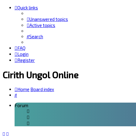
Quick links
Unanswered topics
Active topics
Search
FAQ
Login
Register
Cirith Ungol Online
Home
Board index
Search
Forum