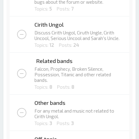
bugs about the forum or website.
Topics:
5
Posts:
7
Cirith Ungol
Discuss Cirith Ungol, Ciruth Ungle, Cirith
Uncool, Serious Uncool and Sarah's Uncle.
Topics:
12
Posts:
24
Related bands
Falcon, Prophecy, Broken Silence,
Possession, Titanic and other related
bands.
Topics:
8
Posts:
8
Other bands
For any metal and music not related to
Cirith Ungol.
Topics:
3
Posts:
3