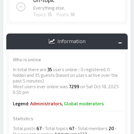
Off-topic
Everything else.
Topics:
15
Posts:
16
Information
Who is online
In total there are
35
users online :: 0 registered, 0
hidden and 35 guests (based on users active over the
past 5 minutes)
Most users ever online was
7299
on Sat Oct 18, 2025
6:50 pm
Legend:
Administrators
,
Global moderators
Statistics
Total posts
67
• Total topics
47
• Total members
20
•