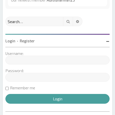
Our newest member
Aditisharma123
Search
Advanced search
Login
•
Register
Username:
Password:
Remember me