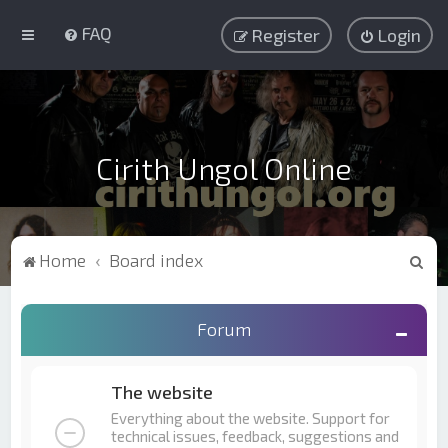
FAQ
Register
Login
Cirith Ungol Online
S
Home
Board index
e
a
Forum
r
c
The website
h
Everything about the website. Support for
technical issues, feedback, suggestions and