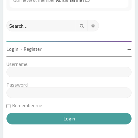
Our newest member
Aditisharma123
Search
Advanced search
Login
•
Register
Username:
Password:
Remember me