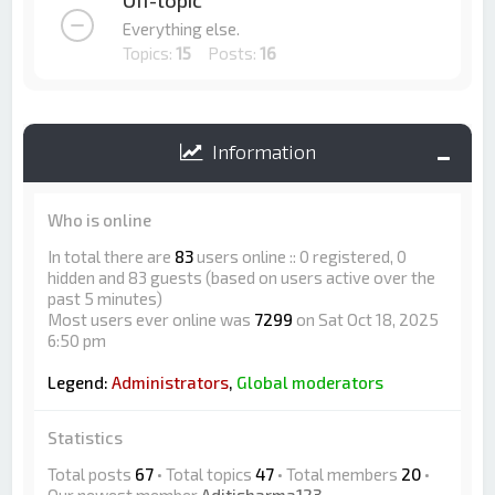
Off-topic
Everything else.
Topics:
15
Posts:
16
Information
Who is online
In total there are
83
users online :: 0 registered, 0
hidden and 83 guests (based on users active over the
past 5 minutes)
Most users ever online was
7299
on Sat Oct 18, 2025
6:50 pm
Legend:
Administrators
,
Global moderators
Statistics
Total posts
67
• Total topics
47
• Total members
20
•