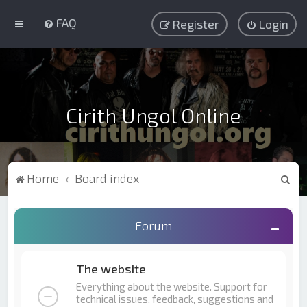
FAQ
Register
Login
Cirith Ungol Online
S
Home
Board index
e
a
Forum
r
c
The website
h
Everything about the website. Support for
technical issues, feedback, suggestions and