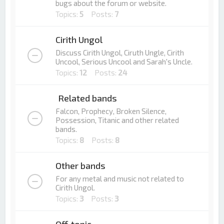
bugs about the forum or website.
Topics:
5
Posts:
7
Cirith Ungol
Discuss Cirith Ungol, Ciruth Ungle, Cirith
Uncool, Serious Uncool and Sarah's Uncle.
Topics:
12
Posts:
24
Related bands
Falcon, Prophecy, Broken Silence,
Possession, Titanic and other related
bands.
Topics:
8
Posts:
8
Other bands
For any metal and music not related to
Cirith Ungol.
Topics:
3
Posts:
3