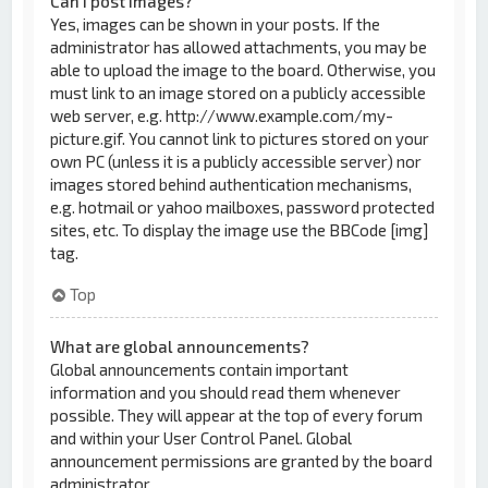
Can I post images?
Yes, images can be shown in your posts. If the
administrator has allowed attachments, you may be
able to upload the image to the board. Otherwise, you
must link to an image stored on a publicly accessible
web server, e.g. http://www.example.com/my-
picture.gif. You cannot link to pictures stored on your
own PC (unless it is a publicly accessible server) nor
images stored behind authentication mechanisms,
e.g. hotmail or yahoo mailboxes, password protected
sites, etc. To display the image use the BBCode [img]
tag.
Top
What are global announcements?
Global announcements contain important
information and you should read them whenever
possible. They will appear at the top of every forum
and within your User Control Panel. Global
announcement permissions are granted by the board
administrator.