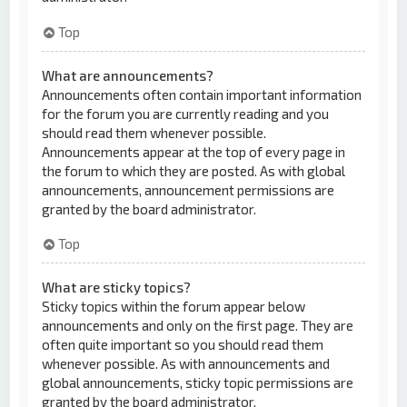
Top
What are announcements?
Announcements often contain important information
for the forum you are currently reading and you
should read them whenever possible.
Announcements appear at the top of every page in
the forum to which they are posted. As with global
announcements, announcement permissions are
granted by the board administrator.
Top
What are sticky topics?
Sticky topics within the forum appear below
announcements and only on the first page. They are
often quite important so you should read them
whenever possible. As with announcements and
global announcements, sticky topic permissions are
granted by the board administrator.