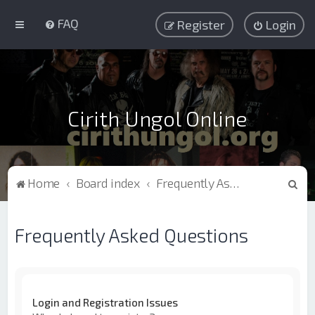
FAQ
Register
Login
Cirith Ungol Online
S
Home
Board index
Frequently Asked Questions
e
a
Frequently Asked Questions
r
c
h
Login and Registration Issues