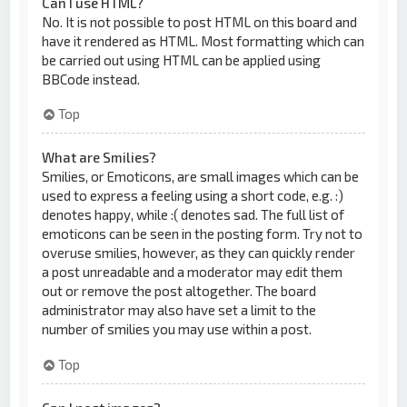
Can I use HTML?
No. It is not possible to post HTML on this board and
have it rendered as HTML. Most formatting which can
be carried out using HTML can be applied using
BBCode instead.
Top
What are Smilies?
Smilies, or Emoticons, are small images which can be
used to express a feeling using a short code, e.g. :)
denotes happy, while :( denotes sad. The full list of
emoticons can be seen in the posting form. Try not to
overuse smilies, however, as they can quickly render
a post unreadable and a moderator may edit them
out or remove the post altogether. The board
administrator may also have set a limit to the
number of smilies you may use within a post.
Top