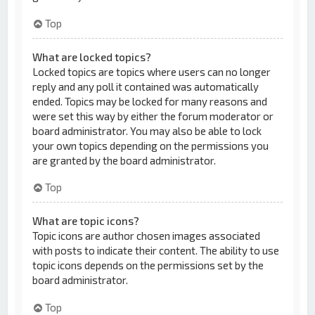
Top
What are locked topics?
Locked topics are topics where users can no longer
reply and any poll it contained was automatically
ended. Topics may be locked for many reasons and
were set this way by either the forum moderator or
board administrator. You may also be able to lock
your own topics depending on the permissions you
are granted by the board administrator.
Top
What are topic icons?
Topic icons are author chosen images associated
with posts to indicate their content. The ability to use
topic icons depends on the permissions set by the
board administrator.
Top