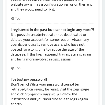
website owner has a configuration error on their end,
and they would need to fix it.
Top
I registered in the past but cannot login any more?!
It is possible an administrator has deactivated or
deleted your account for some reason. Also, many
boards periodically remove users who have not
posted for a long time to reduce the size of the
database. If this has happened, try registering again
and being more involved in discussions.
Top
I’ve lost my password!
Don’t panic! While your password cannot be
retrieved, it can easily be reset. Visit the login page
and click
I forgot my password
. Follow the
instructions and you should be able to log in again
shortly.