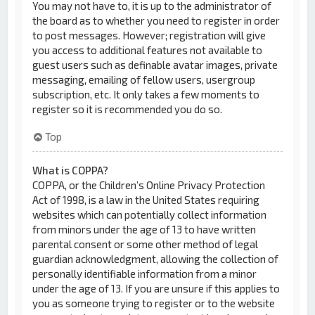
You may not have to, it is up to the administrator of
the board as to whether you need to register in order
to post messages. However; registration will give
you access to additional features not available to
guest users such as definable avatar images, private
messaging, emailing of fellow users, usergroup
subscription, etc. It only takes a few moments to
register so it is recommended you do so.
Top
What is COPPA?
COPPA, or the Children’s Online Privacy Protection
Act of 1998, is a law in the United States requiring
websites which can potentially collect information
from minors under the age of 13 to have written
parental consent or some other method of legal
guardian acknowledgment, allowing the collection of
personally identifiable information from a minor
under the age of 13. If you are unsure if this applies to
you as someone trying to register or to the website