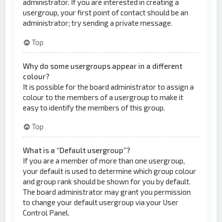
administrator. If you are interested in creating a
usergroup, your first point of contact should be an
administrator; try sending a private message.
Top
Why do some usergroups appear in a different
colour?
It is possible for the board administrator to assign a
colour to the members of a usergroup to make it
easy to identify the members of this group.
Top
What is a “Default usergroup”?
If you are a member of more than one usergroup,
your default is used to determine which group colour
and group rank should be shown for you by default.
The board administrator may grant you permission
to change your default usergroup via your User
Control Panel.