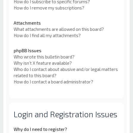
How do I subscribe to specific forums?
How do I remove my subscriptions?
Attachments
What attachments are allowed on this board?
How do I find all my attachments?
phpBB Issues
Who wrote this bulletin board?
Why isn’t X feature available?
Who do I contact about abusive and/or legal matters
related to this board?
How do I contact a board administrator?
Login and Registration Issues
Why do I need to register?