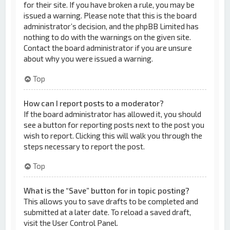
for their site. If you have broken a rule, you may be
issued a warning. Please note that this is the board
administrator’s decision, and the phpBB Limited has
nothing to do with the warnings on the given site.
Contact the board administrator if you are unsure
about why you were issued a warning.
Top
How can I report posts to a moderator?
If the board administrator has allowed it, you should
see a button for reporting posts next to the post you
wish to report. Clicking this will walk you through the
steps necessary to report the post.
Top
What is the “Save” button for in topic posting?
This allows you to save drafts to be completed and
submitted at a later date. To reload a saved draft,
visit the User Control Panel.