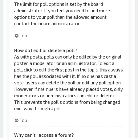
The limit for poll options is set by the board
administrator. If you feel you need to add more
options to your poll than the allowed amount,
contact the board administrator.
Top
How do I edit or delete a poll?
As with posts, polls can only be edited by the original
poster, a moderator or an administrator. To edit a
poll, click to edit the first post in the topic; this always
has the poll associated with it. If no one has cast a
vote, users can delete the poll or edit any poll option.
However, if members have already placed votes, only
moderators or administrators can edit or delete it.
This prevents the poll’s options from being changed
mid-way through a poll.
Top
Why can’t I access a forum?