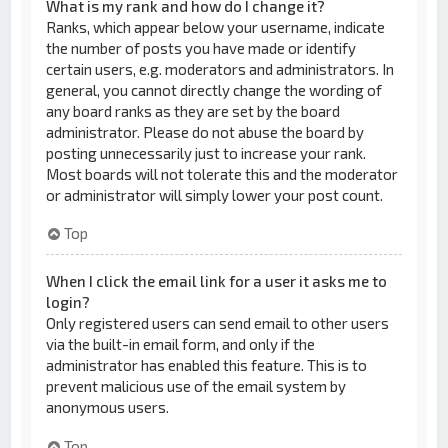
What is my rank and how do I change it?
Ranks, which appear below your username, indicate
the number of posts you have made or identify
certain users, e.g. moderators and administrators. In
general, you cannot directly change the wording of
any board ranks as they are set by the board
administrator. Please do not abuse the board by
posting unnecessarily just to increase your rank.
Most boards will not tolerate this and the moderator
or administrator will simply lower your post count.
Top
When I click the email link for a user it asks me to
login?
Only registered users can send email to other users
via the built-in email form, and only if the
administrator has enabled this feature. This is to
prevent malicious use of the email system by
anonymous users.
Top