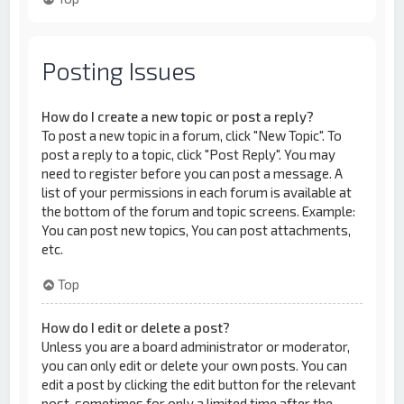
Posting Issues
How do I create a new topic or post a reply?
To post a new topic in a forum, click "New Topic". To
post a reply to a topic, click "Post Reply". You may
need to register before you can post a message. A
list of your permissions in each forum is available at
the bottom of the forum and topic screens. Example:
You can post new topics, You can post attachments,
etc.
Top
How do I edit or delete a post?
Unless you are a board administrator or moderator,
you can only edit or delete your own posts. You can
edit a post by clicking the edit button for the relevant
post, sometimes for only a limited time after the