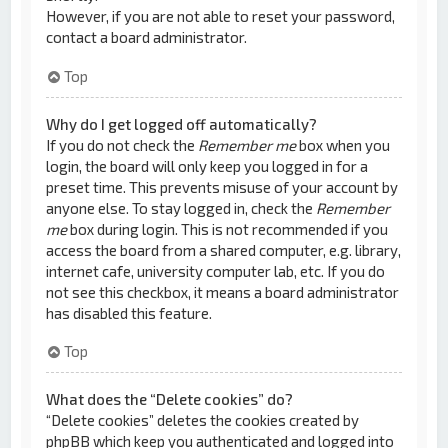
However, if you are not able to reset your password,
contact a board administrator.
Top
Why do I get logged off automatically?
If you do not check the
Remember me
box when you
login, the board will only keep you logged in for a
preset time. This prevents misuse of your account by
anyone else. To stay logged in, check the
Remember
me
box during login. This is not recommended if you
access the board from a shared computer, e.g. library,
internet cafe, university computer lab, etc. If you do
not see this checkbox, it means a board administrator
has disabled this feature.
Top
What does the “Delete cookies” do?
“Delete cookies” deletes the cookies created by
phpBB which keep you authenticated and logged into