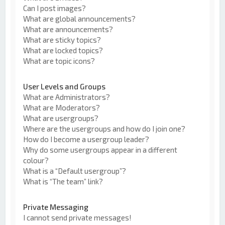
Can I post images?
What are global announcements?
What are announcements?
What are sticky topics?
What are locked topics?
What are topic icons?
User Levels and Groups
What are Administrators?
What are Moderators?
What are usergroups?
Where are the usergroups and how do I join one?
How do I become a usergroup leader?
Why do some usergroups appear in a different
colour?
What is a “Default usergroup”?
What is “The team” link?
Private Messaging
I cannot send private messages!