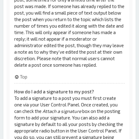
post was made. If someone has already replied to the
post, you will find a small piece of text output below
the post when you return to the topic which lists the
number of times you edited it along with the date and
time. This will only appear if someone has made a
reply; it will not appear if a moderator or
administrator edited the post, though they may leave
a note as to why they’ve edited the post at their own
discretion. Please note that normal users cannot
delete a post once someone has replied.
Top
How do I add a signature to my post?
To add a signature to a post you must first create
one via your User Control Panel. Once created, you
can check the
Attach a signature
box on the posting
form to add your signature. You can also add a
signature by default to all your posts by checking the
appropriate radio button in the User Control Panel. If
you do so, you can still prevent a signature being