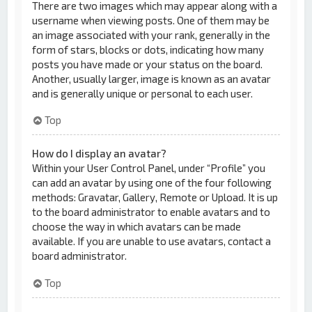
There are two images which may appear along with a
username when viewing posts. One of them may be
an image associated with your rank, generally in the
form of stars, blocks or dots, indicating how many
posts you have made or your status on the board.
Another, usually larger, image is known as an avatar
and is generally unique or personal to each user.
Top
How do I display an avatar?
Within your User Control Panel, under “Profile” you
can add an avatar by using one of the four following
methods: Gravatar, Gallery, Remote or Upload. It is up
to the board administrator to enable avatars and to
choose the way in which avatars can be made
available. If you are unable to use avatars, contact a
board administrator.
Top