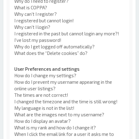
Why do I need to register?
What is COPPA?
Why can’t I register?
I registered but cannot login!
Why can’t I login?
I registered in the past but cannot login any more?!
I’ve lost my password!
Why do I get logged off automatically?
What does the “Delete cookies” do?
User Preferences and settings
How do I change my settings?
How do I prevent my username appearing in the
online user listings?
The times are not correct!
I changed the timezone and the time is still wrong!
My language is not in the list!
What are the images next to my username?
How do I display an avatar?
What is my rank and how do I change it?
When I click the email link for a user it asks me to