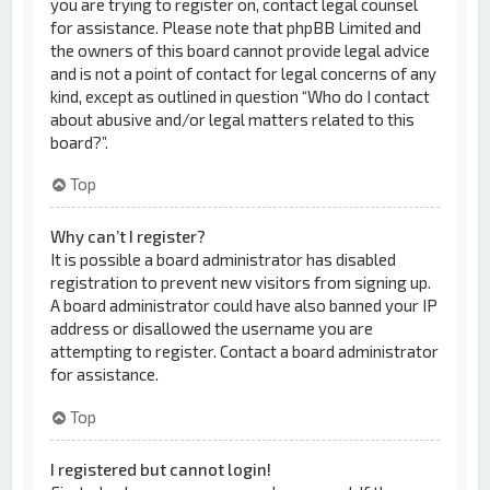
you are trying to register on, contact legal counsel
for assistance. Please note that phpBB Limited and
the owners of this board cannot provide legal advice
and is not a point of contact for legal concerns of any
kind, except as outlined in question “Who do I contact
about abusive and/or legal matters related to this
board?”.
Top
Why can’t I register?
It is possible a board administrator has disabled
registration to prevent new visitors from signing up.
A board administrator could have also banned your IP
address or disallowed the username you are
attempting to register. Contact a board administrator
for assistance.
Top
I registered but cannot login!