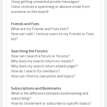
I keep getting unwanted private messages!
I have received a spamming or abusive email from
someone on this board!
Friends and Foes
What are my Friends and Foes lists?
How can I add / remove users to my Friends or Foes
list?
Searching the Forums
How can I search a forum or forums?
Why does my search return no results?
Why does my search return a blank page!?
How do I search for members?
How can I find my own posts and topics?
Subscriptions and Bookmarks
What is the difference between bookmarking and
subscribing?
How do I bookmark or subscribe to specific topics?