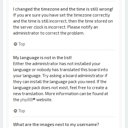
I changed the timezone and the time is still wrong!
If you are sure you have set the timezone correctly
and the time is still incorrect, then the time stored on
the server clock is incorrect. Please notify an
administrator to correct the problem.
Top
My language is not in the list!
Either the administrator has not installed your
language or nobody has translated this board into
your language. Try asking a board administrator if
they can install the language pack you need. If the
language pack does not exist, feel free to create a
new translation. More information can be found at
the
phpBB
® website.
Top
What are the images next to my username?