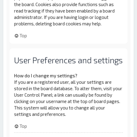
the board. Cookies also provide functions such as
read tracking if they have been enabled by a board
administrator. If you are having login or logout
problems, deleting board cookies may help.
Top
User Preferences and settings
How do I change my settings?
If you are a registered user, all your settings are
stored in the board database. To alter them, visit your
User Control Panel; a link can usually be found by
clicking on your username at the top of board pages.
This system will allow you to change all your
settings and preferences.
Top