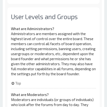
User Levels and Groups
What are Administrators?
Administrators are members assigned with the
highest level of control over the entire board. These
members can control all facets of board operation,
including setting permissions, banning users, creating
usergroups or moderators, etc., dependent upon the
board founder and what permissions he or she has
given the other administrators. They may also have
full moderator capabilities in all forums, depending on
the settings put forth by the board founder.
Top
What are Moderators?
Moderators are individuals (or groups of individuals)
who look after the forums from day to day. They