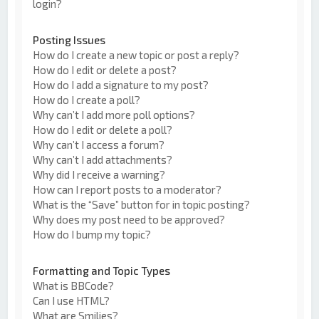
login?
Posting Issues
How do I create a new topic or post a reply?
How do I edit or delete a post?
How do I add a signature to my post?
How do I create a poll?
Why can’t I add more poll options?
How do I edit or delete a poll?
Why can’t I access a forum?
Why can’t I add attachments?
Why did I receive a warning?
How can I report posts to a moderator?
What is the “Save” button for in topic posting?
Why does my post need to be approved?
How do I bump my topic?
Formatting and Topic Types
What is BBCode?
Can I use HTML?
What are Smilies?