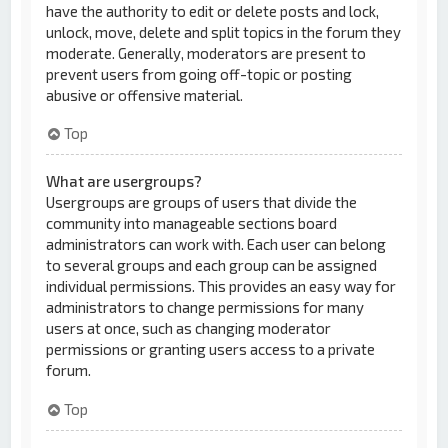
have the authority to edit or delete posts and lock,
unlock, move, delete and split topics in the forum they
moderate. Generally, moderators are present to
prevent users from going off-topic or posting
abusive or offensive material.
Top
What are usergroups?
Usergroups are groups of users that divide the
community into manageable sections board
administrators can work with. Each user can belong
to several groups and each group can be assigned
individual permissions. This provides an easy way for
administrators to change permissions for many
users at once, such as changing moderator
permissions or granting users access to a private
forum.
Top