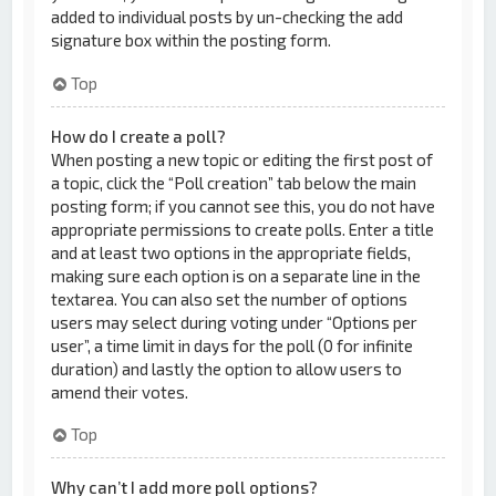
added to individual posts by un-checking the add
signature box within the posting form.
Top
How do I create a poll?
When posting a new topic or editing the first post of
a topic, click the “Poll creation” tab below the main
posting form; if you cannot see this, you do not have
appropriate permissions to create polls. Enter a title
and at least two options in the appropriate fields,
making sure each option is on a separate line in the
textarea. You can also set the number of options
users may select during voting under “Options per
user”, a time limit in days for the poll (0 for infinite
duration) and lastly the option to allow users to
amend their votes.
Top
Why can’t I add more poll options?