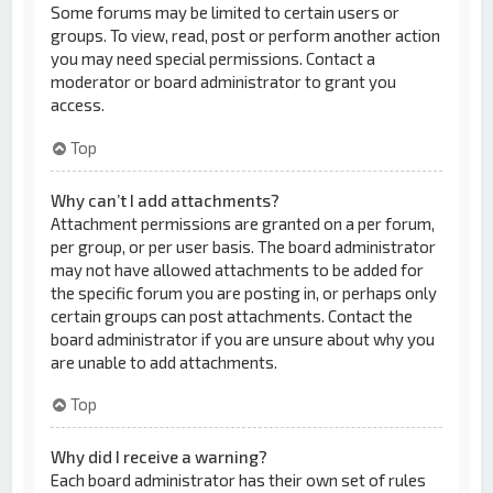
Some forums may be limited to certain users or
groups. To view, read, post or perform another action
you may need special permissions. Contact a
moderator or board administrator to grant you
access.
Top
Why can’t I add attachments?
Attachment permissions are granted on a per forum,
per group, or per user basis. The board administrator
may not have allowed attachments to be added for
the specific forum you are posting in, or perhaps only
certain groups can post attachments. Contact the
board administrator if you are unsure about why you
are unable to add attachments.
Top
Why did I receive a warning?
Each board administrator has their own set of rules