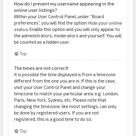
How do I prevent my username appearing in the
online user listings?
Within your User Control Panel, under “Board
preferences”, you will find the option
Hide your online
status
. Enable this option and you will only appear to
the administrators, moderators and yourself. You will
be counted as a hidden user.
Top
The times are not correct!
It is possible the time displayed is from a timezone
different from the one you are in. If this is the case,
visit your User Control Panel and change your
timezone to match your particular area, e.g. London,
Paris, New York, Sydney, etc. Please note that
changing the timezone, like most settings, can only
be done by registered users. If you are not
registered, this is a good time to do so.
Top