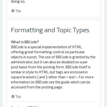
doing so.
Top
Formatting and Topic Types
What is BBCode?
BBCode is a special implementation of HTML,
offering great formatting control on particular
objects in a post. The use of BBCode is granted by the
administrator, but it can also be disabled on a per
post basis from the posting form. BBCode itself is
similar in style to HTML, but tags are enclosed in
square brackets [ and ] rather than < and >. For more
information on BBCode see the guide which can be
accessed from the posting page.
Top