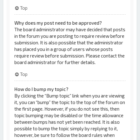
Top
Why does my post need to be approved?
The board administrator may have decided that posts
in the forum you are posting to require review before
submission. It is also possible that the administrator
has placed you in a group of users whose posts
require review before submission. Please contact the
board administrator for further details.
Top
How do I bump my topic?
By clicking the “Bump topic” link when you are viewing
it, you can “bump” the topic to the top of the forum on
the first page. However, if you do not see this, then
topic bumping may be disabled or the time allowance
between bumps has not yet been reached. It is also
possible to bump the topic simply by replying to it,
however, be sure to follow the board rules when