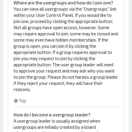
Where are the usergroups and how do I join one?
You can view all usergroups via the “Usergroups” link
within your User Control Panel. If you would like to
join one, proceed by clicking the appropriate button.
Not all groups have open access, however. Some
may require approval to join, some may be closed and
some may even have hidden memberships. If the
group is open, you can join it by clicking the
appropriate button. If a group requires approval to
join you may request to join by clicking the
appropriate button. The user group leader will need
to approve your request and may ask why you want
to join the group. Please do not harass a group leader
if they reject your request; they will have their
reasons.
Top
How do I become a usergroup leader?
A usergroup leader is usually assigned when
usergroups are initially created by a board