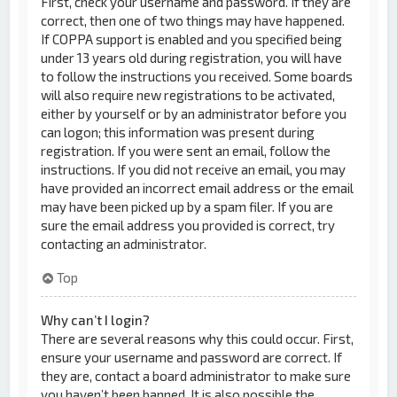
First, check your username and password. If they are
correct, then one of two things may have happened.
If COPPA support is enabled and you specified being
under 13 years old during registration, you will have
to follow the instructions you received. Some boards
will also require new registrations to be activated,
either by yourself or by an administrator before you
can logon; this information was present during
registration. If you were sent an email, follow the
instructions. If you did not receive an email, you may
have provided an incorrect email address or the email
may have been picked up by a spam filer. If you are
sure the email address you provided is correct, try
contacting an administrator.
Top
Why can’t I login?
There are several reasons why this could occur. First,
ensure your username and password are correct. If
they are, contact a board administrator to make sure
you haven’t been banned. It is also possible the