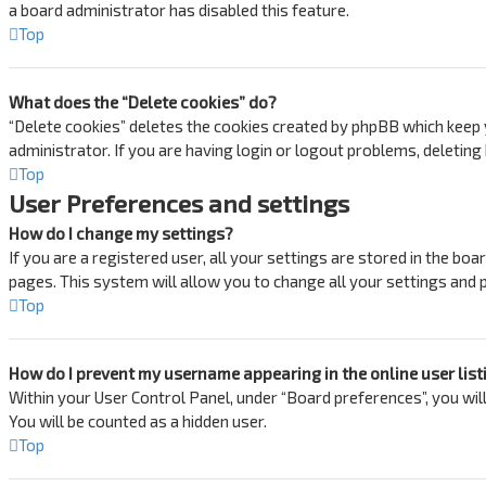
a board administrator has disabled this feature.
Top
What does the “Delete cookies” do?
“Delete cookies” deletes the cookies created by phpBB which keep y
administrator. If you are having login or logout problems, deletin
Top
User Preferences and settings
How do I change my settings?
If you are a registered user, all your settings are stored in the bo
pages. This system will allow you to change all your settings and 
Top
How do I prevent my username appearing in the online user list
Within your User Control Panel, under “Board preferences”, you will
You will be counted as a hidden user.
Top