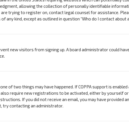
ment, allowing the collection of personally identifiable information
 are trying to register on, contact legal counsel for assistance. Pl
s of any kind, except as outlined in question “Who do I contact about 
prevent new visitors from signing up. A board administrator could h
ce.
 one of two things may have happened. If COPPA support is enabled a
 also require new registrations to be activated, either by yourself 
instructions. If you did not receive an email, you may have provided 
t, try contacting an administrator.