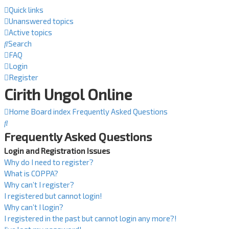
Quick links
Unanswered topics
Active topics
Search
FAQ
Login
Register
Cirith Ungol Online
Home
Board index
Frequently Asked Questions
Search
Frequently Asked Questions
Login and Registration Issues
Why do I need to register?
What is COPPA?
Why can’t I register?
I registered but cannot login!
Why can’t I login?
I registered in the past but cannot login any more?!