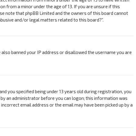
 from a minor under the age of 13. If you are unsure if this
ease note that phpBB Limited and the owners of this board cannot
abusive and/or legal matters related to this board?”.
ave also banned your IP address or disallowed the username you are
nd you specified being under 13 years old during registration, you
or by an administrator before you can logon; this information was
an incorrect email address or the email may have been picked up by a