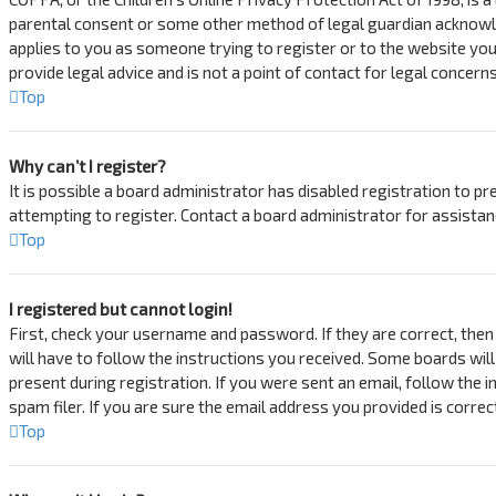
parental consent or some other method of legal guardian acknowledg
applies to you as someone trying to register or to the website you
provide legal advice and is not a point of contact for legal concern
Top
Why can’t I register?
It is possible a board administrator has disabled registration to 
attempting to register. Contact a board administrator for assistan
Top
I registered but cannot login!
First, check your username and password. If they are correct, then
will have to follow the instructions you received. Some boards will
present during registration. If you were sent an email, follow the 
spam filer. If you are sure the email address you provided is correc
Top