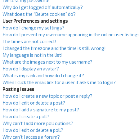
I’ve lost my password!
Why do I get logged off automatically?
What does the “Delete cookies” do?
User Preferences and settings
How do I change my settings?
How do I prevent my username appearing in the online user listing
The times are not correct!
I changed the timezone and the time is still wrong!
My language is not in the list!
What are the images next to my username?
How do I display an avatar?
What is my rank and how do I change it?
When I click the email link for a user it asks me to login?
Posting Issues
How do I create a new topic or post a reply?
How do I edit or delete a post?
How do I add a signature to my post?
How do I create a poll?
Why can’t I add more poll options?
How do I edit or delete a poll?
Why can’t I access a forum?