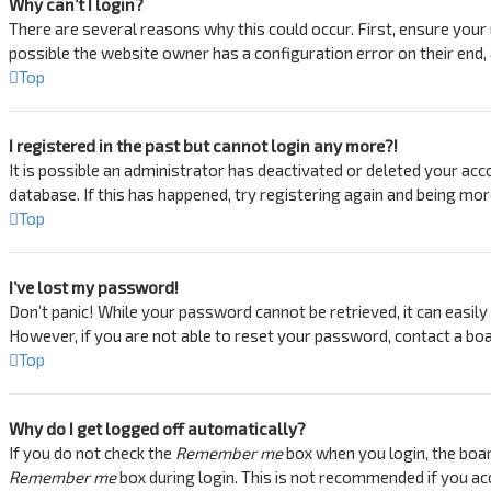
Why can’t I login?
There are several reasons why this could occur. First, ensure your
possible the website owner has a configuration error on their end, a
Top
I registered in the past but cannot login any more?!
It is possible an administrator has deactivated or deleted your ac
database. If this has happened, try registering again and being mor
Top
I’ve lost my password!
Don’t panic! While your password cannot be retrieved, it can easily b
However, if you are not able to reset your password, contact a boa
Top
Why do I get logged off automatically?
If you do not check the
Remember me
box when you login, the boar
Remember me
box during login. This is not recommended if you acc