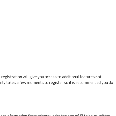
registration will give you access to additional features not
t only takes a few moments to register so it is recommended you do
ollect information from minors under the age of 13 to have written