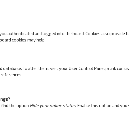
ou authenticated and logged into the board. Cookies also provide fu
g board cookies may help.
ard database. To alter them, visit your User Control Panel; a link can 
preferences.
ings?
 find the option
Hide your online status
. Enable this option and you