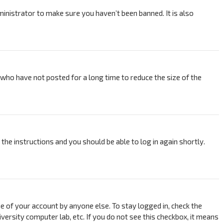
inistrator to make sure you haven’t been banned. It is also
who have not posted for a long time to reduce the size of the
 the instructions and you should be able to log in again shortly.
e of your account by anyone else. To stay logged in, check the
versity computer lab, etc. If you do not see this checkbox, it means