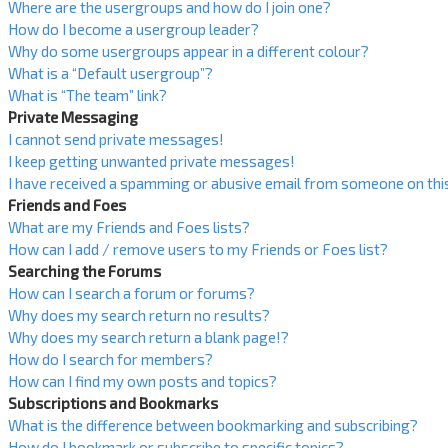
Where are the usergroups and how do I join one?
How do I become a usergroup leader?
Why do some usergroups appear in a different colour?
What is a “Default usergroup”?
What is “The team” link?
Private Messaging
I cannot send private messages!
I keep getting unwanted private messages!
I have received a spamming or abusive email from someone on thi
Friends and Foes
What are my Friends and Foes lists?
How can I add / remove users to my Friends or Foes list?
Searching the Forums
How can I search a forum or forums?
Why does my search return no results?
Why does my search return a blank page!?
How do I search for members?
How can I find my own posts and topics?
Subscriptions and Bookmarks
What is the difference between bookmarking and subscribing?
How do I bookmark or subscribe to specific topics?