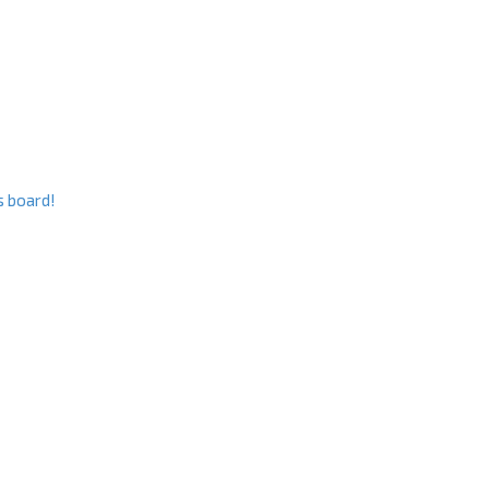
s board!