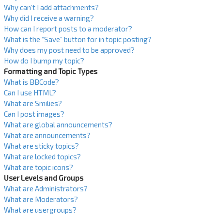
Why can’t I add attachments?
Why did I receive a warning?
How can I report posts to a moderator?
What is the “Save” button for in topic posting?
Why does my post need to be approved?
How do I bump my topic?
Formatting and Topic Types
What is BBCode?
Can I use HTML?
What are Smilies?
Can I post images?
What are global announcements?
What are announcements?
What are sticky topics?
What are locked topics?
What are topic icons?
User Levels and Groups
What are Administrators?
What are Moderators?
What are usergroups?