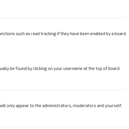
nctions such as read tracking if they have been enabled by a board
usually be found by clicking on your username at the top of board
 will only appear to the administrators, moderators and yourself.