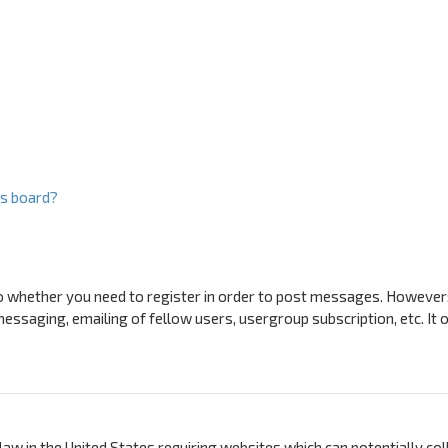
is board?
to whether you need to register in order to post messages. However; 
messaging, emailing of fellow users, usergroup subscription, etc. I
a law in the United States requiring websites which can potentially c