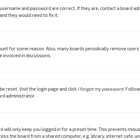
 username and password are correct. If they are, contact a board adm
nd they would need to fix it.
count for some reason. Also, many boards periodically remove users 
e involved in discussions.
e reset. Visit the login page and click
I forgot my password
. Follow
rd administrator.
d will only keep you logged in for a preset time. This prevents misus
ess the board from a shared computer, e.g. library, internet cafe, uni