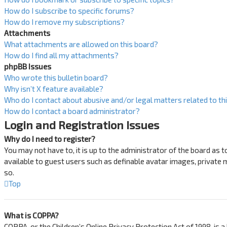
How do I subscribe to specific forums?
How do I remove my subscriptions?
Attachments
What attachments are allowed on this board?
How do I find all my attachments?
phpBB Issues
Who wrote this bulletin board?
Why isn’t X feature available?
Who do I contact about abusive and/or legal matters related to th
How do I contact a board administrator?
Login and Registration Issues
Why do I need to register?
You may not have to, it is up to the administrator of the board as 
available to guest users such as definable avatar images, private 
so.
Top
What is COPPA?
COPPA, or the Children’s Online Privacy Protection Act of 1998, is 