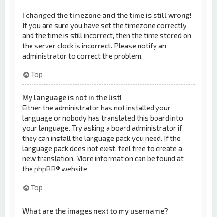
I changed the timezone and the time is still wrong!
If you are sure you have set the timezone correctly
and the time is still incorrect, then the time stored on
the server clock is incorrect. Please notify an
administrator to correct the problem.
Top
My language is not in the list!
Either the administrator has not installed your
language or nobody has translated this board into
your language. Try asking a board administrator if
they can install the language pack you need. If the
language pack does not exist, feel free to create a
new translation. More information can be found at
the
phpBB
® website.
Top
What are the images next to my username?