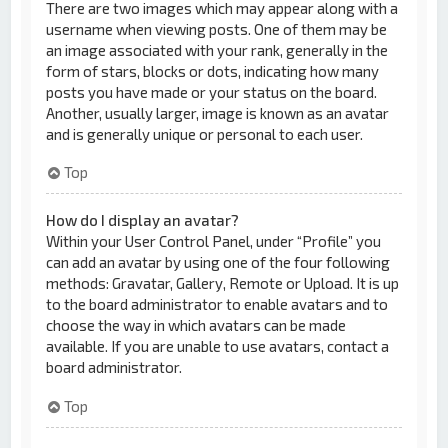
There are two images which may appear along with a
username when viewing posts. One of them may be
an image associated with your rank, generally in the
form of stars, blocks or dots, indicating how many
posts you have made or your status on the board.
Another, usually larger, image is known as an avatar
and is generally unique or personal to each user.
Top
How do I display an avatar?
Within your User Control Panel, under “Profile” you
can add an avatar by using one of the four following
methods: Gravatar, Gallery, Remote or Upload. It is up
to the board administrator to enable avatars and to
choose the way in which avatars can be made
available. If you are unable to use avatars, contact a
board administrator.
Top