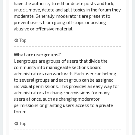
have the authority to edit or delete posts and lock,
unlock, move, delete and split topics in the forum they
moderate. Generally, moderators are present to
prevent users from going off-topic or posting
abusive or offensive material.
Top
What are usergroups?
Usergroups are groups of users that divide the
community into manageable sections board
administrators can work with. Each user can belong
to several groups and each group can be assigned
individual permissions. This provides an easy way for
administrators to change permissions for many
users at once, such as changing moderator
permissions or granting users access to a private
forum.
Top