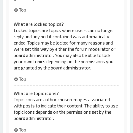
Top
What are locked topics?
Locked topics are topics where users can no longer
reply and any poll it contained was automatically
ended. Topics may be locked for many reasons and
were set this way by either the forum moderator or
board administrator. You may also be able to lock
your own topics depending on the permissions you
are granted by the board administrator.
Top
What are topic icons?
Topic icons are author chosen images associated
with posts to indicate their content. The ability to use
topic icons depends on the permissions set by the
board administrator.
Top