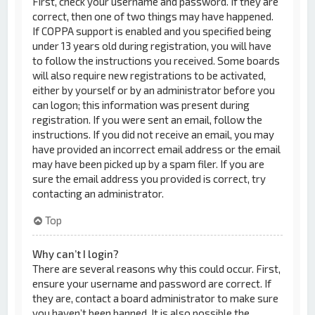
First, check your username and password. If they are
correct, then one of two things may have happened.
If COPPA support is enabled and you specified being
under 13 years old during registration, you will have
to follow the instructions you received. Some boards
will also require new registrations to be activated,
either by yourself or by an administrator before you
can logon; this information was present during
registration. If you were sent an email, follow the
instructions. If you did not receive an email, you may
have provided an incorrect email address or the email
may have been picked up by a spam filer. If you are
sure the email address you provided is correct, try
contacting an administrator.
Top
Why can’t I login?
There are several reasons why this could occur. First,
ensure your username and password are correct. If
they are, contact a board administrator to make sure
you haven’t been banned. It is also possible the