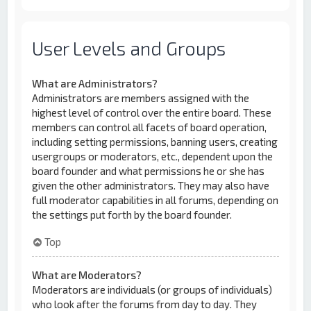
User Levels and Groups
What are Administrators?
Administrators are members assigned with the
highest level of control over the entire board. These
members can control all facets of board operation,
including setting permissions, banning users, creating
usergroups or moderators, etc., dependent upon the
board founder and what permissions he or she has
given the other administrators. They may also have
full moderator capabilities in all forums, depending on
the settings put forth by the board founder.
Top
What are Moderators?
Moderators are individuals (or groups of individuals)
who look after the forums from day to day. They