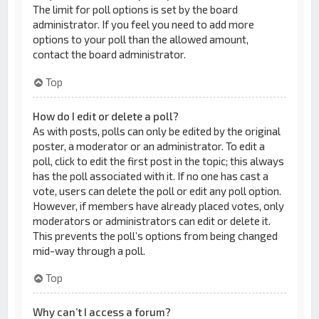
The limit for poll options is set by the board
administrator. If you feel you need to add more
options to your poll than the allowed amount,
contact the board administrator.
Top
How do I edit or delete a poll?
As with posts, polls can only be edited by the original
poster, a moderator or an administrator. To edit a
poll, click to edit the first post in the topic; this always
has the poll associated with it. If no one has cast a
vote, users can delete the poll or edit any poll option.
However, if members have already placed votes, only
moderators or administrators can edit or delete it.
This prevents the poll’s options from being changed
mid-way through a poll.
Top
Why can’t I access a forum?