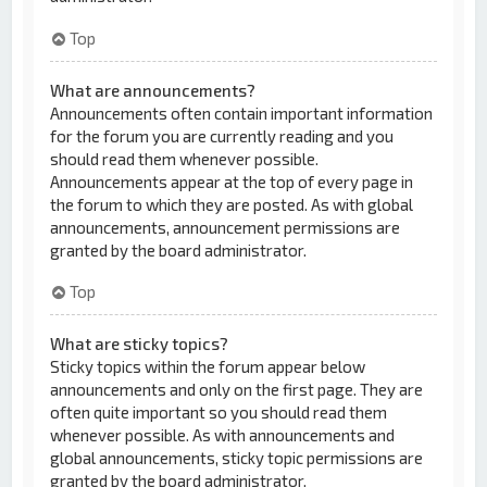
Top
What are announcements?
Announcements often contain important information
for the forum you are currently reading and you
should read them whenever possible.
Announcements appear at the top of every page in
the forum to which they are posted. As with global
announcements, announcement permissions are
granted by the board administrator.
Top
What are sticky topics?
Sticky topics within the forum appear below
announcements and only on the first page. They are
often quite important so you should read them
whenever possible. As with announcements and
global announcements, sticky topic permissions are
granted by the board administrator.