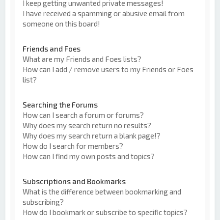
I keep getting unwanted private messages!
I have received a spamming or abusive email from
someone on this board!
Friends and Foes
What are my Friends and Foes lists?
How can I add / remove users to my Friends or Foes
list?
Searching the Forums
How can I search a forum or forums?
Why does my search return no results?
Why does my search return a blank page!?
How do I search for members?
How can I find my own posts and topics?
Subscriptions and Bookmarks
What is the difference between bookmarking and
subscribing?
How do I bookmark or subscribe to specific topics?