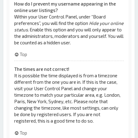
How do I prevent my username appearing in the
online user listings?
Within your User Control Panel, under “Board
preferences”, you will find the option
Hide your online
status
. Enable this option and you will only appear to
the administrators, moderators and yourself. You will
be counted as a hidden user.
Top
The times are not correct!
It is possible the time displayed is from a timezone
different from the one you are in. If this is the case,
visit your User Control Panel and change your
timezone to match your particular area, e.g. London,
Paris, New York, Sydney, etc. Please note that
changing the timezone, like most settings, can only
be done by registered users. If you are not
registered, this is a good time to do so.
Top