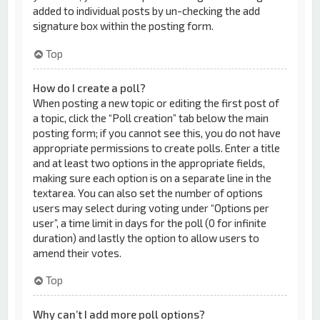
added to individual posts by un-checking the add
signature box within the posting form.
Top
How do I create a poll?
When posting a new topic or editing the first post of
a topic, click the “Poll creation” tab below the main
posting form; if you cannot see this, you do not have
appropriate permissions to create polls. Enter a title
and at least two options in the appropriate fields,
making sure each option is on a separate line in the
textarea. You can also set the number of options
users may select during voting under “Options per
user”, a time limit in days for the poll (0 for infinite
duration) and lastly the option to allow users to
amend their votes.
Top
Why can’t I add more poll options?