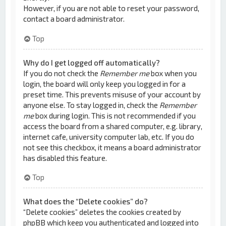
However, if you are not able to reset your password,
contact a board administrator.
Top
Why do I get logged off automatically?
If you do not check the
Remember me
box when you
login, the board will only keep you logged in for a
preset time. This prevents misuse of your account by
anyone else. To stay logged in, check the
Remember
me
box during login. This is not recommended if you
access the board from a shared computer, e.g. library,
internet cafe, university computer lab, etc. If you do
not see this checkbox, it means a board administrator
has disabled this feature.
Top
What does the “Delete cookies” do?
“Delete cookies” deletes the cookies created by
phpBB which keep you authenticated and logged into