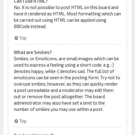
Can I use HTML?
No. It is not possible to post HTML on this board and
have it rendered as HTML. Most formatting which can
be carried out using HTML can be applied using
BBCode instead.
Top
What are Smilies?
Smilies, or Emoticons, are small images which can be
used to express a feeling using a short code, e.g. :)
denotes happy, while :( denotes sad. The full list of
emoticons can be seen in the posting form. Try not to
overuse smilies, however, as they can quickly render
a post unreadable and a moderator may edit them
out or remove the post altogether. The board
administrator may also have set a limit to the
number of smilies you may use within a post.
Top