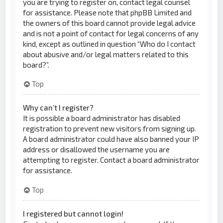
you are trying to register on, contact legal counsel
for assistance. Please note that phpBB Limited and
the owners of this board cannot provide legal advice
and is not a point of contact for legal concerns of any
kind, except as outlined in question “Who do I contact
about abusive and/or legal matters related to this
board?”.
Top
Why can’t I register?
It is possible a board administrator has disabled
registration to prevent new visitors from signing up.
A board administrator could have also banned your IP
address or disallowed the username you are
attempting to register. Contact a board administrator
for assistance.
Top
I registered but cannot login!