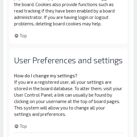
the board. Cookies also provide functions such as
read tracking if they have been enabled by a board
administrator. If you are having login or logout
problems, deleting board cookies may help.
Top
User Preferences and settings
How do I change my settings?
If you are a registered user, all your settings are
stored in the board database. To alter them, visit your
User Control Panel; a link can usually be found by
clicking on your username at the top of board pages.
This system will allow you to change all your
settings and preferences.
Top