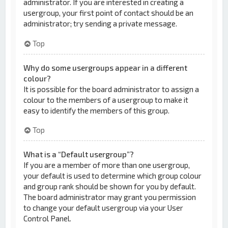
administrator. If you are interested in creating a
usergroup, your first point of contact should be an
administrator; try sending a private message.
Top
Why do some usergroups appear in a different
colour?
It is possible for the board administrator to assign a
colour to the members of a usergroup to make it
easy to identify the members of this group.
Top
What is a “Default usergroup”?
If you are a member of more than one usergroup,
your default is used to determine which group colour
and group rank should be shown for you by default.
The board administrator may grant you permission
to change your default usergroup via your User
Control Panel.