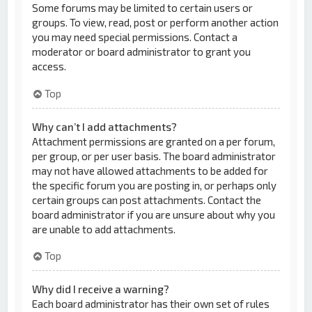
Some forums may be limited to certain users or
groups. To view, read, post or perform another action
you may need special permissions. Contact a
moderator or board administrator to grant you
access.
Top
Why can’t I add attachments?
Attachment permissions are granted on a per forum,
per group, or per user basis. The board administrator
may not have allowed attachments to be added for
the specific forum you are posting in, or perhaps only
certain groups can post attachments. Contact the
board administrator if you are unsure about why you
are unable to add attachments.
Top
Why did I receive a warning?
Each board administrator has their own set of rules