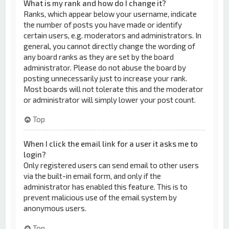
What is my rank and how do I change it?
Ranks, which appear below your username, indicate
the number of posts you have made or identify
certain users, e.g. moderators and administrators. In
general, you cannot directly change the wording of
any board ranks as they are set by the board
administrator. Please do not abuse the board by
posting unnecessarily just to increase your rank.
Most boards will not tolerate this and the moderator
or administrator will simply lower your post count.
Top
When I click the email link for a user it asks me to
login?
Only registered users can send email to other users
via the built-in email form, and only if the
administrator has enabled this feature. This is to
prevent malicious use of the email system by
anonymous users.
Top