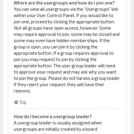
Where are the usergroups and how do I join one?
You can view all usergroups via the “Usergroups” link
within your User Control Panel. If you would like to
join one, proceed by clicking the appropriate button.
Not all groups have open access, however. Some
may require approval to join, some may be closed and
some may even have hidden memberships. If the
group is open, you can join it by clicking the
appropriate button. If a group requires approval to
join you may request to join by clicking the
appropriate button. The user group leader will need
to approve your request and may ask why you want
to join the group. Please do not harass a group leader
if they reject your request; they will have their
reasons.
Top
How do I become a usergroup leader?
A usergroup leader is usually assigned when
usergroups are initially created by a board