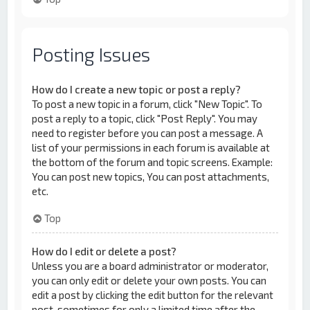
Posting Issues
How do I create a new topic or post a reply?
To post a new topic in a forum, click "New Topic". To
post a reply to a topic, click "Post Reply". You may
need to register before you can post a message. A
list of your permissions in each forum is available at
the bottom of the forum and topic screens. Example:
You can post new topics, You can post attachments,
etc.
Top
How do I edit or delete a post?
Unless you are a board administrator or moderator,
you can only edit or delete your own posts. You can
edit a post by clicking the edit button for the relevant
post, sometimes for only a limited time after the