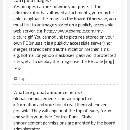
Can I post images?
Yes, images can be shown in your posts. If the
administrator has allowed attachments, you may be
able to upload the image to the board. Otherwise, you
must link to an image stored on a publicly accessible
web server, e.g. http://www.example.com/my-
picture.gif. You cannot link to pictures stored on your
own PC (unless it is a publicly accessible server) nor
images stored behind authentication mechanisms,
e.g. hotmail or yahoo mailboxes, password protected
sites, etc. To display the image use the BBCode [img]
tag.
Top
What are global announcements?
Global announcements contain important
information and you should read them whenever
possible. They will appear at the top of every forum
and within your User Control Panel. Global
announcement permissions are granted by the board
administrator.