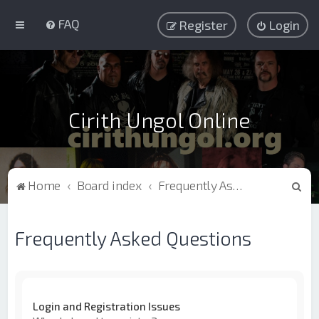
FAQ
Register
Login
Cirith Ungol Online
S
Home
Board index
Frequently Asked Questions
e
a
Frequently Asked Questions
r
c
h
Login and Registration Issues