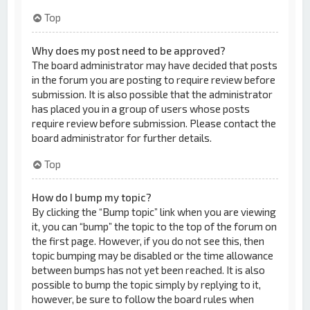
Top
Why does my post need to be approved?
The board administrator may have decided that posts
in the forum you are posting to require review before
submission. It is also possible that the administrator
has placed you in a group of users whose posts
require review before submission. Please contact the
board administrator for further details.
Top
How do I bump my topic?
By clicking the “Bump topic” link when you are viewing
it, you can “bump” the topic to the top of the forum on
the first page. However, if you do not see this, then
topic bumping may be disabled or the time allowance
between bumps has not yet been reached. It is also
possible to bump the topic simply by replying to it,
however, be sure to follow the board rules when