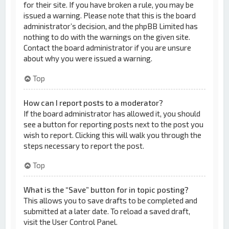
for their site. If you have broken a rule, you may be
issued a warning. Please note that this is the board
administrator’s decision, and the phpBB Limited has
nothing to do with the warnings on the given site.
Contact the board administrator if you are unsure
about why you were issued a warning.
Top
How can I report posts to a moderator?
If the board administrator has allowed it, you should
see a button for reporting posts next to the post you
wish to report. Clicking this will walk you through the
steps necessary to report the post.
Top
What is the “Save” button for in topic posting?
This allows you to save drafts to be completed and
submitted at a later date. To reload a saved draft,
visit the User Control Panel.