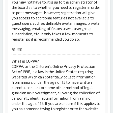
You may not have to, it is up to the administrator of
the board as to whether you need to register in order
to post messages. However; registration will give
you access to additional features not available to
guest users such as definable avatar images, private
messaging, emailing of fellow users, usergroup
subscription, etc. It only takes a few moments to
register so it is recommended you do so.
Top
What is COPPA?
COPPA, or the Children’s Online Privacy Protection
Act of 1998, is a law in the United States requiring
websites which can potentially collect information
from minors under the age of 13 to have written
parental consent or some other method of legal
guardian acknowledgment, allowing the collection of
personally identifiable information from a minor
under the age of 13. If you are unsure if this applies to
you as someone trying to register or to the website