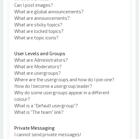
Can I post images?
What are global announcements?
What are announcements?
What are sticky topics?
What are locked topics?
What are topic icons?
User Levels and Groups
What are Administrators?
What are Moderators?
What are usergroups?
Where are the usergroups and how do I join one?
How do I become a usergroup leader?
Why do some usergroups appear in a different
colour?
What is a “Default usergroup”?
What is “The team” link?
Private Messaging
I cannot send private messages!