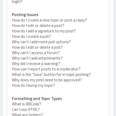
login?
Posting Issues
How do I create a new topic or post a reply?
How do I edit or delete a post?
How do I add a signature to my post?
How do I create a poll?
Why can’t I add more poll options?
How do I edit or delete a poll?
Why can’t I access a forum?
Why can’t I add attachments?
Why did I receive a warning?
How can I report posts to a moderator?
What is the “Save” button for in topic posting?
Why does my post need to be approved?
How do I bump my topic?
Formatting and Topic Types
What is BBCode?
Can I use HTML?
What are Smilies?