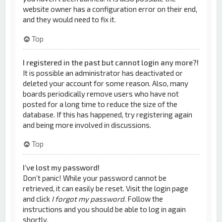
website owner has a configuration error on their end,
and they would need to fix it.
Top
I registered in the past but cannot login any more?!
It is possible an administrator has deactivated or
deleted your account for some reason. Also, many
boards periodically remove users who have not
posted for a long time to reduce the size of the
database. If this has happened, try registering again
and being more involved in discussions.
Top
I’ve lost my password!
Don’t panic! While your password cannot be
retrieved, it can easily be reset. Visit the login page
and click
I forgot my password
. Follow the
instructions and you should be able to log in again
shortly.