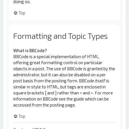
doing so.
Top
Formatting and Topic Types
What is BBCode?
BBCode is a special implementation of HTML,
offering great formatting control on particular
objects in a post. The use of BBCode is granted by the
administrator, but it can also be disabled on a per
post basis from the posting form. BBCode itself is
similar in style to HTML, but tags are enclosed in
square brackets [ and ] rather than < and >. For more
information on BBCode see the guide which can be
accessed from the posting page.
Top