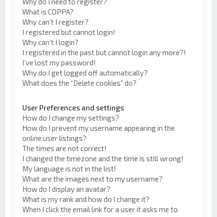
Why do I need to register?
What is COPPA?
Why can’t I register?
I registered but cannot login!
Why can’t I login?
I registered in the past but cannot login any more?!
I’ve lost my password!
Why do I get logged off automatically?
What does the “Delete cookies” do?
User Preferences and settings
How do I change my settings?
How do I prevent my username appearing in the
online user listings?
The times are not correct!
I changed the timezone and the time is still wrong!
My language is not in the list!
What are the images next to my username?
How do I display an avatar?
What is my rank and how do I change it?
When I click the email link for a user it asks me to