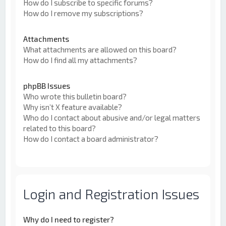
How do I subscribe to specific forums?
How do I remove my subscriptions?
Attachments
What attachments are allowed on this board?
How do I find all my attachments?
phpBB Issues
Who wrote this bulletin board?
Why isn’t X feature available?
Who do I contact about abusive and/or legal matters
related to this board?
How do I contact a board administrator?
Login and Registration Issues
Why do I need to register?