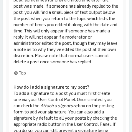
post was made. If someone has already replied to the
post, you will find a small piece of text output below
the post when you return to the topic which lists the
number of times you edited it along with the date and
time. This will only appear if someone has made a
reply; it will not appear if a moderator or
administrator edited the post, though they may leave
a note as to why they’ve edited the post at their own
discretion. Please note that normal users cannot
delete a post once someone has replied.
Top
How do I add a signature to my post?
To add a signature to a post you must first create
one via your User Control Panel. Once created, you
can check the
Attach a signature
box on the posting
form to add your signature. You can also add a
signature by default to all your posts by checking the
appropriate radio button in the User Control Panel. If
you do so, you can still prevent a signature being