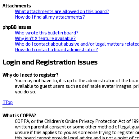
Attachments
What attachments are allowed on this board?
How do I find all my attachments?
phpBB Issues
Who wrote this bulletin board?
Why isn’t X feature available?
Who do I contact about abusive and/or legal matters related
How do I contact a board administrator?
Login and Registration Issues
Why do I need to register?
You may not have to, it is up to the administrator of the bo
available to guest users such as definable avatar images, pr
you do so.
Top
What is COPPA?
COPPA, or the Children’s Online Privacy Protection Act of 199
written parental consent or some other method of legal guard
unsure if this applies to you as someone trying to register 
this board cannot provide legal advice and is not a point of 