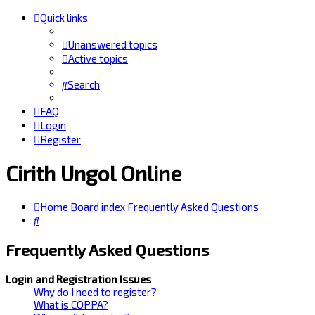
Quick links
Unanswered topics
Active topics
Search
FAQ
Login
Register
Cirith Ungol Online
Home
Board index
Frequently Asked Questions
Search
Frequently Asked Questions
Login and Registration Issues
Why do I need to register?
What is COPPA?