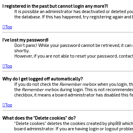
I registered in the past but cannot login any more?!
It is possible an administrator has deactivated or deleted 
the database. If this has happened, try registering again and
Top
I’ve lost my password!
Don’t panic! While your password cannot be retrieved, it can e
shortly.
However, if you are not able to reset your password, contact
Top
Why do I get logged off automatically?
If you do not check the
Remember me
box when you login, th
the
Remember me
box during login. This is not recommended 
checkbox, it means a board administrator has disabled this f
Top
What does the “Delete cookies” do?
“Delete cookies” deletes the cookies created by phpBB which 
board administrator. If you are having login or logout probl