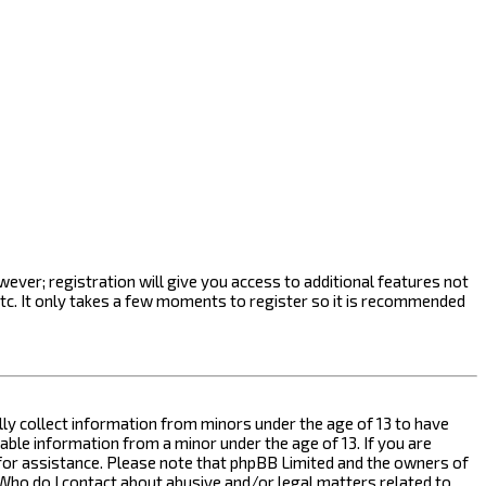
ever; registration will give you access to additional features not
etc. It only takes a few moments to register so it is recommended
ally collect information from minors under the age of 13 to have
ble information from a minor under the age of 13. If you are
l for assistance. Please note that phpBB Limited and the owners of
n “Who do I contact about abusive and/or legal matters related to