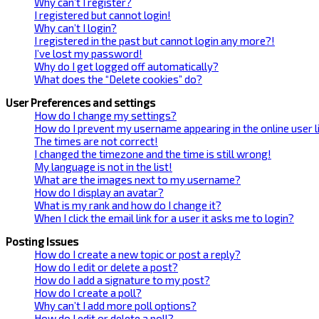
Why can’t I register?
I registered but cannot login!
Why can’t I login?
I registered in the past but cannot login any more?!
I’ve lost my password!
Why do I get logged off automatically?
What does the “Delete cookies” do?
User Preferences and settings
How do I change my settings?
How do I prevent my username appearing in the online user l
The times are not correct!
I changed the timezone and the time is still wrong!
My language is not in the list!
What are the images next to my username?
How do I display an avatar?
What is my rank and how do I change it?
When I click the email link for a user it asks me to login?
Posting Issues
How do I create a new topic or post a reply?
How do I edit or delete a post?
How do I add a signature to my post?
How do I create a poll?
Why can’t I add more poll options?
How do I edit or delete a poll?