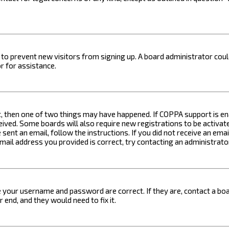
on to prevent new visitors from signing up. A board administrator c
r for assistance.
t, then one of two things may have happened. If COPPA support is ena
ceived. Some boards will also require new registrations to be activat
 sent an email, follow the instructions. If you did not receive an em
email address you provided is correct, try contacting an administrato
e your username and password are correct. If they are, contact a boa
 end, and they would need to fix it.