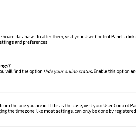
the board database. To alter them, visit your User Control Panel; a lin
ettings and preferences.
ings?
u will find the option
Hide your online status
. Enable this option a
 from the one you are in. If this is the case, visit your User Control
ng the timezone, like most settings, can only be done by registered u