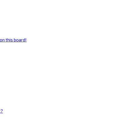
on this board!
g?