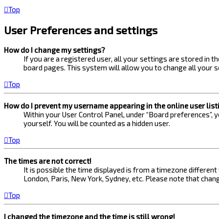
Top
User Preferences and settings
How do I change my settings?
If you are a registered user, all your settings are stored in 
board pages. This system will allow you to change all your s
Top
How do I prevent my username appearing in the online user list
Within your User Control Panel, under “Board preferences”, yo
yourself. You will be counted as a hidden user.
Top
The times are not correct!
It is possible the time displayed is from a timezone different
London, Paris, New York, Sydney, etc. Please note that changi
Top
I changed the timezone and the time is still wrong!