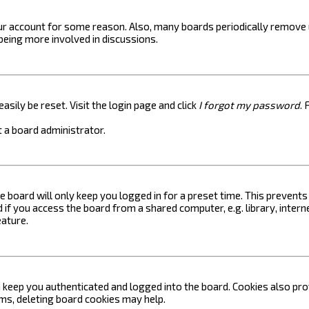
your account for some reason. Also, many boards periodically remove 
 being more involved in discussions.
asily be reset. Visit the login page and click
I forgot my password
. 
 a board administrator.
e board will only keep you logged in for a preset time. This prevent
if you access the board from a shared computer, e.g. library, internet
eature.
keep you authenticated and logged into the board. Cookies also prov
ems, deleting board cookies may help.