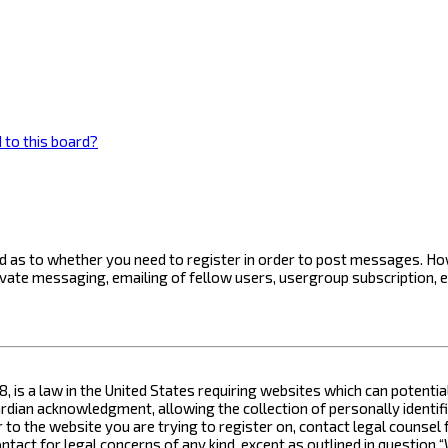
 to this board?
ard as to whether you need to register in order to post messages. How
ivate messaging, emailing of fellow users, usergroup subscription, 
8, is a law in the United States requiring websites which can potenti
ian acknowledgment, allowing the collection of personally identifia
or to the website you are trying to register on, contact legal counse
contact for legal concerns of any kind, except as outlined in questio