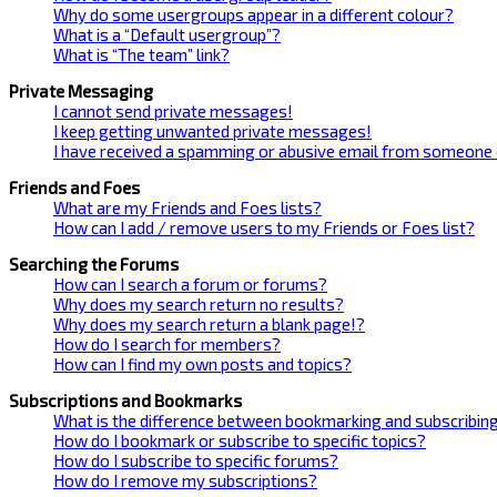
Why do some usergroups appear in a different colour?
What is a “Default usergroup”?
What is “The team” link?
Private Messaging
I cannot send private messages!
I keep getting unwanted private messages!
I have received a spamming or abusive email from someone 
Friends and Foes
What are my Friends and Foes lists?
How can I add / remove users to my Friends or Foes list?
Searching the Forums
How can I search a forum or forums?
Why does my search return no results?
Why does my search return a blank page!?
How do I search for members?
How can I find my own posts and topics?
Subscriptions and Bookmarks
What is the difference between bookmarking and subscribin
How do I bookmark or subscribe to specific topics?
How do I subscribe to specific forums?
How do I remove my subscriptions?