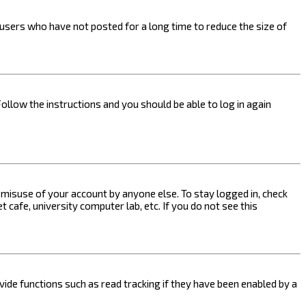
users who have not posted for a long time to reduce the size of
Follow the instructions and you should be able to log in again
s misuse of your account by anyone else. To stay logged in, check
 cafe, university computer lab, etc. If you do not see this
ide functions such as read tracking if they have been enabled by a