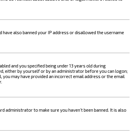
ould have also banned your IP address or disallowed the username
bled and you specified being under 13 years old during
ed, either by yourself or by an administrator before you can logon;
ail, you may have provided an incorrect email address or the email
r.
rd administrator to make sure you haven’t been banned. It is also