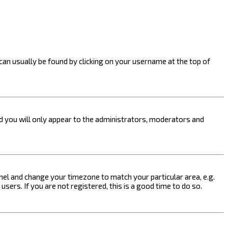
k can usually be found by clicking on your username at the top of
nd you will only appear to the administrators, moderators and
 Panel and change your timezone to match your particular area, e.g.
sers. If you are not registered, this is a good time to do so.