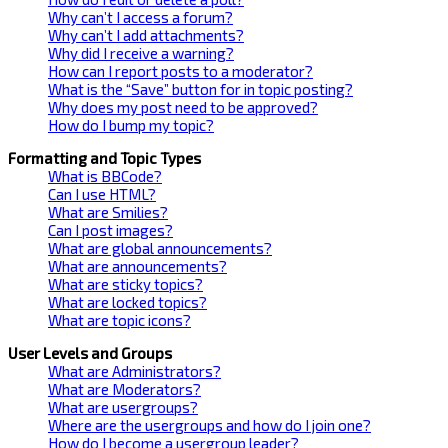
Why can’t I access a forum?
Why can’t I add attachments?
Why did I receive a warning?
How can I report posts to a moderator?
What is the “Save” button for in topic posting?
Why does my post need to be approved?
How do I bump my topic?
Formatting and Topic Types
What is BBCode?
Can I use HTML?
What are Smilies?
Can I post images?
What are global announcements?
What are announcements?
What are sticky topics?
What are locked topics?
What are topic icons?
User Levels and Groups
What are Administrators?
What are Moderators?
What are usergroups?
Where are the usergroups and how do I join one?
How do I become a usergroup leader?