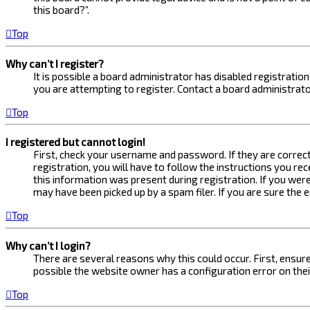
this board?”.
Top
Why can’t I register?
It is possible a board administrator has disabled registrati
you are attempting to register. Contact a board administrato
Top
I registered but cannot login!
First, check your username and password. If they are correc
registration, you will have to follow the instructions you re
this information was present during registration. If you were
may have been picked up by a spam filer. If you are sure the 
Top
Why can’t I login?
There are several reasons why this could occur. First, ensur
possible the website owner has a configuration error on their
Top