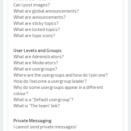
Can I post images?
What are global announcements?
What are announcements?
What are sticky topics?
What are locked topics?
What are topic icons?
User Levels and Groups
What are Administrators?
What are Moderators?
What are usergroups?
Where are the usergroups and how do I join one?
How do I become a usergroup leader?
Why do some usergroups appear in a different
colour?
What is a “Default usergroup”?
What is “The team” link?
Private Messaging
I cannot send private messages!