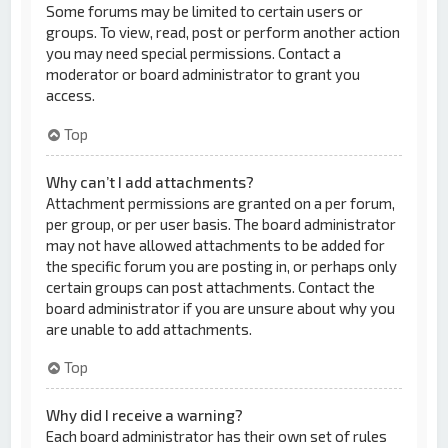
Some forums may be limited to certain users or
groups. To view, read, post or perform another action
you may need special permissions. Contact a
moderator or board administrator to grant you
access.
Top
Why can’t I add attachments?
Attachment permissions are granted on a per forum,
per group, or per user basis. The board administrator
may not have allowed attachments to be added for
the specific forum you are posting in, or perhaps only
certain groups can post attachments. Contact the
board administrator if you are unsure about why you
are unable to add attachments.
Top
Why did I receive a warning?
Each board administrator has their own set of rules