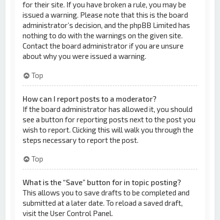
for their site. If you have broken a rule, you may be
issued a warning. Please note that this is the board
administrator’s decision, and the phpBB Limited has
nothing to do with the warnings on the given site.
Contact the board administrator if you are unsure
about why you were issued a warning.
Top
How can I report posts to a moderator?
If the board administrator has allowed it, you should
see a button for reporting posts next to the post you
wish to report. Clicking this will walk you through the
steps necessary to report the post.
Top
What is the “Save” button for in topic posting?
This allows you to save drafts to be completed and
submitted at a later date. To reload a saved draft,
visit the User Control Panel.