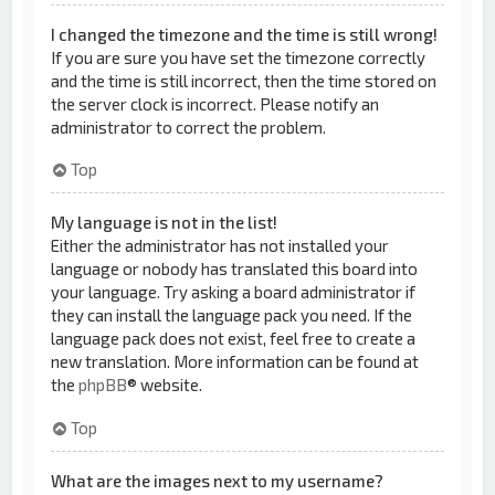
I changed the timezone and the time is still wrong!
If you are sure you have set the timezone correctly
and the time is still incorrect, then the time stored on
the server clock is incorrect. Please notify an
administrator to correct the problem.
Top
My language is not in the list!
Either the administrator has not installed your
language or nobody has translated this board into
your language. Try asking a board administrator if
they can install the language pack you need. If the
language pack does not exist, feel free to create a
new translation. More information can be found at
the
phpBB
® website.
Top
What are the images next to my username?