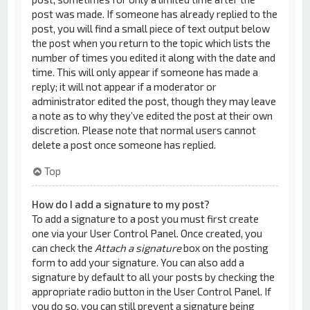
post was made. If someone has already replied to the
post, you will find a small piece of text output below
the post when you return to the topic which lists the
number of times you edited it along with the date and
time. This will only appear if someone has made a
reply; it will not appear if a moderator or
administrator edited the post, though they may leave
a note as to why they’ve edited the post at their own
discretion. Please note that normal users cannot
delete a post once someone has replied.
Top
How do I add a signature to my post?
To add a signature to a post you must first create
one via your User Control Panel. Once created, you
can check the
Attach a signature
box on the posting
form to add your signature. You can also add a
signature by default to all your posts by checking the
appropriate radio button in the User Control Panel. If
you do so, you can still prevent a signature being