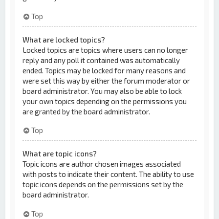
Top
What are locked topics?
Locked topics are topics where users can no longer
reply and any poll it contained was automatically
ended. Topics may be locked for many reasons and
were set this way by either the forum moderator or
board administrator. You may also be able to lock
your own topics depending on the permissions you
are granted by the board administrator.
Top
What are topic icons?
Topic icons are author chosen images associated
with posts to indicate their content. The ability to use
topic icons depends on the permissions set by the
board administrator.
Top