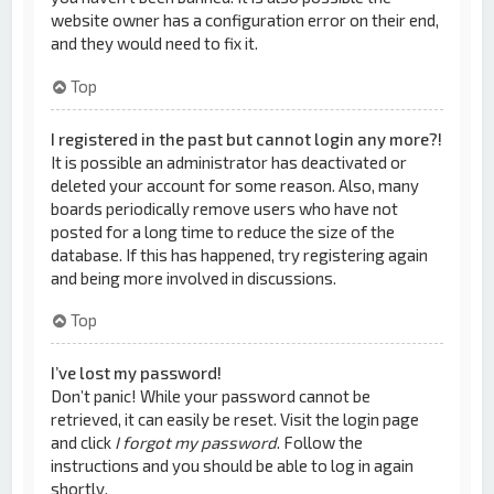
website owner has a configuration error on their end,
and they would need to fix it.
Top
I registered in the past but cannot login any more?!
It is possible an administrator has deactivated or
deleted your account for some reason. Also, many
boards periodically remove users who have not
posted for a long time to reduce the size of the
database. If this has happened, try registering again
and being more involved in discussions.
Top
I’ve lost my password!
Don’t panic! While your password cannot be
retrieved, it can easily be reset. Visit the login page
and click
I forgot my password
. Follow the
instructions and you should be able to log in again
shortly.