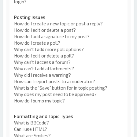
login?
Posting Issues
How do I create a new topic or post a reply?
How do I edit or delete a post?
How do I add a signature to my post?
How do I create a poll?
Why can’t I add more poll options?
How do I edit or delete a poll?
Why can’t I access a forum?
Why can’t I add attachments?
Why did I receive a warning?
How can I report posts to a moderator?
What is the “Save” button for in topic posting?
Why does my post need to be approved?
How do I bump my topic?
Formatting and Topic Types
What is BBCode?
Can I use HTML?
What are Smilies?