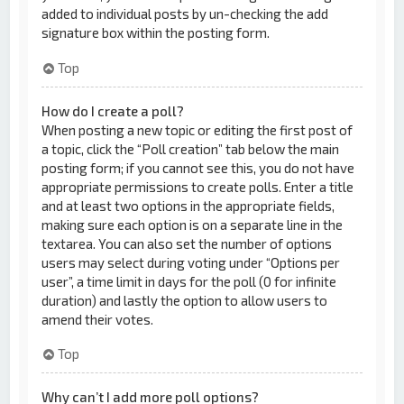
added to individual posts by un-checking the add
signature box within the posting form.
Top
How do I create a poll?
When posting a new topic or editing the first post of
a topic, click the “Poll creation” tab below the main
posting form; if you cannot see this, you do not have
appropriate permissions to create polls. Enter a title
and at least two options in the appropriate fields,
making sure each option is on a separate line in the
textarea. You can also set the number of options
users may select during voting under “Options per
user”, a time limit in days for the poll (0 for infinite
duration) and lastly the option to allow users to
amend their votes.
Top
Why can’t I add more poll options?