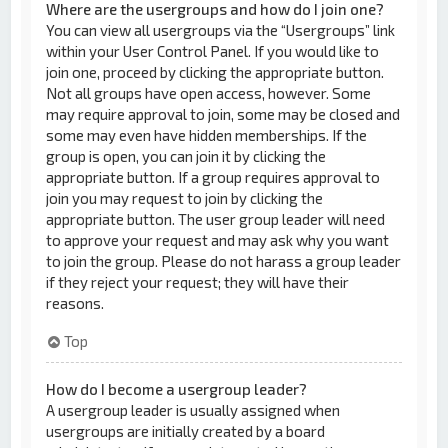
Where are the usergroups and how do I join one?
You can view all usergroups via the “Usergroups” link
within your User Control Panel. If you would like to
join one, proceed by clicking the appropriate button.
Not all groups have open access, however. Some
may require approval to join, some may be closed and
some may even have hidden memberships. If the
group is open, you can join it by clicking the
appropriate button. If a group requires approval to
join you may request to join by clicking the
appropriate button. The user group leader will need
to approve your request and may ask why you want
to join the group. Please do not harass a group leader
if they reject your request; they will have their
reasons.
Top
How do I become a usergroup leader?
A usergroup leader is usually assigned when
usergroups are initially created by a board