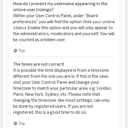
How do I prevent my username appearing in the
online user listings?
Within your User Control Panel, under “Board
preferences”, you will find the option
Hide your online
status
. Enable this option and you will only appear to
the administrators, moderators and yourself. You will
be counted as a hidden user.
Top
The times are not correct!
It is possible the time displayed is from a timezone
different from the one you are in. If this is the case,
visit your User Control Panel and change your
timezone to match your particular area, e.g. London,
Paris, New York, Sydney, etc. Please note that
changing the timezone, like most settings, can only
be done by registered users. If you are not
registered, this is a good time to do so.
Top