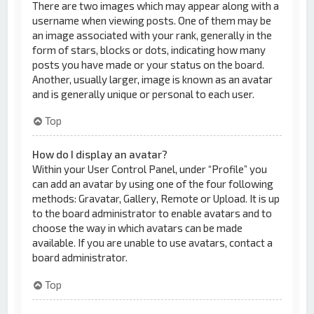
There are two images which may appear along with a
username when viewing posts. One of them may be
an image associated with your rank, generally in the
form of stars, blocks or dots, indicating how many
posts you have made or your status on the board.
Another, usually larger, image is known as an avatar
and is generally unique or personal to each user.
Top
How do I display an avatar?
Within your User Control Panel, under “Profile” you
can add an avatar by using one of the four following
methods: Gravatar, Gallery, Remote or Upload. It is up
to the board administrator to enable avatars and to
choose the way in which avatars can be made
available. If you are unable to use avatars, contact a
board administrator.
Top