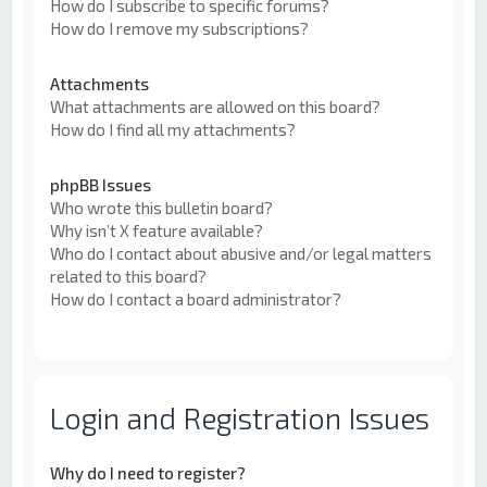
How do I subscribe to specific forums?
How do I remove my subscriptions?
Attachments
What attachments are allowed on this board?
How do I find all my attachments?
phpBB Issues
Who wrote this bulletin board?
Why isn’t X feature available?
Who do I contact about abusive and/or legal matters
related to this board?
How do I contact a board administrator?
Login and Registration Issues
Why do I need to register?