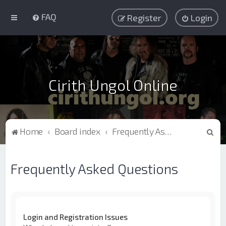
FAQ
Register
Login
Cirith Ungol Online
S
Home
Board index
Frequently Asked Questions
e
a
Frequently Asked Questions
r
c
h
Login and Registration Issues