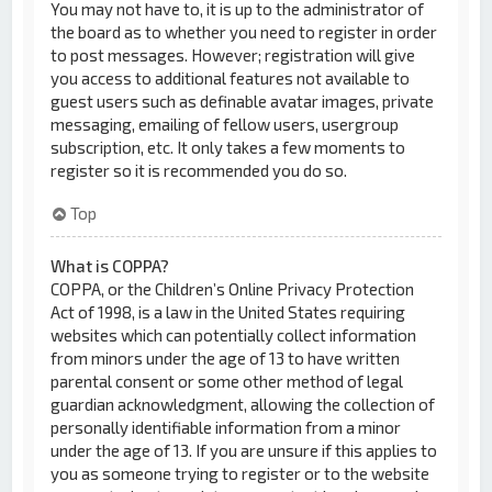
You may not have to, it is up to the administrator of
the board as to whether you need to register in order
to post messages. However; registration will give
you access to additional features not available to
guest users such as definable avatar images, private
messaging, emailing of fellow users, usergroup
subscription, etc. It only takes a few moments to
register so it is recommended you do so.
Top
What is COPPA?
COPPA, or the Children’s Online Privacy Protection
Act of 1998, is a law in the United States requiring
websites which can potentially collect information
from minors under the age of 13 to have written
parental consent or some other method of legal
guardian acknowledgment, allowing the collection of
personally identifiable information from a minor
under the age of 13. If you are unsure if this applies to
you as someone trying to register or to the website