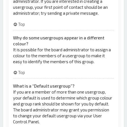
administrator. If you are interested in creating a
usergroup, your first point of contact should be an
administrator; try sending a private message.
Top
Why do some usergroups appear in a different
colour?
It is possible for the board administrator to assign a
colour to the members of a usergroup to make it
easy to identify the members of this group.
Top
What is a “Default usergroup”?
If you are a member of more than one usergroup,
your default is used to determine which group colour
and group rank should be shown for you by default.
The board administrator may grant you permission
to change your default usergroup via your User
Control Panel.