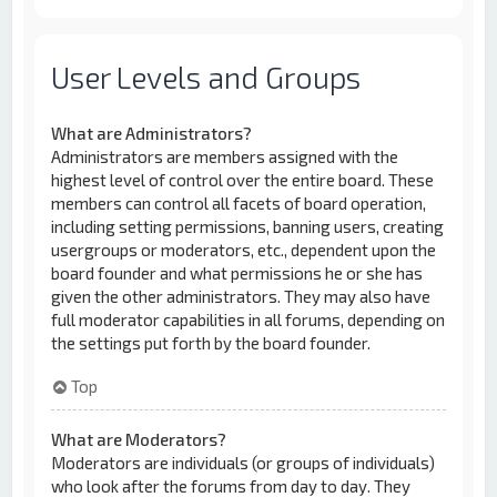
User Levels and Groups
What are Administrators?
Administrators are members assigned with the
highest level of control over the entire board. These
members can control all facets of board operation,
including setting permissions, banning users, creating
usergroups or moderators, etc., dependent upon the
board founder and what permissions he or she has
given the other administrators. They may also have
full moderator capabilities in all forums, depending on
the settings put forth by the board founder.
Top
What are Moderators?
Moderators are individuals (or groups of individuals)
who look after the forums from day to day. They