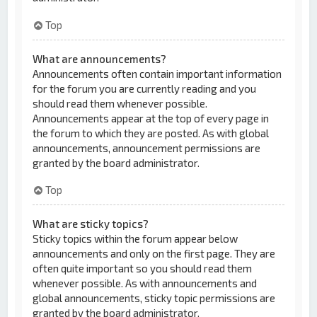
Top
What are announcements?
Announcements often contain important information
for the forum you are currently reading and you
should read them whenever possible.
Announcements appear at the top of every page in
the forum to which they are posted. As with global
announcements, announcement permissions are
granted by the board administrator.
Top
What are sticky topics?
Sticky topics within the forum appear below
announcements and only on the first page. They are
often quite important so you should read them
whenever possible. As with announcements and
global announcements, sticky topic permissions are
granted by the board administrator.