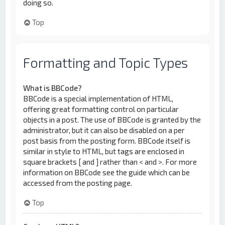
doing so.
Top
Formatting and Topic Types
What is BBCode?
BBCode is a special implementation of HTML,
offering great formatting control on particular
objects in a post. The use of BBCode is granted by the
administrator, but it can also be disabled on a per
post basis from the posting form. BBCode itself is
similar in style to HTML, but tags are enclosed in
square brackets [ and ] rather than < and >. For more
information on BBCode see the guide which can be
accessed from the posting page.
Top