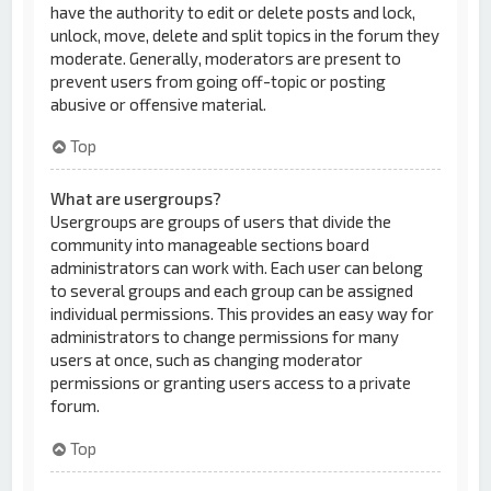
have the authority to edit or delete posts and lock,
unlock, move, delete and split topics in the forum they
moderate. Generally, moderators are present to
prevent users from going off-topic or posting
abusive or offensive material.
Top
What are usergroups?
Usergroups are groups of users that divide the
community into manageable sections board
administrators can work with. Each user can belong
to several groups and each group can be assigned
individual permissions. This provides an easy way for
administrators to change permissions for many
users at once, such as changing moderator
permissions or granting users access to a private
forum.
Top