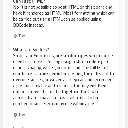
Can I use HTML?
No. It is not possible to post HTML on this board and
have it rendered as HTML. Most formatting which can
be carried out using HTML can be applied using
BBCode instead.
Top
What are Smilies?
Smilies, or Emoticons, are small images which can be
used to express a feeling using a short code, e.g. :)
denotes happy, while :( denotes sad. The full list of
emoticons can be seen in the posting form. Try not to
overuse smilies, however, as they can quickly render
a post unreadable and a moderator may edit them
out or remove the post altogether. The board
administrator may also have set a limit to the
number of smilies you may use within a post.
Top