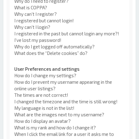
Why do I need to register?
What is COPPA?
Why can’t I register?
I registered but cannot login!
Why can’t I login?
I registered in the past but cannot login any more?!
I’ve lost my password!
Why do I get logged off automatically?
What does the “Delete cookies” do?
User Preferences and settings
How do I change my settings?
How do I prevent my username appearing in the
online user listings?
The times are not correct!
I changed the timezone and the time is still wrong!
My language is not in the list!
What are the images next to my username?
How do I display an avatar?
What is my rank and how do I change it?
When I click the email link for a user it asks me to