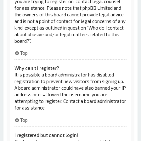
you are trying to register on, contact legal counsel
for assistance. Please note that phpBB Limited and
the owners of this board cannot provide legal advice
and is not a point of contact for legal concerns of any
kind, except as outlined in question “Who do I contact
about abusive and/or legal matters related to this
board?”.
Top
Why can’t I register?
It is possible a board administrator has disabled
registration to prevent new visitors from signing up.
A board administrator could have also banned your IP
address or disallowed the username you are
attempting to register. Contact a board administrator
for assistance.
Top
I registered but cannot login!