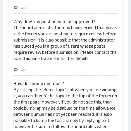
Top
Why does my post need to be approved?
The board administrator may have decided that posts
in the forum you are posting to require review before
submission. It is also possible that the administrator
has placed you in a group of users whose posts
require review before submission. Please contact the
board administrator for further details.
Top
How do I bump my topic?
By clicking the “Bump topic” link when you are viewing
it, you can “bump” the topic to the top of the forum on
the first page. However, if you do not see this, then
topic bumping may be disabled or the time allowance
between bumps has not yet been reached. It is also
possible to bump the topic simply by replying to it,
however, be sure to follow the board rules when