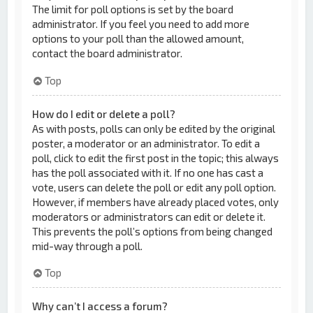
The limit for poll options is set by the board
administrator. If you feel you need to add more
options to your poll than the allowed amount,
contact the board administrator.
Top
How do I edit or delete a poll?
As with posts, polls can only be edited by the original
poster, a moderator or an administrator. To edit a
poll, click to edit the first post in the topic; this always
has the poll associated with it. If no one has cast a
vote, users can delete the poll or edit any poll option.
However, if members have already placed votes, only
moderators or administrators can edit or delete it.
This prevents the poll’s options from being changed
mid-way through a poll.
Top
Why can’t I access a forum?