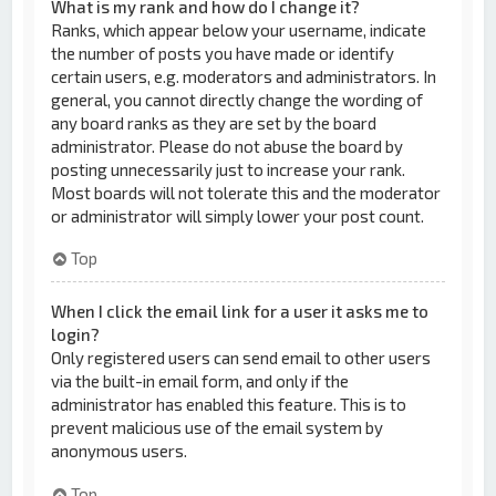
What is my rank and how do I change it?
Ranks, which appear below your username, indicate
the number of posts you have made or identify
certain users, e.g. moderators and administrators. In
general, you cannot directly change the wording of
any board ranks as they are set by the board
administrator. Please do not abuse the board by
posting unnecessarily just to increase your rank.
Most boards will not tolerate this and the moderator
or administrator will simply lower your post count.
Top
When I click the email link for a user it asks me to
login?
Only registered users can send email to other users
via the built-in email form, and only if the
administrator has enabled this feature. This is to
prevent malicious use of the email system by
anonymous users.
Top