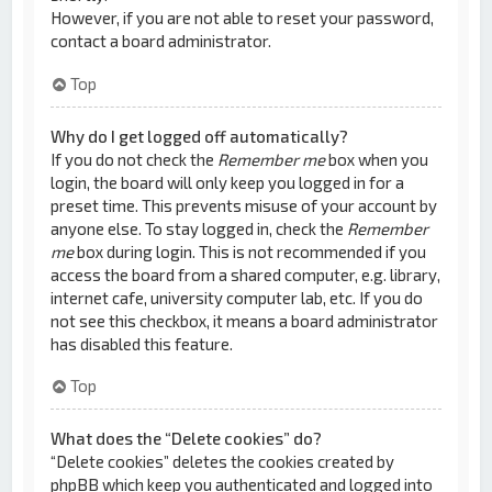
However, if you are not able to reset your password,
contact a board administrator.
Top
Why do I get logged off automatically?
If you do not check the
Remember me
box when you
login, the board will only keep you logged in for a
preset time. This prevents misuse of your account by
anyone else. To stay logged in, check the
Remember
me
box during login. This is not recommended if you
access the board from a shared computer, e.g. library,
internet cafe, university computer lab, etc. If you do
not see this checkbox, it means a board administrator
has disabled this feature.
Top
What does the “Delete cookies” do?
“Delete cookies” deletes the cookies created by
phpBB which keep you authenticated and logged into