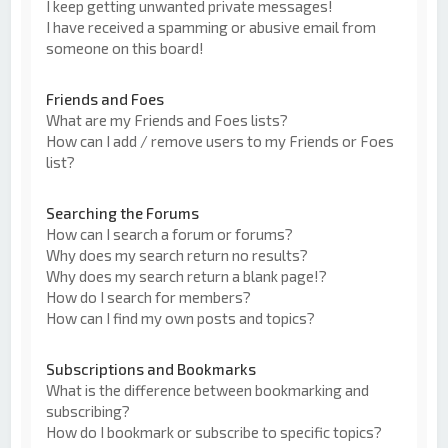
I keep getting unwanted private messages!
I have received a spamming or abusive email from
someone on this board!
Friends and Foes
What are my Friends and Foes lists?
How can I add / remove users to my Friends or Foes
list?
Searching the Forums
How can I search a forum or forums?
Why does my search return no results?
Why does my search return a blank page!?
How do I search for members?
How can I find my own posts and topics?
Subscriptions and Bookmarks
What is the difference between bookmarking and
subscribing?
How do I bookmark or subscribe to specific topics?