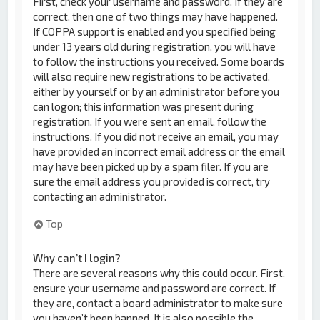
First, check your username and password. If they are
correct, then one of two things may have happened.
If COPPA support is enabled and you specified being
under 13 years old during registration, you will have
to follow the instructions you received. Some boards
will also require new registrations to be activated,
either by yourself or by an administrator before you
can logon; this information was present during
registration. If you were sent an email, follow the
instructions. If you did not receive an email, you may
have provided an incorrect email address or the email
may have been picked up by a spam filer. If you are
sure the email address you provided is correct, try
contacting an administrator.
Top
Why can’t I login?
There are several reasons why this could occur. First,
ensure your username and password are correct. If
they are, contact a board administrator to make sure
you haven’t been banned. It is also possible the