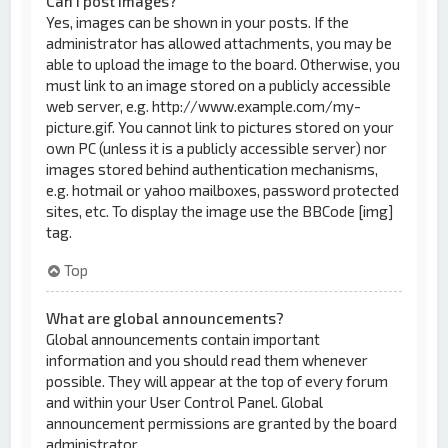
Can I post images?
Yes, images can be shown in your posts. If the
administrator has allowed attachments, you may be
able to upload the image to the board. Otherwise, you
must link to an image stored on a publicly accessible
web server, e.g. http://www.example.com/my-
picture.gif. You cannot link to pictures stored on your
own PC (unless it is a publicly accessible server) nor
images stored behind authentication mechanisms,
e.g. hotmail or yahoo mailboxes, password protected
sites, etc. To display the image use the BBCode [img]
tag.
Top
What are global announcements?
Global announcements contain important
information and you should read them whenever
possible. They will appear at the top of every forum
and within your User Control Panel. Global
announcement permissions are granted by the board
administrator.