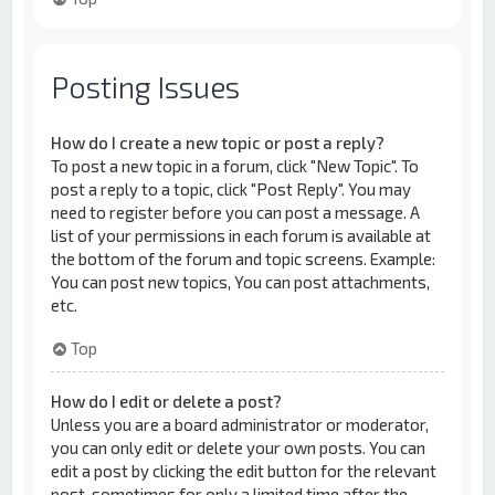
Posting Issues
How do I create a new topic or post a reply?
To post a new topic in a forum, click "New Topic". To
post a reply to a topic, click "Post Reply". You may
need to register before you can post a message. A
list of your permissions in each forum is available at
the bottom of the forum and topic screens. Example:
You can post new topics, You can post attachments,
etc.
Top
How do I edit or delete a post?
Unless you are a board administrator or moderator,
you can only edit or delete your own posts. You can
edit a post by clicking the edit button for the relevant
post, sometimes for only a limited time after the