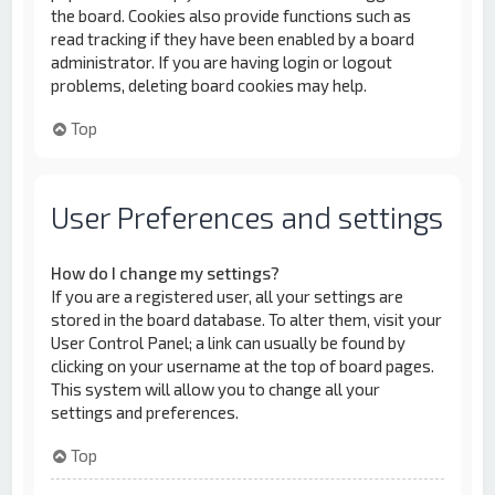
the board. Cookies also provide functions such as
read tracking if they have been enabled by a board
administrator. If you are having login or logout
problems, deleting board cookies may help.
Top
User Preferences and settings
How do I change my settings?
If you are a registered user, all your settings are
stored in the board database. To alter them, visit your
User Control Panel; a link can usually be found by
clicking on your username at the top of board pages.
This system will allow you to change all your
settings and preferences.
Top