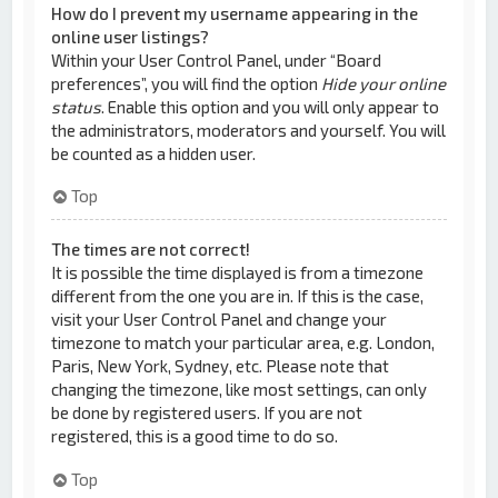
How do I prevent my username appearing in the
online user listings?
Within your User Control Panel, under “Board
preferences”, you will find the option
Hide your online
status
. Enable this option and you will only appear to
the administrators, moderators and yourself. You will
be counted as a hidden user.
Top
The times are not correct!
It is possible the time displayed is from a timezone
different from the one you are in. If this is the case,
visit your User Control Panel and change your
timezone to match your particular area, e.g. London,
Paris, New York, Sydney, etc. Please note that
changing the timezone, like most settings, can only
be done by registered users. If you are not
registered, this is a good time to do so.
Top