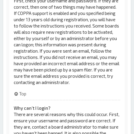
First, check your username and password. If they are
correct, then one of two things may have happened.
If COPPA support is enabled and you specified being
under 13 years old during registration, you will have
to follow the instructions you received. Some boards
will also require new registrations to be activated,
either by yourself or by an administrator before you
can logon; this information was present during
registration. If you were sent an email, follow the
instructions. If you did not receive an email, you may
have provided an incorrect email address or the email
may have been picked up by a spam filer. If you are
sure the email address you provided is correct, try
contacting an administrator.
Top
Why can’t I login?
There are several reasons why this could occur. First,
ensure your username and password are correct. If
they are, contact a board administrator to make sure
you haven’t been banned. It is also possible the