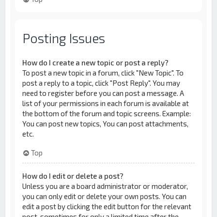
Posting Issues
How do I create a new topic or post a reply?
To post a new topic in a forum, click "New Topic". To
post a reply to a topic, click "Post Reply". You may
need to register before you can post a message. A
list of your permissions in each forum is available at
the bottom of the forum and topic screens. Example:
You can post new topics, You can post attachments,
etc.
Top
How do I edit or delete a post?
Unless you are a board administrator or moderator,
you can only edit or delete your own posts. You can
edit a post by clicking the edit button for the relevant
post, sometimes for only a limited time after the