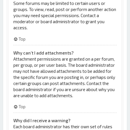
Some forums may be limited to certain users or
groups. To view, read, post or perform another action
you may need special permissions. Contact a
moderator or board administrator to grant you
access.
Top
Why can’t I add attachments?
Attachment permissions are granted on a per forum,
per group, or per user basis. The board administrator
may not have allowed attachments to be added for
the specific forum you are posting in, or perhaps only
certain groups can post attachments. Contact the
board administrator if you are unsure about why you
are unable to add attachments.
Top
Why did I receive a warning?
Each board administrator has their own set of rules