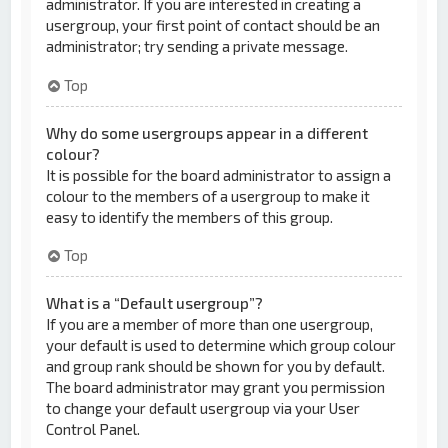
administrator. If you are interested in creating a
usergroup, your first point of contact should be an
administrator; try sending a private message.
Top
Why do some usergroups appear in a different
colour?
It is possible for the board administrator to assign a
colour to the members of a usergroup to make it
easy to identify the members of this group.
Top
What is a “Default usergroup”?
If you are a member of more than one usergroup,
your default is used to determine which group colour
and group rank should be shown for you by default.
The board administrator may grant you permission
to change your default usergroup via your User
Control Panel.