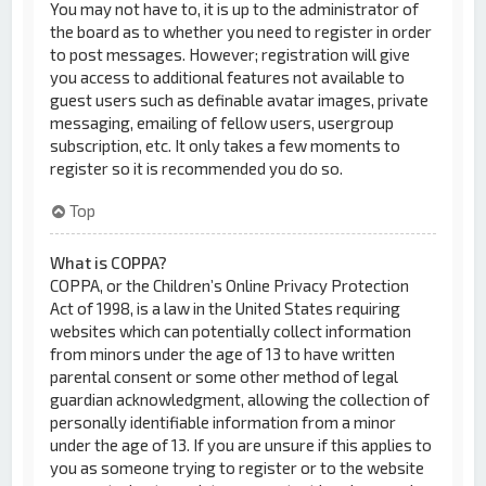
You may not have to, it is up to the administrator of
the board as to whether you need to register in order
to post messages. However; registration will give
you access to additional features not available to
guest users such as definable avatar images, private
messaging, emailing of fellow users, usergroup
subscription, etc. It only takes a few moments to
register so it is recommended you do so.
Top
What is COPPA?
COPPA, or the Children’s Online Privacy Protection
Act of 1998, is a law in the United States requiring
websites which can potentially collect information
from minors under the age of 13 to have written
parental consent or some other method of legal
guardian acknowledgment, allowing the collection of
personally identifiable information from a minor
under the age of 13. If you are unsure if this applies to
you as someone trying to register or to the website