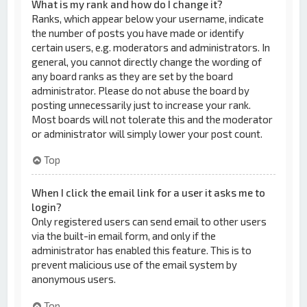
What is my rank and how do I change it?
Ranks, which appear below your username, indicate
the number of posts you have made or identify
certain users, e.g. moderators and administrators. In
general, you cannot directly change the wording of
any board ranks as they are set by the board
administrator. Please do not abuse the board by
posting unnecessarily just to increase your rank.
Most boards will not tolerate this and the moderator
or administrator will simply lower your post count.
Top
When I click the email link for a user it asks me to
login?
Only registered users can send email to other users
via the built-in email form, and only if the
administrator has enabled this feature. This is to
prevent malicious use of the email system by
anonymous users.
Top