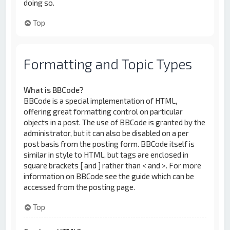
doing so.
Top
Formatting and Topic Types
What is BBCode?
BBCode is a special implementation of HTML,
offering great formatting control on particular
objects in a post. The use of BBCode is granted by the
administrator, but it can also be disabled on a per
post basis from the posting form. BBCode itself is
similar in style to HTML, but tags are enclosed in
square brackets [ and ] rather than < and >. For more
information on BBCode see the guide which can be
accessed from the posting page.
Top