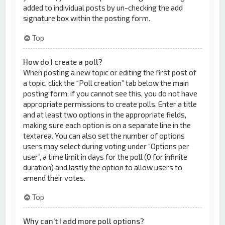
added to individual posts by un-checking the add
signature box within the posting form.
Top
How do I create a poll?
When posting a new topic or editing the first post of
a topic, click the “Poll creation” tab below the main
posting form; if you cannot see this, you do not have
appropriate permissions to create polls. Enter a title
and at least two options in the appropriate fields,
making sure each option is on a separate line in the
textarea. You can also set the number of options
users may select during voting under “Options per
user”, a time limit in days for the poll (0 for infinite
duration) and lastly the option to allow users to
amend their votes.
Top
Why can’t I add more poll options?