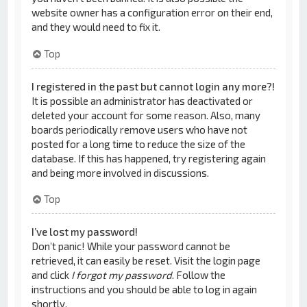
website owner has a configuration error on their end,
and they would need to fix it.
Top
I registered in the past but cannot login any more?!
It is possible an administrator has deactivated or
deleted your account for some reason. Also, many
boards periodically remove users who have not
posted for a long time to reduce the size of the
database. If this has happened, try registering again
and being more involved in discussions.
Top
I’ve lost my password!
Don’t panic! While your password cannot be
retrieved, it can easily be reset. Visit the login page
and click
I forgot my password
. Follow the
instructions and you should be able to log in again
shortly.