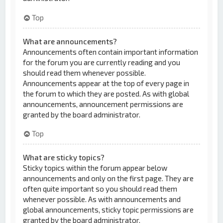
Top
What are announcements?
Announcements often contain important information
for the forum you are currently reading and you
should read them whenever possible.
Announcements appear at the top of every page in
the forum to which they are posted. As with global
announcements, announcement permissions are
granted by the board administrator.
Top
What are sticky topics?
Sticky topics within the forum appear below
announcements and only on the first page. They are
often quite important so you should read them
whenever possible. As with announcements and
global announcements, sticky topic permissions are
granted by the board administrator.