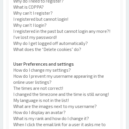
Why do I need to register?
What is COPPA?
Why can’t I register?
I registered but cannot login!
Why can’t I login?
I registered in the past but cannot login any more?!
I’ve lost my password!
Why do I get logged off automatically?
What does the “Delete cookies” do?
User Preferences and settings
How do I change my settings?
How do I prevent my username appearing in the
online user listings?
The times are not correct!
I changed the timezone and the time is still wrong!
My language is not in the list!
What are the images next to my username?
How do I display an avatar?
What is my rank and how do I change it?
When I click the email link for a user it asks me to