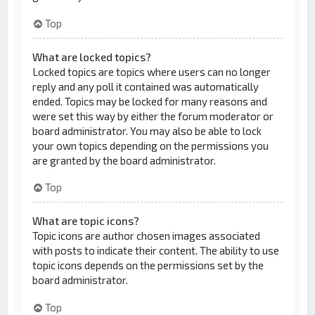
Top
What are locked topics?
Locked topics are topics where users can no longer
reply and any poll it contained was automatically
ended. Topics may be locked for many reasons and
were set this way by either the forum moderator or
board administrator. You may also be able to lock
your own topics depending on the permissions you
are granted by the board administrator.
Top
What are topic icons?
Topic icons are author chosen images associated
with posts to indicate their content. The ability to use
topic icons depends on the permissions set by the
board administrator.
Top