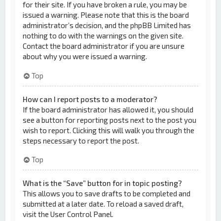
for their site. If you have broken a rule, you may be
issued a warning. Please note that this is the board
administrator’s decision, and the phpBB Limited has
nothing to do with the warnings on the given site.
Contact the board administrator if you are unsure
about why you were issued a warning.
Top
How can I report posts to a moderator?
If the board administrator has allowed it, you should
see a button for reporting posts next to the post you
wish to report. Clicking this will walk you through the
steps necessary to report the post.
Top
What is the “Save” button for in topic posting?
This allows you to save drafts to be completed and
submitted at a later date. To reload a saved draft,
visit the User Control Panel.