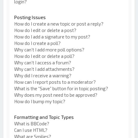
login?
Posting Issues
How do I create a new topic or post a reply?
How do I edit or delete a post?
How do I add a signature to my post?
How do I create a poll?
Why can’t I add more poll options?
How do I edit or delete a poll?
Why can’t I access a forum?
Why can’t I add attachments?
Why did I receive a warning?
How can I report posts to a moderator?
What is the “Save” button for in topic posting?
Why does my post need to be approved?
How do I bump my topic?
Formatting and Topic Types
What is BBCode?
Can I use HTML?
What are Smilies?