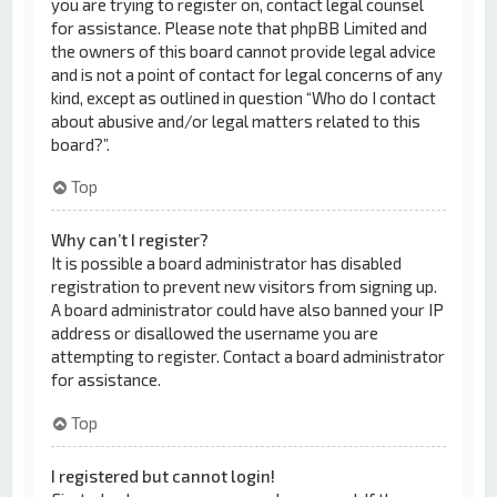
you are trying to register on, contact legal counsel
for assistance. Please note that phpBB Limited and
the owners of this board cannot provide legal advice
and is not a point of contact for legal concerns of any
kind, except as outlined in question “Who do I contact
about abusive and/or legal matters related to this
board?”.
Top
Why can’t I register?
It is possible a board administrator has disabled
registration to prevent new visitors from signing up.
A board administrator could have also banned your IP
address or disallowed the username you are
attempting to register. Contact a board administrator
for assistance.
Top
I registered but cannot login!