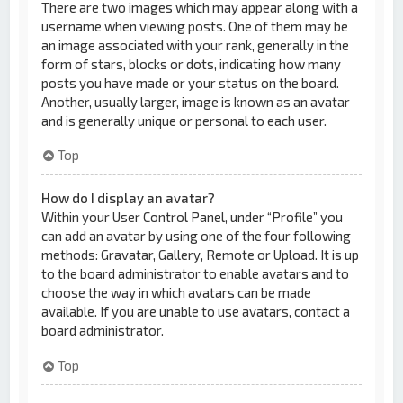
There are two images which may appear along with a
username when viewing posts. One of them may be
an image associated with your rank, generally in the
form of stars, blocks or dots, indicating how many
posts you have made or your status on the board.
Another, usually larger, image is known as an avatar
and is generally unique or personal to each user.
Top
How do I display an avatar?
Within your User Control Panel, under “Profile” you
can add an avatar by using one of the four following
methods: Gravatar, Gallery, Remote or Upload. It is up
to the board administrator to enable avatars and to
choose the way in which avatars can be made
available. If you are unable to use avatars, contact a
board administrator.
Top