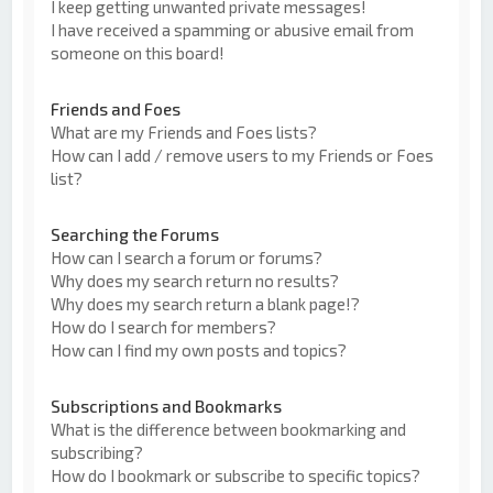
I keep getting unwanted private messages!
I have received a spamming or abusive email from
someone on this board!
Friends and Foes
What are my Friends and Foes lists?
How can I add / remove users to my Friends or Foes
list?
Searching the Forums
How can I search a forum or forums?
Why does my search return no results?
Why does my search return a blank page!?
How do I search for members?
How can I find my own posts and topics?
Subscriptions and Bookmarks
What is the difference between bookmarking and
subscribing?
How do I bookmark or subscribe to specific topics?