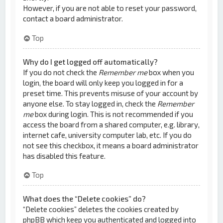
However, if you are not able to reset your password,
contact a board administrator.
Top
Why do I get logged off automatically?
If you do not check the
Remember me
box when you
login, the board will only keep you logged in for a
preset time. This prevents misuse of your account by
anyone else. To stay logged in, check the
Remember
me
box during login. This is not recommended if you
access the board from a shared computer, e.g. library,
internet cafe, university computer lab, etc. If you do
not see this checkbox, it means a board administrator
has disabled this feature.
Top
What does the “Delete cookies” do?
“Delete cookies” deletes the cookies created by
phpBB which keep you authenticated and logged into