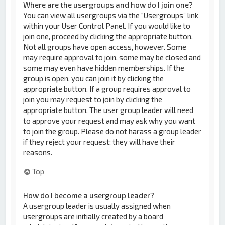
Where are the usergroups and how do I join one?
You can view all usergroups via the “Usergroups” link
within your User Control Panel. If you would like to
join one, proceed by clicking the appropriate button.
Not all groups have open access, however. Some
may require approval to join, some may be closed and
some may even have hidden memberships. If the
group is open, you can join it by clicking the
appropriate button. If a group requires approval to
join you may request to join by clicking the
appropriate button. The user group leader will need
to approve your request and may ask why you want
to join the group. Please do not harass a group leader
if they reject your request; they will have their
reasons.
Top
How do I become a usergroup leader?
A usergroup leader is usually assigned when
usergroups are initially created by a board