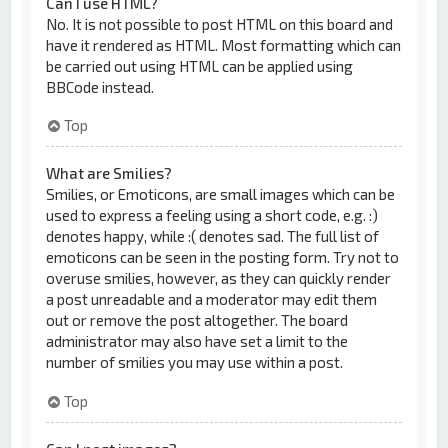
Can I use HTML?
No. It is not possible to post HTML on this board and
have it rendered as HTML. Most formatting which can
be carried out using HTML can be applied using
BBCode instead.
Top
What are Smilies?
Smilies, or Emoticons, are small images which can be
used to express a feeling using a short code, e.g. :)
denotes happy, while :( denotes sad. The full list of
emoticons can be seen in the posting form. Try not to
overuse smilies, however, as they can quickly render
a post unreadable and a moderator may edit them
out or remove the post altogether. The board
administrator may also have set a limit to the
number of smilies you may use within a post.
Top