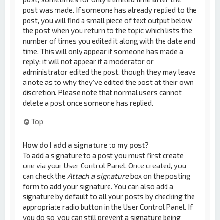
post was made. If someone has already replied to the
post, you will find a small piece of text output below
the post when you return to the topic which lists the
number of times you edited it along with the date and
time. This will only appear if someone has made a
reply; it will not appear if a moderator or
administrator edited the post, though they may leave
a note as to why they’ve edited the post at their own
discretion. Please note that normal users cannot
delete a post once someone has replied.
Top
How do I add a signature to my post?
To add a signature to a post you must first create
one via your User Control Panel. Once created, you
can check the
Attach a signature
box on the posting
form to add your signature. You can also add a
signature by default to all your posts by checking the
appropriate radio button in the User Control Panel. If
you do so, you can still prevent a signature being