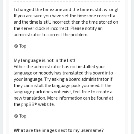
I changed the timezone and the time is still wrong!
If you are sure you have set the timezone correctly
and the time is still incorrect, then the time stored on
the server clock is incorrect. Please notify an
administrator to correct the problem.
Top
My language is not in the list!
Either the administrator has not installed your
language or nobody has translated this board into
your language. Try asking a board administrator if
they can install the language pack you need. If the
language pack does not exist, feel free to create a
new translation. More information can be found at
the
phpBB
® website.
Top
What are the images next to my username?