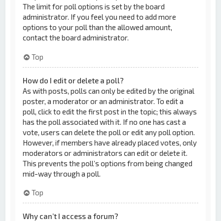
The limit for poll options is set by the board
administrator. If you feel you need to add more
options to your poll than the allowed amount,
contact the board administrator.
Top
How do I edit or delete a poll?
As with posts, polls can only be edited by the original
poster, a moderator or an administrator. To edit a
poll, click to edit the first post in the topic; this always
has the poll associated with it. If no one has cast a
vote, users can delete the poll or edit any poll option.
However, if members have already placed votes, only
moderators or administrators can edit or delete it.
This prevents the poll’s options from being changed
mid-way through a poll.
Top
Why can’t I access a forum?