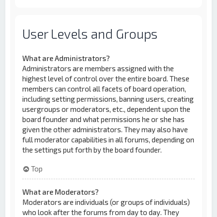
User Levels and Groups
What are Administrators?
Administrators are members assigned with the
highest level of control over the entire board. These
members can control all facets of board operation,
including setting permissions, banning users, creating
usergroups or moderators, etc., dependent upon the
board founder and what permissions he or she has
given the other administrators. They may also have
full moderator capabilities in all forums, depending on
the settings put forth by the board founder.
Top
What are Moderators?
Moderators are individuals (or groups of individuals)
who look after the forums from day to day. They