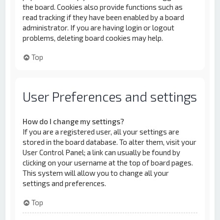
the board. Cookies also provide functions such as
read tracking if they have been enabled by a board
administrator. If you are having login or logout
problems, deleting board cookies may help.
Top
User Preferences and settings
How do I change my settings?
If you are a registered user, all your settings are
stored in the board database. To alter them, visit your
User Control Panel; a link can usually be found by
clicking on your username at the top of board pages.
This system will allow you to change all your
settings and preferences.
Top