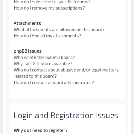
How do I subscribe to specific forums?
How do I remove my subscriptions?
Attachments
What attachments are allowed on this board?
How do I find all my attachments?
phpBB Issues
Who wrote this bulletin board?
Why isn’t X feature available?
Who do I contact about abusive and/or legal matters
related to this board?
How do I contact a board administrator?
Login and Registration Issues
Why do I need to register?