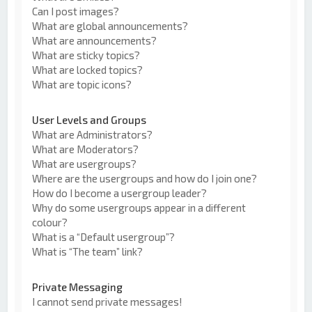
Can I post images?
What are global announcements?
What are announcements?
What are sticky topics?
What are locked topics?
What are topic icons?
User Levels and Groups
What are Administrators?
What are Moderators?
What are usergroups?
Where are the usergroups and how do I join one?
How do I become a usergroup leader?
Why do some usergroups appear in a different
colour?
What is a “Default usergroup”?
What is “The team” link?
Private Messaging
I cannot send private messages!