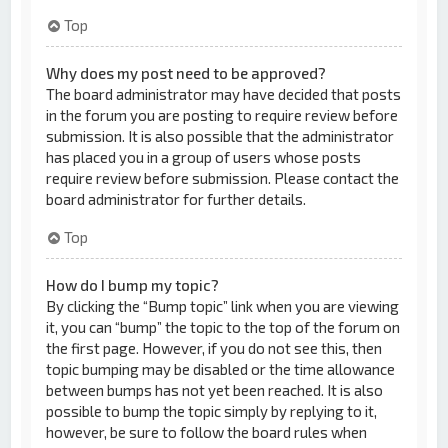
Top
Why does my post need to be approved?
The board administrator may have decided that posts
in the forum you are posting to require review before
submission. It is also possible that the administrator
has placed you in a group of users whose posts
require review before submission. Please contact the
board administrator for further details.
Top
How do I bump my topic?
By clicking the “Bump topic” link when you are viewing
it, you can “bump” the topic to the top of the forum on
the first page. However, if you do not see this, then
topic bumping may be disabled or the time allowance
between bumps has not yet been reached. It is also
possible to bump the topic simply by replying to it,
however, be sure to follow the board rules when