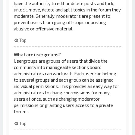
have the authority to edit or delete posts and lock,
unlock, move, delete and split topics in the forum they
moderate. Generally, moderators are present to
prevent users from going off-topic or posting
abusive or offensive material.
Top
What are usergroups?
Usergroups are groups of users that divide the
community into manageable sections board
administrators can work with. Each user can belong
to several groups and each group can be assigned
individual permissions. This provides an easy way for
administrators to change permissions for many
users at once, such as changing moderator
permissions or granting users access to a private
forum.
Top