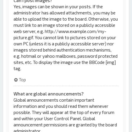
Can I post images?
Yes, images can be shown in your posts. If the
administrator has allowed attachments, you may be
able to upload the image to the board. Otherwise, you
must link to an image stored on a publicly accessible
web server, e.g. http://www.example.com/my-
picture.gif. You cannot link to pictures stored on your
own PC (unless it is a publicly accessible server) nor
images stored behind authentication mechanisms,
e.g. hotmail or yahoo mailboxes, password protected
sites, etc. To display the image use the BBCode [img]
tag.
Top
What are global announcements?
Global announcements contain important
information and you should read them whenever
possible. They will appear at the top of every forum
and within your User Control Panel. Global
announcement permissions are granted by the board
administrator.