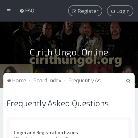
FAQ
Register
Login
Cirith Ungol Online
S
Home
Board index
Frequently Asked Questions
e
a
Frequently Asked Questions
r
c
h
Login and Registration Issues