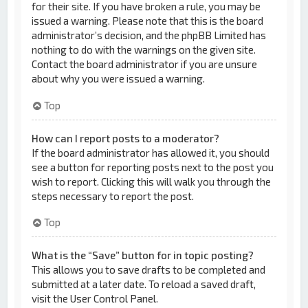
for their site. If you have broken a rule, you may be
issued a warning. Please note that this is the board
administrator’s decision, and the phpBB Limited has
nothing to do with the warnings on the given site.
Contact the board administrator if you are unsure
about why you were issued a warning.
Top
How can I report posts to a moderator?
If the board administrator has allowed it, you should
see a button for reporting posts next to the post you
wish to report. Clicking this will walk you through the
steps necessary to report the post.
Top
What is the “Save” button for in topic posting?
This allows you to save drafts to be completed and
submitted at a later date. To reload a saved draft,
visit the User Control Panel.