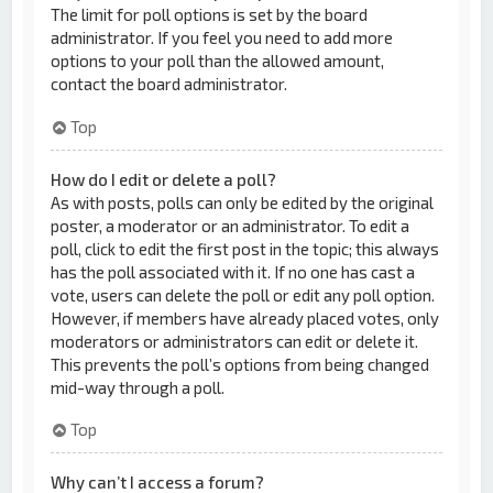
The limit for poll options is set by the board
administrator. If you feel you need to add more
options to your poll than the allowed amount,
contact the board administrator.
Top
How do I edit or delete a poll?
As with posts, polls can only be edited by the original
poster, a moderator or an administrator. To edit a
poll, click to edit the first post in the topic; this always
has the poll associated with it. If no one has cast a
vote, users can delete the poll or edit any poll option.
However, if members have already placed votes, only
moderators or administrators can edit or delete it.
This prevents the poll’s options from being changed
mid-way through a poll.
Top
Why can’t I access a forum?