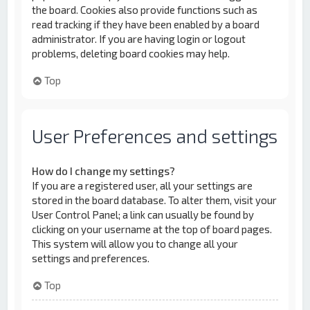
the board. Cookies also provide functions such as
read tracking if they have been enabled by a board
administrator. If you are having login or logout
problems, deleting board cookies may help.
Top
User Preferences and settings
How do I change my settings?
If you are a registered user, all your settings are
stored in the board database. To alter them, visit your
User Control Panel; a link can usually be found by
clicking on your username at the top of board pages.
This system will allow you to change all your
settings and preferences.
Top