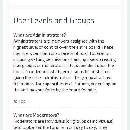
User Levels and Groups
What are Administrators?
Administrators are members assigned with the
highest level of control over the entire board. These
members can control all facets of board operation,
including setting permissions, banning users, creating
usergroups or moderators, etc., dependent upon the
board founder and what permissions he or she has
given the other administrators. They may also have
full moderator capabilities in all forums, depending on
the settings put forth by the board founder.
Top
What are Moderators?
Moderators are individuals (or groups of individuals)
who look after the forums from day to day. They