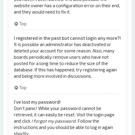
website owner has a configuration error on their end,
and they would need to fix it.
Top
I registered in the past but cannot login any more?!
It is possible an administrator has deactivated or
deleted your account for some reason. Also, many
boards periodically remove users who have not
posted for a long time to reduce the size of the
database. If this has happened, try registering again
and being more involved in discussions.
Top
I’ve lost my password!
Don’t panic! While your password cannot be
retrieved, it can easily be reset. Visit the login page
and click
I forgot my password
. Follow the
instructions and you should be able to log in again
shortly.