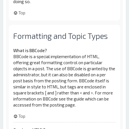
doing so.
Top
Formatting and Topic Types
What is BBCode?
BBCode is a special implementation of HTML,
offering great formatting control on particular
objects in a post. The use of BBCode is granted by the
administrator, but it can also be disabled on a per
post basis from the posting form. BBCode itself is
similar in style to HTML, but tags are enclosed in
square brackets [ and ] rather than < and >. For more
information on BBCode see the guide which can be
accessed from the posting page.
Top