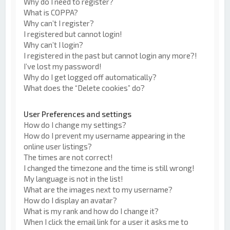
Why do I need to register?
What is COPPA?
Why can’t I register?
I registered but cannot login!
Why can’t I login?
I registered in the past but cannot login any more?!
I’ve lost my password!
Why do I get logged off automatically?
What does the “Delete cookies” do?
User Preferences and settings
How do I change my settings?
How do I prevent my username appearing in the
online user listings?
The times are not correct!
I changed the timezone and the time is still wrong!
My language is not in the list!
What are the images next to my username?
How do I display an avatar?
What is my rank and how do I change it?
When I click the email link for a user it asks me to