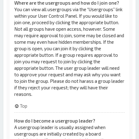
Where are the usergroups and how do I join one?
You can view all usergroups via the “Usergroups” link
within your User Control Panel. If you would like to
join one, proceed by clicking the appropriate button.
Not all groups have open access, however. Some
may require approval to join, some may be closed and
some may even have hidden memberships. If the
group is open, you can join it by clicking the
appropriate button. If a group requires approval to
join you may request to join by clicking the
appropriate button. The user group leader will need
to approve your request and may ask why you want
to join the group. Please do not harass a group leader
if they reject your request; they will have their
reasons.
Top
How do I become a usergroup leader?
A usergroup leader is usually assigned when
usergroups are initially created by a board