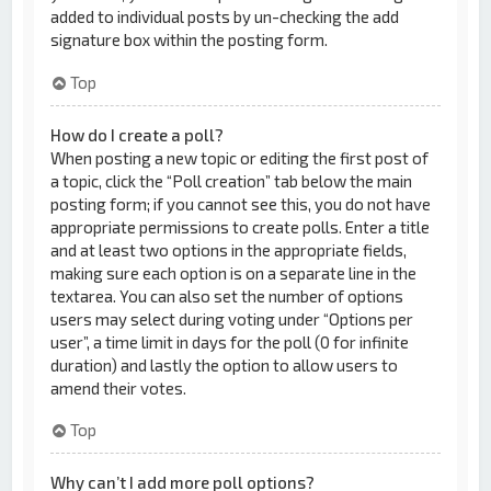
added to individual posts by un-checking the add
signature box within the posting form.
Top
How do I create a poll?
When posting a new topic or editing the first post of
a topic, click the “Poll creation” tab below the main
posting form; if you cannot see this, you do not have
appropriate permissions to create polls. Enter a title
and at least two options in the appropriate fields,
making sure each option is on a separate line in the
textarea. You can also set the number of options
users may select during voting under “Options per
user”, a time limit in days for the poll (0 for infinite
duration) and lastly the option to allow users to
amend their votes.
Top
Why can’t I add more poll options?