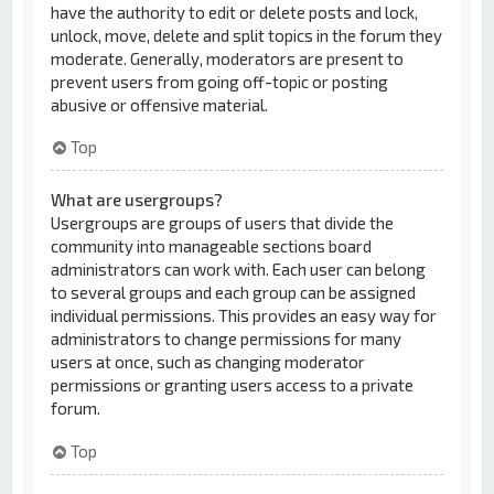
have the authority to edit or delete posts and lock,
unlock, move, delete and split topics in the forum they
moderate. Generally, moderators are present to
prevent users from going off-topic or posting
abusive or offensive material.
Top
What are usergroups?
Usergroups are groups of users that divide the
community into manageable sections board
administrators can work with. Each user can belong
to several groups and each group can be assigned
individual permissions. This provides an easy way for
administrators to change permissions for many
users at once, such as changing moderator
permissions or granting users access to a private
forum.
Top