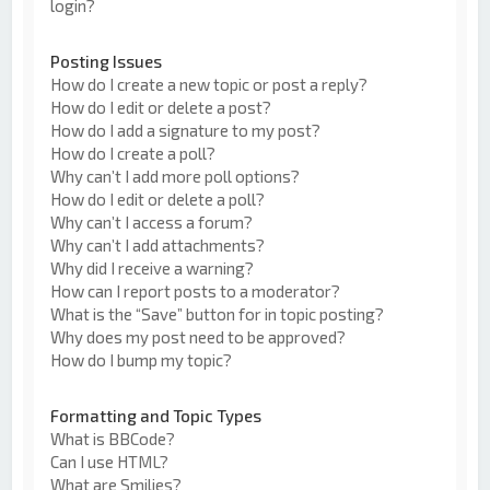
login?
Posting Issues
How do I create a new topic or post a reply?
How do I edit or delete a post?
How do I add a signature to my post?
How do I create a poll?
Why can’t I add more poll options?
How do I edit or delete a poll?
Why can’t I access a forum?
Why can’t I add attachments?
Why did I receive a warning?
How can I report posts to a moderator?
What is the “Save” button for in topic posting?
Why does my post need to be approved?
How do I bump my topic?
Formatting and Topic Types
What is BBCode?
Can I use HTML?
What are Smilies?