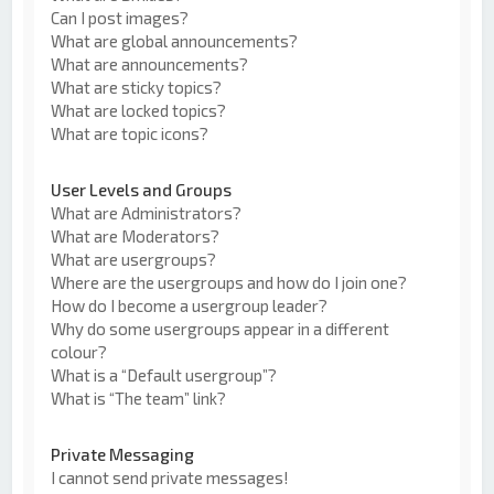
Can I post images?
What are global announcements?
What are announcements?
What are sticky topics?
What are locked topics?
What are topic icons?
User Levels and Groups
What are Administrators?
What are Moderators?
What are usergroups?
Where are the usergroups and how do I join one?
How do I become a usergroup leader?
Why do some usergroups appear in a different
colour?
What is a “Default usergroup”?
What is “The team” link?
Private Messaging
I cannot send private messages!