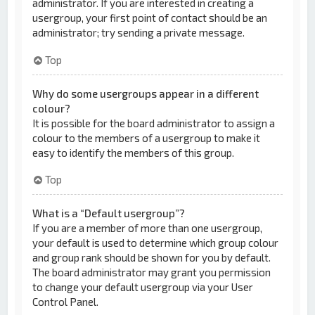
administrator. If you are interested in creating a
usergroup, your first point of contact should be an
administrator; try sending a private message.
Top
Why do some usergroups appear in a different
colour?
It is possible for the board administrator to assign a
colour to the members of a usergroup to make it
easy to identify the members of this group.
Top
What is a “Default usergroup”?
If you are a member of more than one usergroup,
your default is used to determine which group colour
and group rank should be shown for you by default.
The board administrator may grant you permission
to change your default usergroup via your User
Control Panel.