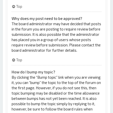
Top
Why does my post need to be approved?
The board administrator may have decided that posts
in the forum you are posting to require review before
submission. It is also possible that the administrator
has placed you in a group of users whose posts
require review before submission. Please contact the
board administrator for further details.
Top
How do I bump my topic?
By clicking the “Bump topic” link when you are viewing
it, you can “bump” the topic to the top of the forum on
the first page. However, if you do not see this, then
topic bumping may be disabled or the time allowance
between bumps has not yet been reached. It is also
possible to bump the topic simply by replying to it,
however, be sure to follow the board rules when