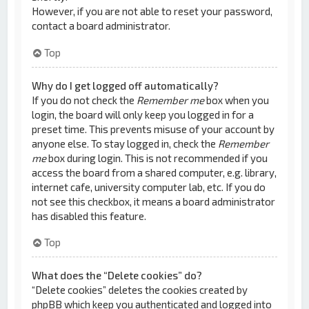
However, if you are not able to reset your password,
contact a board administrator.
Top
Why do I get logged off automatically?
If you do not check the
Remember me
box when you
login, the board will only keep you logged in for a
preset time. This prevents misuse of your account by
anyone else. To stay logged in, check the
Remember
me
box during login. This is not recommended if you
access the board from a shared computer, e.g. library,
internet cafe, university computer lab, etc. If you do
not see this checkbox, it means a board administrator
has disabled this feature.
Top
What does the “Delete cookies” do?
“Delete cookies” deletes the cookies created by
phpBB which keep you authenticated and logged into