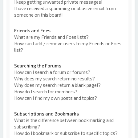
I keep getting unwanted private messages!
I have received a spamming or abusive email from
someone on this board!
Friends and Foes
What are my Friends and Foes lists?
How can I add / remove users to my Friends or Foes
list?
Searching the Forums
How can I search a forum or forums?
Why does my search return no results?
Why does my search return a blank page!?
How do I search for members?
How can I find my own posts and topics?
Subscriptions and Bookmarks
What is the difference between bookmarking and
subscribing?
How do I bookmark or subscribe to specific topics?