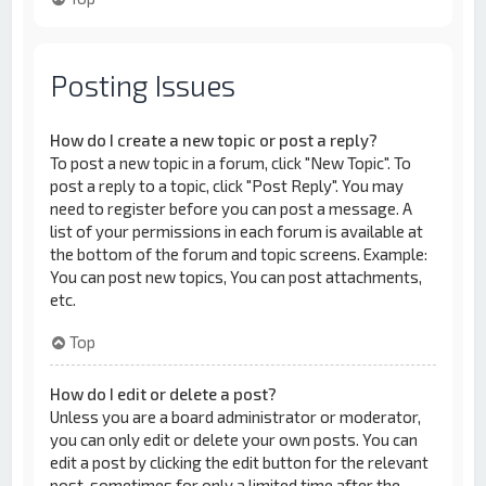
Posting Issues
How do I create a new topic or post a reply?
To post a new topic in a forum, click "New Topic". To
post a reply to a topic, click "Post Reply". You may
need to register before you can post a message. A
list of your permissions in each forum is available at
the bottom of the forum and topic screens. Example:
You can post new topics, You can post attachments,
etc.
Top
How do I edit or delete a post?
Unless you are a board administrator or moderator,
you can only edit or delete your own posts. You can
edit a post by clicking the edit button for the relevant
post, sometimes for only a limited time after the