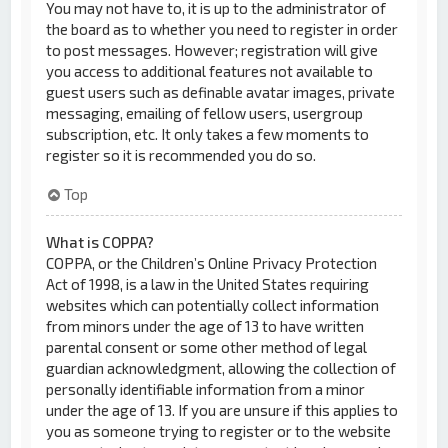
You may not have to, it is up to the administrator of
the board as to whether you need to register in order
to post messages. However; registration will give
you access to additional features not available to
guest users such as definable avatar images, private
messaging, emailing of fellow users, usergroup
subscription, etc. It only takes a few moments to
register so it is recommended you do so.
Top
What is COPPA?
COPPA, or the Children’s Online Privacy Protection
Act of 1998, is a law in the United States requiring
websites which can potentially collect information
from minors under the age of 13 to have written
parental consent or some other method of legal
guardian acknowledgment, allowing the collection of
personally identifiable information from a minor
under the age of 13. If you are unsure if this applies to
you as someone trying to register or to the website