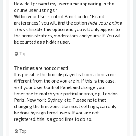
How do I prevent my username appearing in the
online user listings?
Within your User Control Panel, under “Board
preferences”, you will find the option
Hide your online
status
. Enable this option and you will only appear to
the administrators, moderators and yourself. You will
be counted as a hidden user.
Top
The times are not correct!
It is possible the time displayed is from a timezone
different from the one you are in. If this is the case,
visit your User Control Panel and change your
timezone to match your particular area, e.g. London,
Paris, New York, Sydney, etc. Please note that
changing the timezone, like most settings, can only
be done by registered users. If you are not
registered, this is a good time to do so.
Top