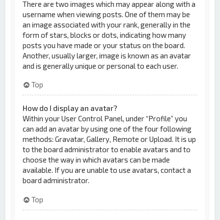
There are two images which may appear along with a
username when viewing posts. One of them may be
an image associated with your rank, generally in the
form of stars, blocks or dots, indicating how many
posts you have made or your status on the board.
Another, usually larger, image is known as an avatar
and is generally unique or personal to each user.
Top
How do I display an avatar?
Within your User Control Panel, under “Profile” you
can add an avatar by using one of the four following
methods: Gravatar, Gallery, Remote or Upload. It is up
to the board administrator to enable avatars and to
choose the way in which avatars can be made
available. If you are unable to use avatars, contact a
board administrator.
Top