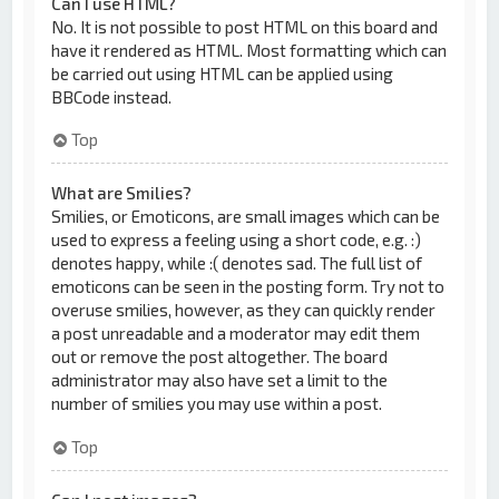
Can I use HTML?
No. It is not possible to post HTML on this board and
have it rendered as HTML. Most formatting which can
be carried out using HTML can be applied using
BBCode instead.
Top
What are Smilies?
Smilies, or Emoticons, are small images which can be
used to express a feeling using a short code, e.g. :)
denotes happy, while :( denotes sad. The full list of
emoticons can be seen in the posting form. Try not to
overuse smilies, however, as they can quickly render
a post unreadable and a moderator may edit them
out or remove the post altogether. The board
administrator may also have set a limit to the
number of smilies you may use within a post.
Top