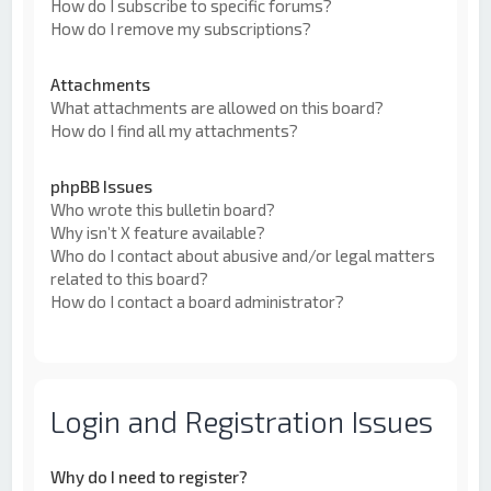
How do I subscribe to specific forums?
How do I remove my subscriptions?
Attachments
What attachments are allowed on this board?
How do I find all my attachments?
phpBB Issues
Who wrote this bulletin board?
Why isn’t X feature available?
Who do I contact about abusive and/or legal matters
related to this board?
How do I contact a board administrator?
Login and Registration Issues
Why do I need to register?