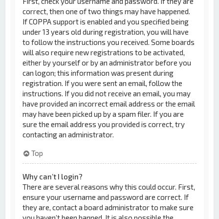
First, check your username and password. If they are
correct, then one of two things may have happened.
If COPPA support is enabled and you specified being
under 13 years old during registration, you will have
to follow the instructions you received. Some boards
will also require new registrations to be activated,
either by yourself or by an administrator before you
can logon; this information was present during
registration. If you were sent an email, follow the
instructions. If you did not receive an email, you may
have provided an incorrect email address or the email
may have been picked up by a spam filer. If you are
sure the email address you provided is correct, try
contacting an administrator.
Top
Why can’t I login?
There are several reasons why this could occur. First,
ensure your username and password are correct. If
they are, contact a board administrator to make sure
you haven’t been banned. It is also possible the