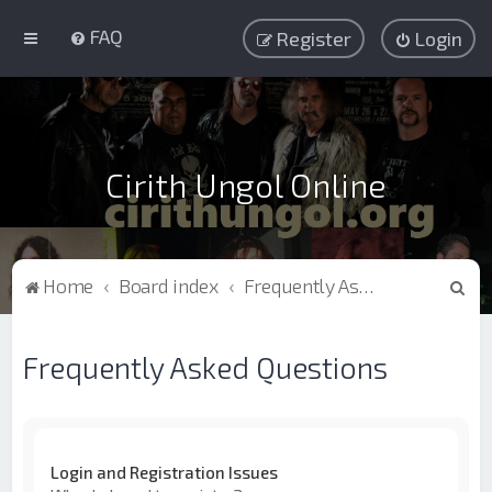
FAQ
Register
Login
Cirith Ungol Online
S
Home
Board index
Frequently Asked Questions
e
a
Frequently Asked Questions
r
c
h
Login and Registration Issues