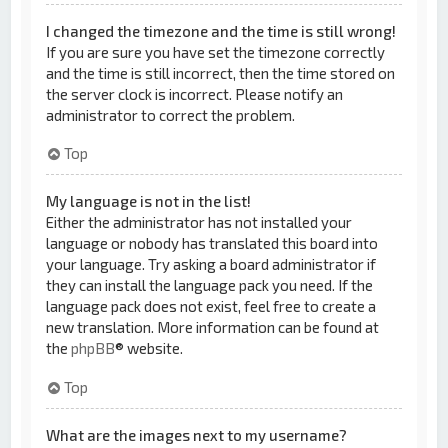
I changed the timezone and the time is still wrong!
If you are sure you have set the timezone correctly
and the time is still incorrect, then the time stored on
the server clock is incorrect. Please notify an
administrator to correct the problem.
Top
My language is not in the list!
Either the administrator has not installed your
language or nobody has translated this board into
your language. Try asking a board administrator if
they can install the language pack you need. If the
language pack does not exist, feel free to create a
new translation. More information can be found at
the
phpBB
® website.
Top
What are the images next to my username?