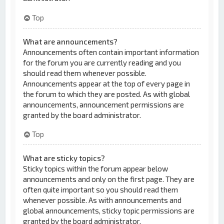
Top
What are announcements?
Announcements often contain important information
for the forum you are currently reading and you
should read them whenever possible.
Announcements appear at the top of every page in
the forum to which they are posted. As with global
announcements, announcement permissions are
granted by the board administrator.
Top
What are sticky topics?
Sticky topics within the forum appear below
announcements and only on the first page. They are
often quite important so you should read them
whenever possible. As with announcements and
global announcements, sticky topic permissions are
granted by the board administrator.