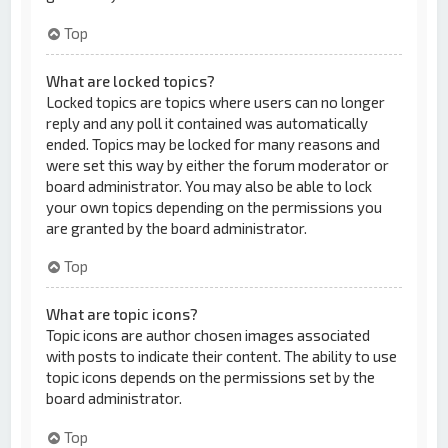
Top
What are locked topics?
Locked topics are topics where users can no longer
reply and any poll it contained was automatically
ended. Topics may be locked for many reasons and
were set this way by either the forum moderator or
board administrator. You may also be able to lock
your own topics depending on the permissions you
are granted by the board administrator.
Top
What are topic icons?
Topic icons are author chosen images associated
with posts to indicate their content. The ability to use
topic icons depends on the permissions set by the
board administrator.
Top