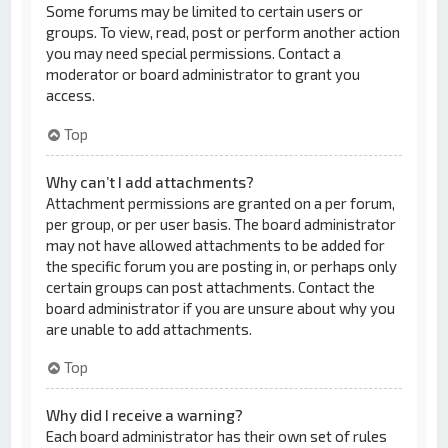
Some forums may be limited to certain users or
groups. To view, read, post or perform another action
you may need special permissions. Contact a
moderator or board administrator to grant you
access.
Top
Why can’t I add attachments?
Attachment permissions are granted on a per forum,
per group, or per user basis. The board administrator
may not have allowed attachments to be added for
the specific forum you are posting in, or perhaps only
certain groups can post attachments. Contact the
board administrator if you are unsure about why you
are unable to add attachments.
Top
Why did I receive a warning?
Each board administrator has their own set of rules