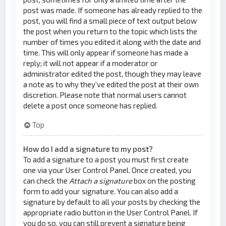
post was made. If someone has already replied to the
post, you will find a small piece of text output below
the post when you return to the topic which lists the
number of times you edited it along with the date and
time. This will only appear if someone has made a
reply; it will not appear if a moderator or
administrator edited the post, though they may leave
a note as to why they’ve edited the post at their own
discretion. Please note that normal users cannot
delete a post once someone has replied.
Top
How do I add a signature to my post?
To add a signature to a post you must first create
one via your User Control Panel. Once created, you
can check the
Attach a signature
box on the posting
form to add your signature. You can also add a
signature by default to all your posts by checking the
appropriate radio button in the User Control Panel. If
you do so, you can still prevent a signature being