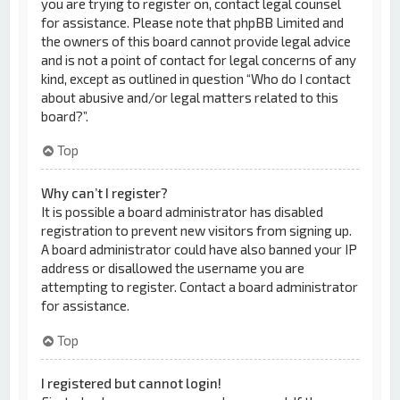
you are trying to register on, contact legal counsel
for assistance. Please note that phpBB Limited and
the owners of this board cannot provide legal advice
and is not a point of contact for legal concerns of any
kind, except as outlined in question “Who do I contact
about abusive and/or legal matters related to this
board?”.
Top
Why can’t I register?
It is possible a board administrator has disabled
registration to prevent new visitors from signing up.
A board administrator could have also banned your IP
address or disallowed the username you are
attempting to register. Contact a board administrator
for assistance.
Top
I registered but cannot login!