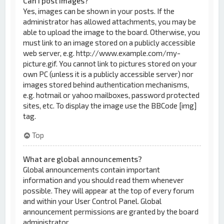
Can I post images?
Yes, images can be shown in your posts. If the
administrator has allowed attachments, you may be
able to upload the image to the board. Otherwise, you
must link to an image stored on a publicly accessible
web server, e.g. http://www.example.com/my-
picture.gif. You cannot link to pictures stored on your
own PC (unless it is a publicly accessible server) nor
images stored behind authentication mechanisms,
e.g. hotmail or yahoo mailboxes, password protected
sites, etc. To display the image use the BBCode [img]
tag.
Top
What are global announcements?
Global announcements contain important
information and you should read them whenever
possible. They will appear at the top of every forum
and within your User Control Panel. Global
announcement permissions are granted by the board
administrator.