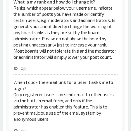
What is my rank and how do I change it?
Ranks, which appear below your username, indicate
the number of posts you have made or identify
certain users, e.g. moderators and administrators. In
general, you cannot directly change the wording of
any board ranks as they are set by the board
administrator. Please do not abuse the board by
posting unnecessarily just to increase your rank.
Most boards will not tolerate this and the moderator
or administrator will simply lower your post count.
Top
When I click the email link for a user it asks me to
login?
Only registered users can send email to other users
via the built-in email form, and only if the
administrator has enabled this feature. This is to
prevent malicious use of the email system by
anonymous users.
Top