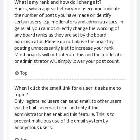
What is my rank and how do I change it?
Ranks, which appear below your username, indicate
the number of posts you have made or identify
certain users, e.g. moderators and administrators. In
general, you cannot directly change the wording of
any board ranks as they are set by the board
administrator. Please do not abuse the board by
posting unnecessarily just to increase your rank.
Most boards will not tolerate this and the moderator
or administrator will simply lower your post count.
Top
When I click the email link for a user it asks me to
login?
Only registered users can send email to other users
via the built-in email form, and only if the
administrator has enabled this feature. This is to
prevent malicious use of the email system by
anonymous users.
Top