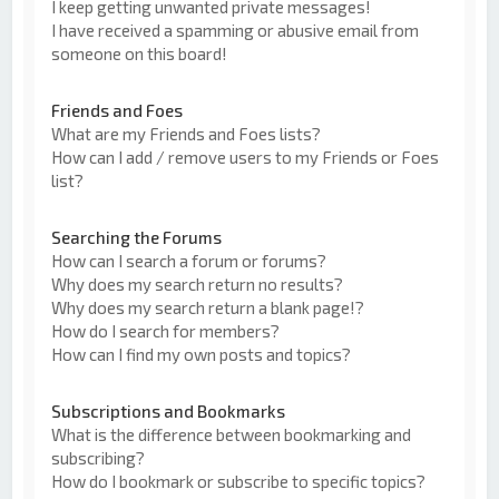
I keep getting unwanted private messages!
I have received a spamming or abusive email from
someone on this board!
Friends and Foes
What are my Friends and Foes lists?
How can I add / remove users to my Friends or Foes
list?
Searching the Forums
How can I search a forum or forums?
Why does my search return no results?
Why does my search return a blank page!?
How do I search for members?
How can I find my own posts and topics?
Subscriptions and Bookmarks
What is the difference between bookmarking and
subscribing?
How do I bookmark or subscribe to specific topics?