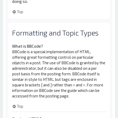
doing so.
Top
Formatting and Topic Types
What is BBCode?
BBCode is a special implementation of HTML,
offering great formatting control on particular
objects in a post. The use of BBCode is granted by the
administrator, but it can also be disabled on a per
post basis from the posting form. BBCode itself is
similar in style to HTML, but tags are enclosed in
square brackets [ and ] rather than < and >. For more
information on BBCode see the guide which can be
accessed from the posting page.
Top