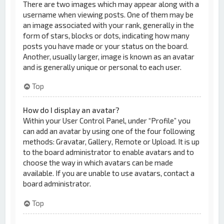
There are two images which may appear along with a
username when viewing posts. One of them may be
an image associated with your rank, generally in the
form of stars, blocks or dots, indicating how many
posts you have made or your status on the board.
Another, usually larger, image is known as an avatar
and is generally unique or personal to each user.
Top
How do I display an avatar?
Within your User Control Panel, under “Profile” you
can add an avatar by using one of the four following
methods: Gravatar, Gallery, Remote or Upload. It is up
to the board administrator to enable avatars and to
choose the way in which avatars can be made
available. If you are unable to use avatars, contact a
board administrator.
Top