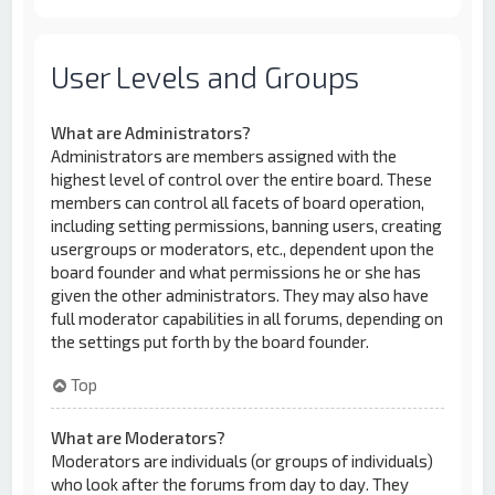
User Levels and Groups
What are Administrators?
Administrators are members assigned with the
highest level of control over the entire board. These
members can control all facets of board operation,
including setting permissions, banning users, creating
usergroups or moderators, etc., dependent upon the
board founder and what permissions he or she has
given the other administrators. They may also have
full moderator capabilities in all forums, depending on
the settings put forth by the board founder.
Top
What are Moderators?
Moderators are individuals (or groups of individuals)
who look after the forums from day to day. They