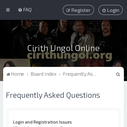
FAQ
Register
Login
Cirith Ungol Online
S
Home
Board index
Frequently Asked Questions
e
a
Frequently Asked Questions
r
c
h
Login and Registration Issues