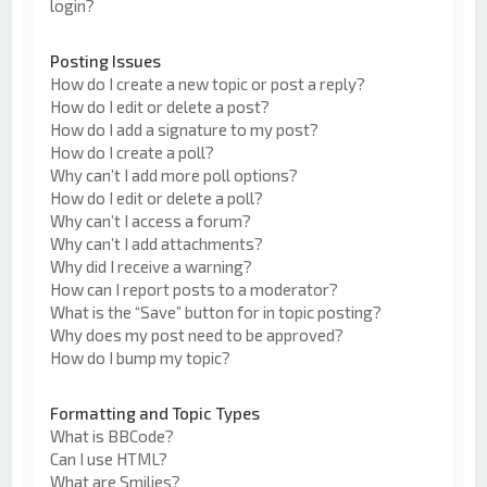
login?
Posting Issues
How do I create a new topic or post a reply?
How do I edit or delete a post?
How do I add a signature to my post?
How do I create a poll?
Why can’t I add more poll options?
How do I edit or delete a poll?
Why can’t I access a forum?
Why can’t I add attachments?
Why did I receive a warning?
How can I report posts to a moderator?
What is the “Save” button for in topic posting?
Why does my post need to be approved?
How do I bump my topic?
Formatting and Topic Types
What is BBCode?
Can I use HTML?
What are Smilies?