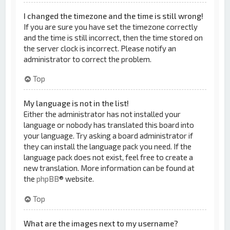
I changed the timezone and the time is still wrong!
If you are sure you have set the timezone correctly
and the time is still incorrect, then the time stored on
the server clock is incorrect. Please notify an
administrator to correct the problem.
Top
My language is not in the list!
Either the administrator has not installed your
language or nobody has translated this board into
your language. Try asking a board administrator if
they can install the language pack you need. If the
language pack does not exist, feel free to create a
new translation. More information can be found at
the
phpBB
® website.
Top
What are the images next to my username?