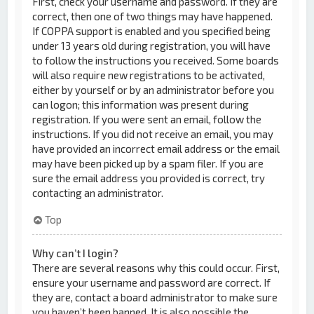
First, check your username and password. If they are
correct, then one of two things may have happened.
If COPPA support is enabled and you specified being
under 13 years old during registration, you will have
to follow the instructions you received. Some boards
will also require new registrations to be activated,
either by yourself or by an administrator before you
can logon; this information was present during
registration. If you were sent an email, follow the
instructions. If you did not receive an email, you may
have provided an incorrect email address or the email
may have been picked up by a spam filer. If you are
sure the email address you provided is correct, try
contacting an administrator.
Top
Why can’t I login?
There are several reasons why this could occur. First,
ensure your username and password are correct. If
they are, contact a board administrator to make sure
you haven’t been banned. It is also possible the