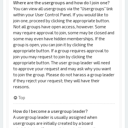
Where are the usergroups and how do I join one?
You can view all usergroups via the “Usergroups” link
within your User Control Panel. If you would like to
join one, proceed by clicking the appropriate button.
Not all groups have open access, however. Some
may require approval to join, some may be closed and
some may even have hidden memberships. If the
group is open, you can join it by clicking the
appropriate button. If a group requires approval to
join you may request to join by clicking the
appropriate button. The user group leader will need
to approve your request and may ask why you want
to join the group. Please do not harass a group leader
if they reject your request; they will have their
reasons.
Top
How do I become a usergroup leader?
A usergroup leader is usually assigned when
usergroups are initially created by a board