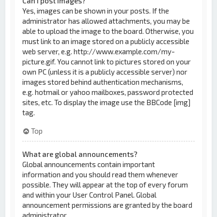
Can I post images?
Yes, images can be shown in your posts. If the
administrator has allowed attachments, you may be
able to upload the image to the board. Otherwise, you
must link to an image stored on a publicly accessible
web server, e.g. http://www.example.com/my-
picture.gif. You cannot link to pictures stored on your
own PC (unless it is a publicly accessible server) nor
images stored behind authentication mechanisms,
e.g. hotmail or yahoo mailboxes, password protected
sites, etc. To display the image use the BBCode [img]
tag.
Top
What are global announcements?
Global announcements contain important
information and you should read them whenever
possible. They will appear at the top of every forum
and within your User Control Panel. Global
announcement permissions are granted by the board
administrator.