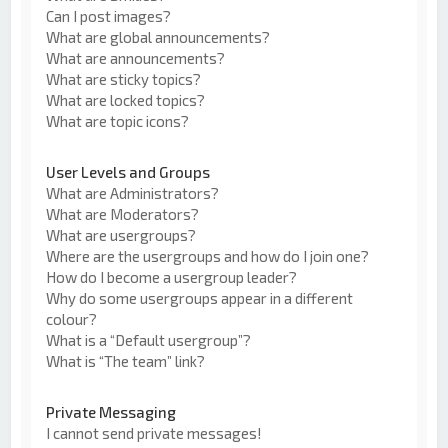
Can I post images?
What are global announcements?
What are announcements?
What are sticky topics?
What are locked topics?
What are topic icons?
User Levels and Groups
What are Administrators?
What are Moderators?
What are usergroups?
Where are the usergroups and how do I join one?
How do I become a usergroup leader?
Why do some usergroups appear in a different
colour?
What is a “Default usergroup”?
What is “The team” link?
Private Messaging
I cannot send private messages!