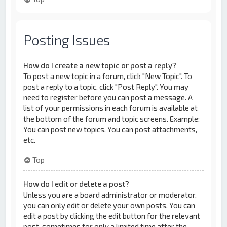
Posting Issues
How do I create a new topic or post a reply?
To post a new topic in a forum, click "New Topic". To
post a reply to a topic, click "Post Reply". You may
need to register before you can post a message. A
list of your permissions in each forum is available at
the bottom of the forum and topic screens. Example:
You can post new topics, You can post attachments,
etc.
Top
How do I edit or delete a post?
Unless you are a board administrator or moderator,
you can only edit or delete your own posts. You can
edit a post by clicking the edit button for the relevant
post, sometimes for only a limited time after the