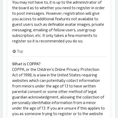
You may not have to, it is up to the administrator of
the board as to whether you need to register in order
to post messages. However; registration will give
you access to additional features not available to
guest users such as definable avatar images, private
messaging, emailing of fellow users, usergroup
subscription, etc. It only takes a few moments to
register so it is recommended you do so.
Top
What is COPPA?
COPPA, or the Children’s Online Privacy Protection
Act of 1998, is a law in the United States requiring
websites which can potentially collect information
from minors under the age of 13 to have written
parental consent or some other method of legal
guardian acknowledgment, allowing the collection of
personally identifiable information from a minor
under the age of 13. If you are unsure if this applies to
you as someone trying to register or to the website