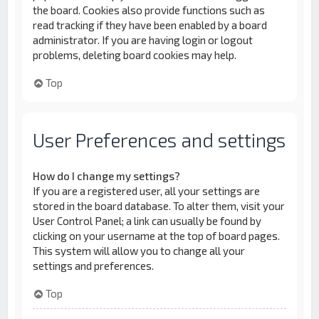
the board. Cookies also provide functions such as
read tracking if they have been enabled by a board
administrator. If you are having login or logout
problems, deleting board cookies may help.
Top
User Preferences and settings
How do I change my settings?
If you are a registered user, all your settings are
stored in the board database. To alter them, visit your
User Control Panel; a link can usually be found by
clicking on your username at the top of board pages.
This system will allow you to change all your
settings and preferences.
Top