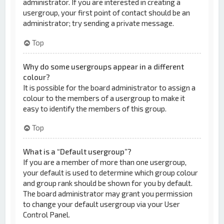
administrator. If you are interested in creating a
usergroup, your first point of contact should be an
administrator; try sending a private message.
Top
Why do some usergroups appear in a different
colour?
It is possible for the board administrator to assign a
colour to the members of a usergroup to make it
easy to identify the members of this group.
Top
What is a “Default usergroup”?
If you are a member of more than one usergroup,
your default is used to determine which group colour
and group rank should be shown for you by default.
The board administrator may grant you permission
to change your default usergroup via your User
Control Panel.