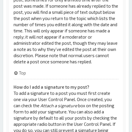
post was made. If someone has already replied to the
post, you will find a small piece of text output below
the post when you return to the topic which lists the
number of times you edited it along with the date and
time. This will only appear if someone has made a
reply; it will not appear if a moderator or
administrator edited the post, though they may leave
a note as to why they’ve edited the post at their own
discretion. Please note that normal users cannot
delete a post once someone has replied.
Top
How do I add a signature to my post?
To add a signature to a post you must first create
one via your User Control Panel. Once created, you
can check the
Attach a signature
box on the posting
form to add your signature. You can also add a
signature by default to all your posts by checking the
appropriate radio button in the User Control Panel. If
you do so, you can still prevent a signature being