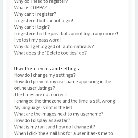
Why do I need to register?
What is COPPA?
Why can’t I register?
I registered but cannot login!
Why can’t I login?
I registered in the past but cannot login any more?!
I’ve lost my password!
Why do I get logged off automatically?
What does the “Delete cookies” do?
User Preferences and settings
How do I change my settings?
How do I prevent my username appearing in the
online user listings?
The times are not correct!
I changed the timezone and the time is still wrong!
My language is not in the list!
What are the images next to my username?
How do I display an avatar?
What is my rank and how do I change it?
When I click the email link for a user it asks me to