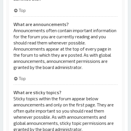
Top
What are announcements?
Announcements often contain important information
for the forum you are currently reading and you
should read them whenever possible.
Announcements appear at the top of every page in
the forum to which they are posted. As with global
announcements, announcement permissions are
granted by the board administrator.
Top
What are sticky topics?
Sticky topics within the forum appear below
announcements and only on the first page. They are
often quite important so you should read them
whenever possible. As with announcements and
global announcements, sticky topic permissions are
granted by the board administrator.