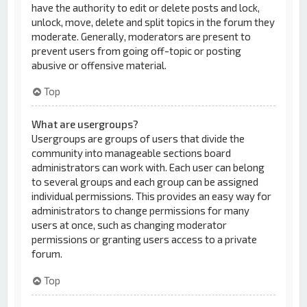
have the authority to edit or delete posts and lock,
unlock, move, delete and split topics in the forum they
moderate. Generally, moderators are present to
prevent users from going off-topic or posting
abusive or offensive material.
Top
What are usergroups?
Usergroups are groups of users that divide the
community into manageable sections board
administrators can work with. Each user can belong
to several groups and each group can be assigned
individual permissions. This provides an easy way for
administrators to change permissions for many
users at once, such as changing moderator
permissions or granting users access to a private
forum.
Top