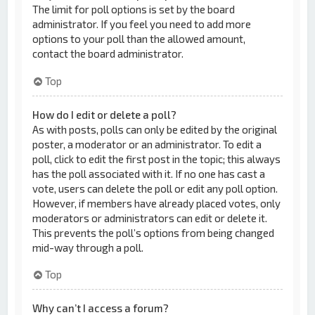
The limit for poll options is set by the board
administrator. If you feel you need to add more
options to your poll than the allowed amount,
contact the board administrator.
Top
How do I edit or delete a poll?
As with posts, polls can only be edited by the original
poster, a moderator or an administrator. To edit a
poll, click to edit the first post in the topic; this always
has the poll associated with it. If no one has cast a
vote, users can delete the poll or edit any poll option.
However, if members have already placed votes, only
moderators or administrators can edit or delete it.
This prevents the poll’s options from being changed
mid-way through a poll.
Top
Why can’t I access a forum?