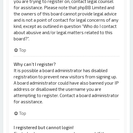
you are trying to register on, contact legal counsel
for assistance. Please note that phpBB Limited and
the owners of this board cannot provide legal advice
and is not a point of contact for legal concerns of any
kind, except as outlined in question “Who do I contact
about abusive and/or legal matters related to this
board?”.
Top
Why can’t I register?
It is possible a board administrator has disabled
registration to prevent new visitors from signing up.
A board administrator could have also banned your IP
address or disallowed the username you are
attempting to register. Contact a board administrator
for assistance.
Top
I registered but cannot login!