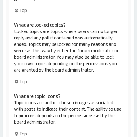
Top
What are locked topics?
Locked topics are topics where users can no longer
reply and any poll it contained was automatically
ended. Topics may be locked for many reasons and
were set this way by either the forum moderator or
board administrator. You may also be able to lock
your own topics depending on the permissions you
are granted by the board administrator.
Top
What are topic icons?
Topic icons are author chosen images associated
with posts to indicate their content. The ability to use
topic icons depends on the permissions set by the
board administrator.
Top