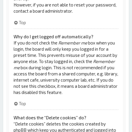
However, if you are not able to reset your password,
contact a board administrator.
Top
Why do I get logged off automatically?
If you do not check the
Remember me
box when you
login, the board will only keep you logged in for a
preset time. This prevents misuse of your account by
anyone else. To stay logged in, check the
Remember
me
box during login. This is not recommended if you
access the board from a shared computer, e.g. library,
internet cafe, university computer lab, etc. If you do
not see this checkbox, it means a board administrator
has disabled this feature.
Top
What does the “Delete cookies” do?
“Delete cookies” deletes the cookies created by
phpBB which keep you authenticated and logged into