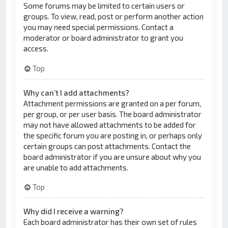
Some forums may be limited to certain users or
groups. To view, read, post or perform another action
you may need special permissions. Contact a
moderator or board administrator to grant you
access.
Top
Why can’t I add attachments?
Attachment permissions are granted on a per forum,
per group, or per user basis. The board administrator
may not have allowed attachments to be added for
the specific forum you are posting in, or perhaps only
certain groups can post attachments. Contact the
board administrator if you are unsure about why you
are unable to add attachments.
Top
Why did I receive a warning?
Each board administrator has their own set of rules