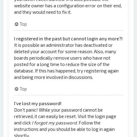
website owner has a configuration error on their end,
and they would need to fix it.
Top
I registered in the past but cannot login any more?!
It is possible an administrator has deactivated or
deleted your account for some reason. Also, many
boards periodically remove users who have not
posted for a long time to reduce the size of the
database. If this has happened, try registering again
and being more involved in discussions.
Top
I’ve lost my password!
Don’t panic! While your password cannot be
retrieved, it can easily be reset. Visit the login page
and click
I forgot my password
. Follow the
instructions and you should be able to log in again
shortly.