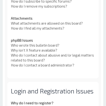
How do I subscribe to specific forums?
How do I remove my subscriptions?
Attachments
What attachments are allowed on this board?
How do I find all my attachments?
phpBB Issues
Who wrote this bulletin board?
Why isn’t X feature available?
Who do I contact about abusive and/or legal matters
related to this board?
How do I contact a board administrator?
Login and Registration Issues
Why do I need to register?