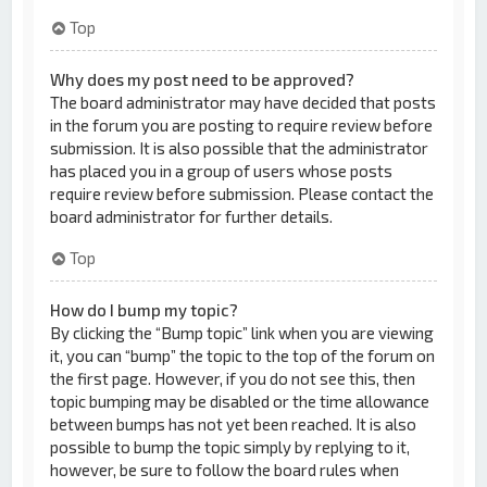
Top
Why does my post need to be approved?
The board administrator may have decided that posts
in the forum you are posting to require review before
submission. It is also possible that the administrator
has placed you in a group of users whose posts
require review before submission. Please contact the
board administrator for further details.
Top
How do I bump my topic?
By clicking the “Bump topic” link when you are viewing
it, you can “bump” the topic to the top of the forum on
the first page. However, if you do not see this, then
topic bumping may be disabled or the time allowance
between bumps has not yet been reached. It is also
possible to bump the topic simply by replying to it,
however, be sure to follow the board rules when