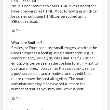
Can I use HTML?
No. It is not possible to post HTML on this board and
have it rendered as HTML. Most formatting which can
be carried out using HTML can be applied using
BBCode instead.
Top
What are Smilies?
Smilies, or Emoticons, are small images which can be
used to express a feeling using a short code, e.g. :)
denotes happy, while :( denotes sad. The full list of
emoticons can be seen in the posting form. Try not to
overuse smilies, however, as they can quickly render
a post unreadable and a moderator may edit them
out or remove the post altogether. The board
administrator may also have set a limit to the
number of smilies you may use within a post.
Top