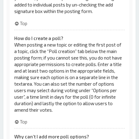
added to individual posts by un-checking the add
signature box within the posting form.
Top
How do I create a poll?
When posting a new topic or editing the first post of
a topic, click the “Poll creation” tab below the main
posting form; if you cannot see this, you do not have
appropriate permissions to create polls. Enter a title
and at least two options in the appropriate fields,
making sure each option is on a separate line in the
textarea. You can also set the number of options
users may select during voting under “Options per
user”, a time limit in days for the poll (0 for infinite
duration) and lastly the option to allow users to
amend their votes.
Top
Why can’t I add more poll options?