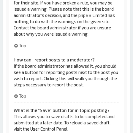
for their site. If you have broken a rule, you may be
issued a warning. Please note that this is the board
administrator’s decision, and the phpBB Limited has
nothing to do with the warnings on the given site.
Contact the board administrator if you are unsure
about why you were issued a warning.
Top
How can I report posts to a moderator?
If the board administrator has allowed it, you should
see a button for reporting posts next to the post you
wish to report. Clicking this will walk you through the
steps necessary to report the post.
Top
What is the “Save” button for in topic posting?
This allows you to save drafts to be completed and
submitted at a later date. To reload a saved draft,
visit the User Control Panel.