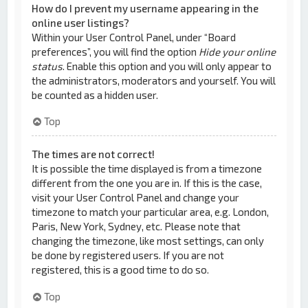
How do I prevent my username appearing in the
online user listings?
Within your User Control Panel, under “Board
preferences”, you will find the option
Hide your online
status
. Enable this option and you will only appear to
the administrators, moderators and yourself. You will
be counted as a hidden user.
Top
The times are not correct!
It is possible the time displayed is from a timezone
different from the one you are in. If this is the case,
visit your User Control Panel and change your
timezone to match your particular area, e.g. London,
Paris, New York, Sydney, etc. Please note that
changing the timezone, like most settings, can only
be done by registered users. If you are not
registered, this is a good time to do so.
Top