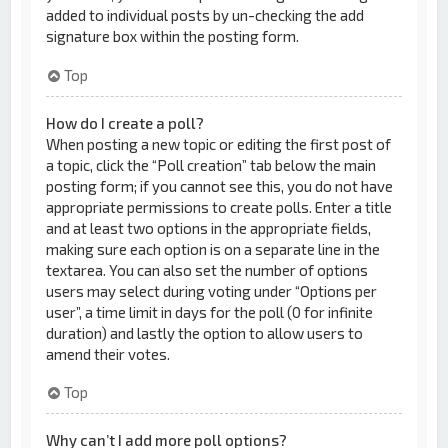
added to individual posts by un-checking the add
signature box within the posting form.
Top
How do I create a poll?
When posting a new topic or editing the first post of
a topic, click the “Poll creation” tab below the main
posting form; if you cannot see this, you do not have
appropriate permissions to create polls. Enter a title
and at least two options in the appropriate fields,
making sure each option is on a separate line in the
textarea. You can also set the number of options
users may select during voting under “Options per
user”, a time limit in days for the poll (0 for infinite
duration) and lastly the option to allow users to
amend their votes.
Top
Why can’t I add more poll options?