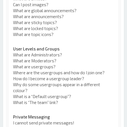
Can I post images?
What are global announcements?
What are announcements?
What are sticky topics?
What are locked topics?
What are topic icons?
User Levels and Groups
What are Administrators?
What are Moderators?
What are usergroups?
Where are the usergroups and how do I join one?
How do I become a usergroup leader?
Why do some usergroups appear in a different
colour?
What is a “Default usergroup”?
What is “The team” link?
Private Messaging
I cannot send private messages!