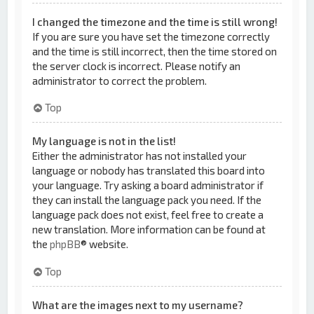
I changed the timezone and the time is still wrong!
If you are sure you have set the timezone correctly
and the time is still incorrect, then the time stored on
the server clock is incorrect. Please notify an
administrator to correct the problem.
Top
My language is not in the list!
Either the administrator has not installed your
language or nobody has translated this board into
your language. Try asking a board administrator if
they can install the language pack you need. If the
language pack does not exist, feel free to create a
new translation. More information can be found at
the
phpBB
® website.
Top
What are the images next to my username?