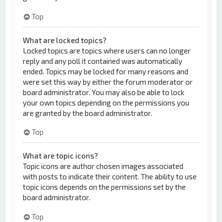
Top
What are locked topics?
Locked topics are topics where users can no longer
reply and any poll it contained was automatically
ended. Topics may be locked for many reasons and
were set this way by either the forum moderator or
board administrator. You may also be able to lock
your own topics depending on the permissions you
are granted by the board administrator.
Top
What are topic icons?
Topic icons are author chosen images associated
with posts to indicate their content. The ability to use
topic icons depends on the permissions set by the
board administrator.
Top