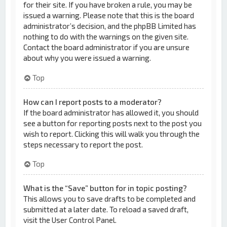
for their site. If you have broken a rule, you may be
issued a warning. Please note that this is the board
administrator’s decision, and the phpBB Limited has
nothing to do with the warnings on the given site.
Contact the board administrator if you are unsure
about why you were issued a warning.
Top
How can I report posts to a moderator?
If the board administrator has allowed it, you should
see a button for reporting posts next to the post you
wish to report. Clicking this will walk you through the
steps necessary to report the post.
Top
What is the “Save” button for in topic posting?
This allows you to save drafts to be completed and
submitted at a later date. To reload a saved draft,
visit the User Control Panel.