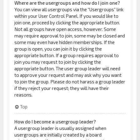
Where are the usergroups and how do I join one?
You can view all usergroups via the “Usergroups” link
within your User Control Panel. If you would like to
join one, proceed by clicking the appropriate button.
Not all groups have open access, however. Some
may require approval to join, some may be closed and
some may even have hidden memberships. If the
group is open, you can join it by clicking the
appropriate button. If a group requires approval to
join you may request to join by clicking the
appropriate button. The user group leader will need
to approve your request and may ask why you want
to join the group. Please do not harass a group leader
if they reject your request; they will have their
reasons.
Top
How do I become a usergroup leader?
A usergroup leader is usually assigned when
usergroups are initially created by a board