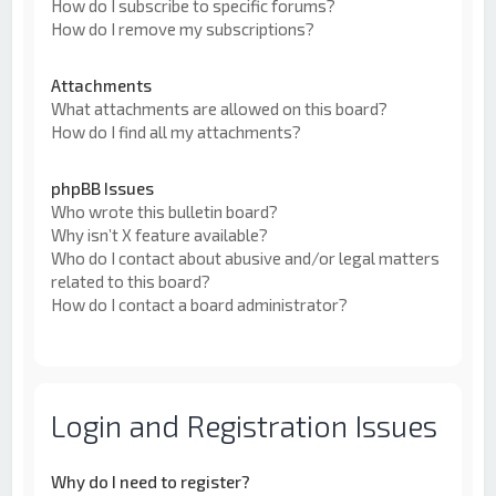
How do I subscribe to specific forums?
How do I remove my subscriptions?
Attachments
What attachments are allowed on this board?
How do I find all my attachments?
phpBB Issues
Who wrote this bulletin board?
Why isn’t X feature available?
Who do I contact about abusive and/or legal matters
related to this board?
How do I contact a board administrator?
Login and Registration Issues
Why do I need to register?