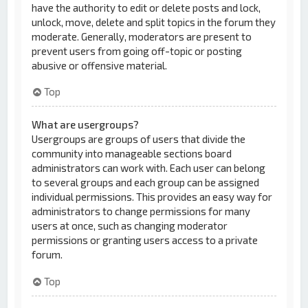
have the authority to edit or delete posts and lock,
unlock, move, delete and split topics in the forum they
moderate. Generally, moderators are present to
prevent users from going off-topic or posting
abusive or offensive material.
Top
What are usergroups?
Usergroups are groups of users that divide the
community into manageable sections board
administrators can work with. Each user can belong
to several groups and each group can be assigned
individual permissions. This provides an easy way for
administrators to change permissions for many
users at once, such as changing moderator
permissions or granting users access to a private
forum.
Top