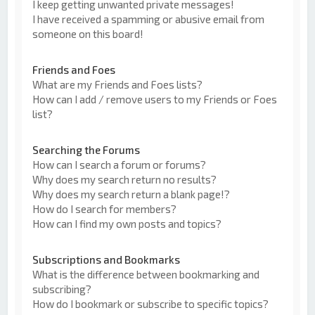
I keep getting unwanted private messages!
I have received a spamming or abusive email from
someone on this board!
Friends and Foes
What are my Friends and Foes lists?
How can I add / remove users to my Friends or Foes
list?
Searching the Forums
How can I search a forum or forums?
Why does my search return no results?
Why does my search return a blank page!?
How do I search for members?
How can I find my own posts and topics?
Subscriptions and Bookmarks
What is the difference between bookmarking and
subscribing?
How do I bookmark or subscribe to specific topics?