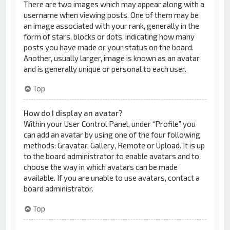
There are two images which may appear along with a
username when viewing posts. One of them may be
an image associated with your rank, generally in the
form of stars, blocks or dots, indicating how many
posts you have made or your status on the board.
Another, usually larger, image is known as an avatar
and is generally unique or personal to each user.
Top
How do I display an avatar?
Within your User Control Panel, under “Profile” you
can add an avatar by using one of the four following
methods: Gravatar, Gallery, Remote or Upload. It is up
to the board administrator to enable avatars and to
choose the way in which avatars can be made
available. If you are unable to use avatars, contact a
board administrator.
Top