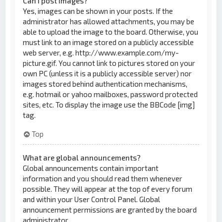
Can I post images?
Yes, images can be shown in your posts. If the
administrator has allowed attachments, you may be
able to upload the image to the board. Otherwise, you
must link to an image stored on a publicly accessible
web server, e.g. http://www.example.com/my-
picture.gif. You cannot link to pictures stored on your
own PC (unless it is a publicly accessible server) nor
images stored behind authentication mechanisms,
e.g. hotmail or yahoo mailboxes, password protected
sites, etc. To display the image use the BBCode [img]
tag.
Top
What are global announcements?
Global announcements contain important
information and you should read them whenever
possible. They will appear at the top of every forum
and within your User Control Panel. Global
announcement permissions are granted by the board
administrator.