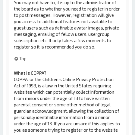
You may not have to, it is up to the administrator of
the board as to whether you need to register in order
to post messages. However; registration will give
you access to additional features not available to
guest users such as definable avatar images, private
messaging, emailing of fellow users, usergroup
subscription, etc. It only takes a few moments to
register so it is recommended you do so.
Top
What is COPPA?
COPPA, or the Children’s Online Privacy Protection
Act of 1998, is a law in the United States requiring
websites which can potentially collect information
from minors under the age of 13 to have written
parental consent or some other method of legal
guardian acknowledgment, allowing the collection of
personally identifiable information from a minor
under the age of 13. If you are unsure if this applies to
you as someone trying to register or to the website