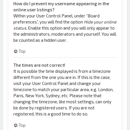
How do I prevent my username appearing in the
online user listings?
Within your User Control Panel, under “Board
preferences”, you will find the option
Hide your online
status
. Enable this option and you will only appear to
the administrators, moderators and yourself. You will
be counted as a hidden user.
Top
The times are not correct!
It is possible the time displayed is from a timezone
different from the one you are in. If this is the case,
visit your User Control Panel and change your
timezone to match your particular area, e.g. London,
Paris, New York, Sydney, etc. Please note that
changing the timezone, like most settings, can only
be done by registered users. If you are not
registered, this is a good time to do so.
Top