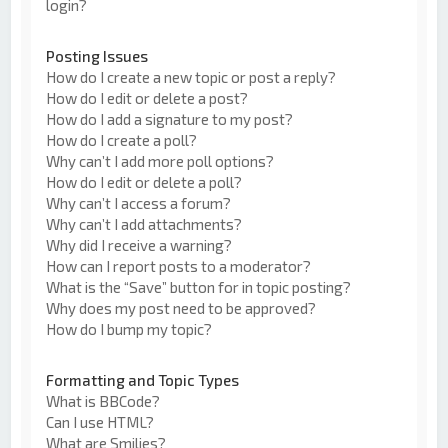
login?
Posting Issues
How do I create a new topic or post a reply?
How do I edit or delete a post?
How do I add a signature to my post?
How do I create a poll?
Why can’t I add more poll options?
How do I edit or delete a poll?
Why can’t I access a forum?
Why can’t I add attachments?
Why did I receive a warning?
How can I report posts to a moderator?
What is the “Save” button for in topic posting?
Why does my post need to be approved?
How do I bump my topic?
Formatting and Topic Types
What is BBCode?
Can I use HTML?
What are Smilies?