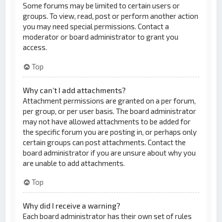
Some forums may be limited to certain users or
groups. To view, read, post or perform another action
you may need special permissions. Contact a
moderator or board administrator to grant you
access.
Top
Why can’t I add attachments?
Attachment permissions are granted on a per forum,
per group, or per user basis. The board administrator
may not have allowed attachments to be added for
the specific forum you are posting in, or perhaps only
certain groups can post attachments. Contact the
board administrator if you are unsure about why you
are unable to add attachments.
Top
Why did I receive a warning?
Each board administrator has their own set of rules