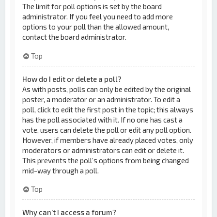
The limit for poll options is set by the board
administrator. If you feel you need to add more
options to your poll than the allowed amount,
contact the board administrator.
Top
How do I edit or delete a poll?
As with posts, polls can only be edited by the original
poster, a moderator or an administrator. To edit a
poll, click to edit the first post in the topic; this always
has the poll associated with it. If no one has cast a
vote, users can delete the poll or edit any poll option.
However, if members have already placed votes, only
moderators or administrators can edit or delete it.
This prevents the poll’s options from being changed
mid-way through a poll.
Top
Why can’t I access a forum?