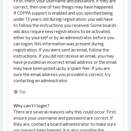
First, check your username and password. If they are
correct, then one of two things may have happened.
If COPPA support is enabled and you specified being
under 13 years old during registration, you will have
to follow the instructions you received. Some boards
will also require new registrations to be activated,
either by yourself or by an administrator before you
can logon; this information was present during
registration. If you were sent an email, follow the
instructions. If you did not receive an email, you may
have provided an incorrect email address or the email
may have been picked up by a spam filer. If you are
sure the email address you provided is correct, try
contacting an administrator.
Top
Why can’t I login?
There are several reasons why this could occur. First,
ensure your username and password are correct. If
they are, contact a board administrator to make sure
you haven’t been banned. It is also possible the