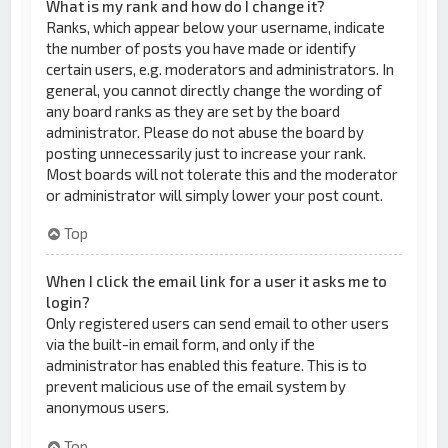
What is my rank and how do I change it?
Ranks, which appear below your username, indicate
the number of posts you have made or identify
certain users, e.g. moderators and administrators. In
general, you cannot directly change the wording of
any board ranks as they are set by the board
administrator. Please do not abuse the board by
posting unnecessarily just to increase your rank.
Most boards will not tolerate this and the moderator
or administrator will simply lower your post count.
Top
When I click the email link for a user it asks me to
login?
Only registered users can send email to other users
via the built-in email form, and only if the
administrator has enabled this feature. This is to
prevent malicious use of the email system by
anonymous users.
Top