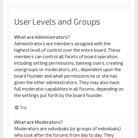
User Levels and Groups
What are Administrators?
Administrators are members assigned with the
highest level of control over the entire board. These
members can control all facets of board operation,
including setting permissions, banning users, creating
usergroups or moderators, etc., dependent upon the
board founder and what permissions he or she has
given the other administrators. They may also have
full moderator capabilities in all forums, depending on
the settings put forth by the board founder.
Top
What are Moderators?
Moderators are individuals (or groups of individuals)
who look after the forums from day to day. They