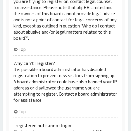
you are trying to register on, contact legal counsel
for assistance. Please note that phpBB Limited and
the owners of this board cannot provide legal advice
and is not a point of contact for legal concerns of any
kind, except as outlined in question “Who do I contact
about abusive and/or legal matters related to this
board?”.
Top
Why can’t I register?
It is possible a board administrator has disabled
registration to prevent new visitors from signing up.
A board administrator could have also banned your IP
address or disallowed the username you are
attempting to register. Contact a board administrator
for assistance.
Top
I registered but cannot login!