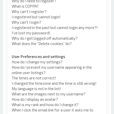
Why do I need to register?
What is COPPA?
Why can’t I register?
I registered but cannot login!
Why can’t I login?
I registered in the past but cannot login any more?!
I’ve lost my password!
Why do I get logged off automatically?
What does the “Delete cookies” do?
User Preferences and settings
How do I change my settings?
How do I prevent my username appearing in the
online user listings?
The times are not correct!
I changed the timezone and the time is still wrong!
My language is not in the list!
What are the images next to my username?
How do I display an avatar?
What is my rank and how do I change it?
When I click the email link for a user it asks me to