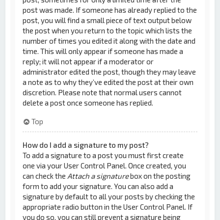
post was made. If someone has already replied to the
post, you will find a small piece of text output below
the post when you return to the topic which lists the
number of times you edited it along with the date and
time. This will only appear if someone has made a
reply; it will not appear if a moderator or
administrator edited the post, though they may leave
a note as to why they’ve edited the post at their own
discretion. Please note that normal users cannot
delete a post once someone has replied.
Top
How do I add a signature to my post?
To add a signature to a post you must first create
one via your User Control Panel. Once created, you
can check the
Attach a signature
box on the posting
form to add your signature. You can also add a
signature by default to all your posts by checking the
appropriate radio button in the User Control Panel. If
you do so, you can still prevent a signature being