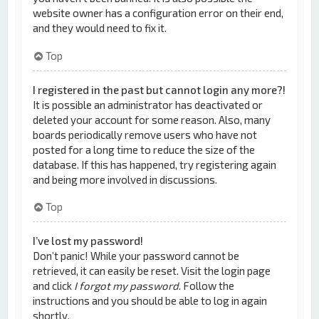
website owner has a configuration error on their end,
and they would need to fix it.
Top
I registered in the past but cannot login any more?!
It is possible an administrator has deactivated or
deleted your account for some reason. Also, many
boards periodically remove users who have not
posted for a long time to reduce the size of the
database. If this has happened, try registering again
and being more involved in discussions.
Top
I’ve lost my password!
Don’t panic! While your password cannot be
retrieved, it can easily be reset. Visit the login page
and click
I forgot my password
. Follow the
instructions and you should be able to log in again
shortly.