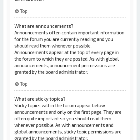
Top
What are announcements?
Announcements often contain important information
for the forum you are currently reading and you
should read them whenever possible.
Announcements appear at the top of every page in
the forum to which they are posted. As with global
announcements, announcement permissions are
granted by the board administrator.
Top
What are sticky topics?
Sticky topics within the forum appear below
announcements and only on the first page. They are
often quite important so you should read them
whenever possible. As with announcements and
global announcements, sticky topic permissions are
granted by the board administrator.