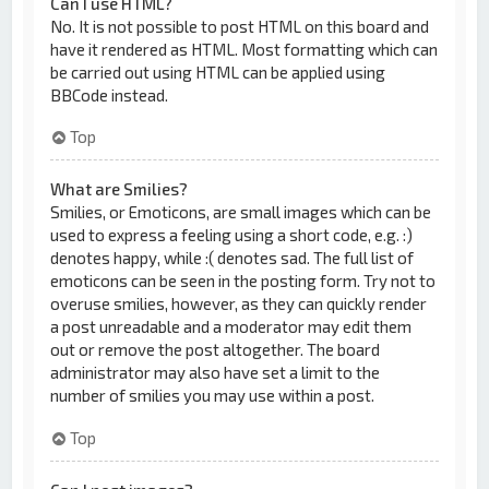
Can I use HTML?
No. It is not possible to post HTML on this board and
have it rendered as HTML. Most formatting which can
be carried out using HTML can be applied using
BBCode instead.
Top
What are Smilies?
Smilies, or Emoticons, are small images which can be
used to express a feeling using a short code, e.g. :)
denotes happy, while :( denotes sad. The full list of
emoticons can be seen in the posting form. Try not to
overuse smilies, however, as they can quickly render
a post unreadable and a moderator may edit them
out or remove the post altogether. The board
administrator may also have set a limit to the
number of smilies you may use within a post.
Top