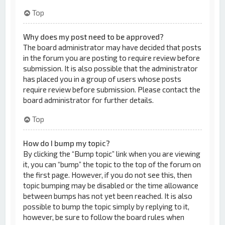
Top
Why does my post need to be approved?
The board administrator may have decided that posts
in the forum you are posting to require review before
submission. It is also possible that the administrator
has placed you in a group of users whose posts
require review before submission. Please contact the
board administrator for further details.
Top
How do I bump my topic?
By clicking the “Bump topic” link when you are viewing
it, you can “bump” the topic to the top of the forum on
the first page. However, if you do not see this, then
topic bumping may be disabled or the time allowance
between bumps has not yet been reached. It is also
possible to bump the topic simply by replying to it,
however, be sure to follow the board rules when