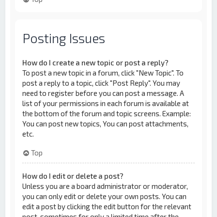
Posting Issues
How do I create a new topic or post a reply?
To post a new topic in a forum, click "New Topic". To
post a reply to a topic, click "Post Reply". You may
need to register before you can post a message. A
list of your permissions in each forum is available at
the bottom of the forum and topic screens. Example:
You can post new topics, You can post attachments,
etc.
Top
How do I edit or delete a post?
Unless you are a board administrator or moderator,
you can only edit or delete your own posts. You can
edit a post by clicking the edit button for the relevant
post, sometimes for only a limited time after the