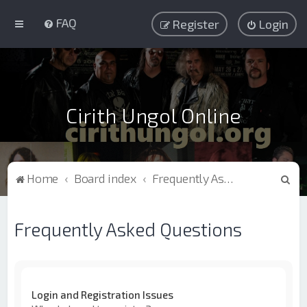
FAQ
Register
Login
Cirith Ungol Online
S
Home
Board index
Frequently Asked Questions
e
a
Frequently Asked Questions
r
c
h
Login and Registration Issues