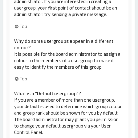
administrator. If you are interested in creating a
usergroup, your first point of contact should be an
administrator; try sending a private message.
Top
Why do some usergroups appear in a different
colour?
It is possible for the board administrator to assign a
colour to the members of a usergroup to make it
easy to identify the members of this group.
Top
What is a “Default usergroup”?
If you are a member of more than one usergroup,
your default is used to determine which group colour
and group rank should be shown for you by default.
The board administrator may grant you permission
to change your default usergroup via your User
Control Panel.