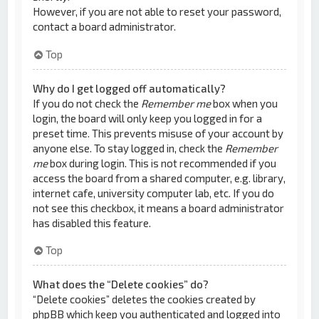
However, if you are not able to reset your password,
contact a board administrator.
Top
Why do I get logged off automatically?
If you do not check the
Remember me
box when you
login, the board will only keep you logged in for a
preset time. This prevents misuse of your account by
anyone else. To stay logged in, check the
Remember
me
box during login. This is not recommended if you
access the board from a shared computer, e.g. library,
internet cafe, university computer lab, etc. If you do
not see this checkbox, it means a board administrator
has disabled this feature.
Top
What does the “Delete cookies” do?
“Delete cookies” deletes the cookies created by
phpBB which keep you authenticated and logged into