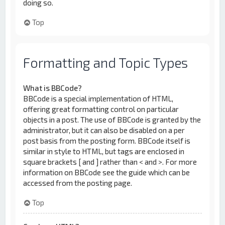
doing so.
Top
Formatting and Topic Types
What is BBCode?
BBCode is a special implementation of HTML,
offering great formatting control on particular
objects in a post. The use of BBCode is granted by the
administrator, but it can also be disabled on a per
post basis from the posting form. BBCode itself is
similar in style to HTML, but tags are enclosed in
square brackets [ and ] rather than < and >. For more
information on BBCode see the guide which can be
accessed from the posting page.
Top