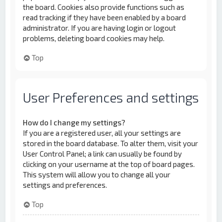
the board. Cookies also provide functions such as
read tracking if they have been enabled by a board
administrator. If you are having login or logout
problems, deleting board cookies may help.
Top
User Preferences and settings
How do I change my settings?
If you are a registered user, all your settings are
stored in the board database. To alter them, visit your
User Control Panel; a link can usually be found by
clicking on your username at the top of board pages.
This system will allow you to change all your
settings and preferences.
Top